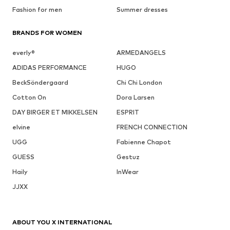
Fashion for men
Summer dresses
BRANDS FOR WOMEN
everly®
ARMEDANGELS
ADIDAS PERFORMANCE
HUGO
BeckSöndergaard
Chi Chi London
Cotton On
Dora Larsen
DAY BIRGER ET MIKKELSEN
ESPRIT
elvine
FRENCH CONNECTION
UGG
Fabienne Chapot
GUESS
Gestuz
Haily
InWear
JJXX
ABOUT YOU X INTERNATIONAL