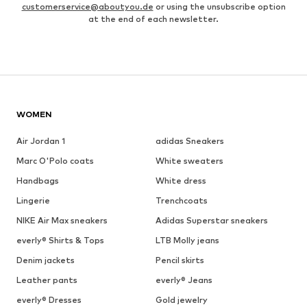
customerservice@aboutyou.de
or using the unsubscribe option
at the end of each newsletter.
WOMEN
Air Jordan 1
adidas Sneakers
Marc O'Polo coats
White sweaters
Handbags
White dress
Lingerie
Trenchcoats
NIKE Air Max sneakers
Adidas Superstar sneakers
everly® Shirts & Tops
LTB Molly jeans
Denim jackets
Pencil skirts
Leather pants
everly® Jeans
everly® Dresses
Gold jewelry