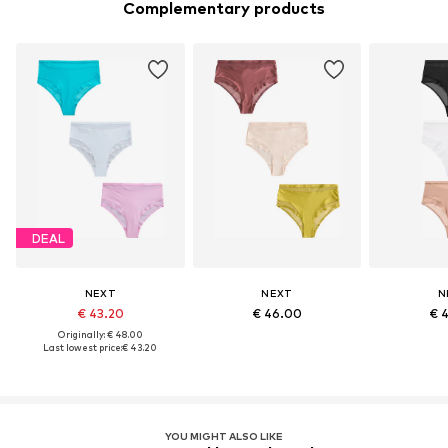
Complementary products
DEAL
NEXT
NEXT
N
€ 43.20
€ 46.00
€ 
Originally: € 48.00
Last lowest price:
€ 43.20
YOU MIGHT ALSO LIKE