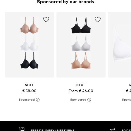
Sponsored by our brands
NEXT
NEXT
€ 58.00
From € 46.00
€ 
RNS
30 DAY RETURN POLICY