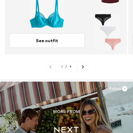
See outfit
1
/
9
Follow
MORE FROM