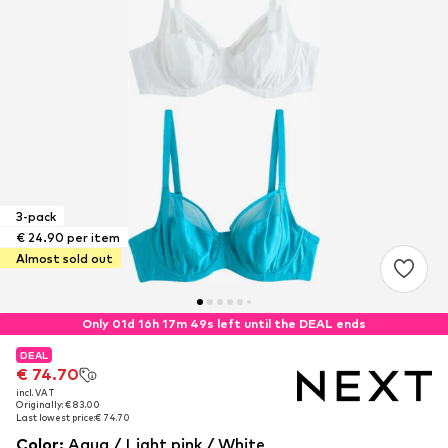
3-pack
€ 24.90 per item
Almost sold out
Only 01d 16h 17m 49s left until the DEAL ends
DEAL
DEAL
€ 74.70
€ 74.70
incl. VAT
incl. VAT
Originally: € 83.00
Originally: € 83.00
Last lowest price:
Last lowest price:
€ 74.70
€ 74.70
Color
:
Aqua / Light pink / White