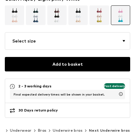
Select size
Add to basket
2 - 3 working days
Fast delivery
Final expected delivery times will be shown in your basket.
30 Days return policy
ng
Underwear
Bras
Underwire bras
Next Underwire bras