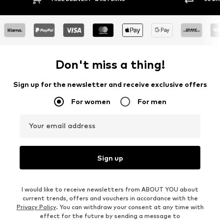
Don't miss a thing!
Sign up for the newsletter and receive exclusive offers
For women
For men
Your email address
Sign up
I would like to receive newsletters from ABOUT YOU about
current trends, offers and vouchers in accordance with the
Privacy Policy
. You can withdraw your consent at any time with
effect for the future by sending a message to