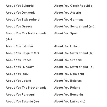
About You Bulgaria
About You Czech Republic
About You Denmark
About You Austria
About You Switzerland
About You Germany
About You Greece
About You Switzerland (en)
About You The Netherlands
About You Spain
(de)
About You Estonia
About You Finland
About You Belgium (fr)
About You Switzerland (fr)
About You France
About You Croatia
About You Hungary
About You Switzerland (it)
About You Italy
About You Lithuania
About You Latvia
About You Belgium
About You The Netherlands
About You Poland
About You Portugal
About You Romania
About You Estonia (ru)
About You Latvia (ru)