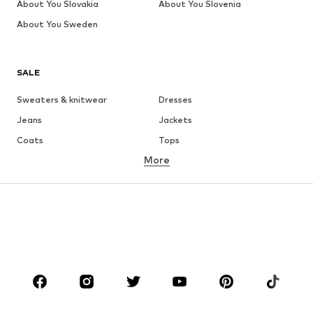
About You Slovakia
About You Slovenia
About You Sweden
SALE
Sweaters & knitwear
Dresses
Jeans
Jackets
Coats
Tops
More
Pants
Underwear
Skirts
Blouses & tunics
Sweaters & hoodies
Blazers
Swimwear
Jumpsuits & playsuits
Plus sizes
Maternity wear
Occasions
Shoes
Sportswear
Accessories
Premium