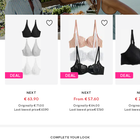
DEAL
DEAL
DEAL
NEXT
NEXT
N
€ 63.90
From € 57.60
€ 
Originally: € 71.00
Originally: € 64.00
Original
Last lowest price:
€ 63.90
Last lowest price:
€ 57.60
Last lowest
COMPLETE YOUR LOOK