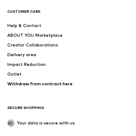
CLOTHING
CUSTOMER CARE
New
Trending
Help & Contact
Dresses
Jeans
ABOUT YOU Marketplace
Tops
Pants
Creator Collaborations
Jackets
Sweaters & knitwear
Delivery area
Underwear
Blouses & tunics
Impact Reduction
Coats
Skirts
Swimwear
Outlet
Sweaters & hoodies
Blazers
Jumpsuits & playsuits
Withdraw from contract here
Plus sizes
Maternity wear
Occasions
Exclusive
SECURE SHOPPING
Upcycling
SHOES
Your data is secure with us
New
Trending