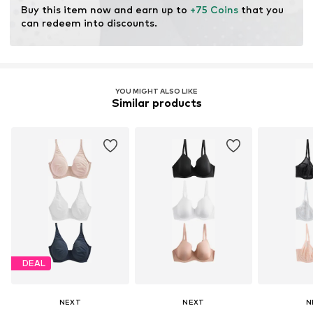
Buy this item now and earn up to 
+75 Coins
 that you 
can redeem into discounts.
YOU MIGHT ALSO LIKE
Similar products
DEAL
NEXT
NEXT
N