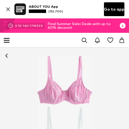
ABOUT YOU App
Go to app
(152.700)
Final Summer Sale: Deals with up to
01
D
16
H
17
M
49
S
60% discount