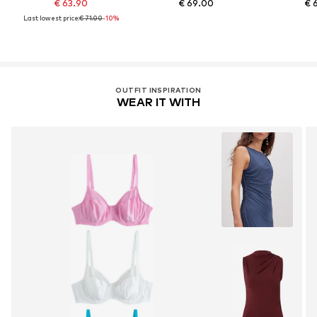
€ 63.90
€ 69.00
€ 
Last lowest price:
€ 71.00
-10%
OUTFIT INSPIRATION
WEAR IT WITH