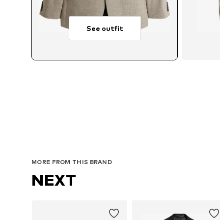
See outfit
A
MORE FROM THIS BRAND
NEXT