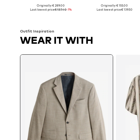
Originally: € 289.00
Originally: € 155.00
Available sizes: 48, 50, 54, 56
Available in many sizes
Last lowest price:
€ 137.40
-1%
Last lowest price:
€ 139.50
Add to basket
Add to basket
Outfit Inspiration
WEAR IT WITH