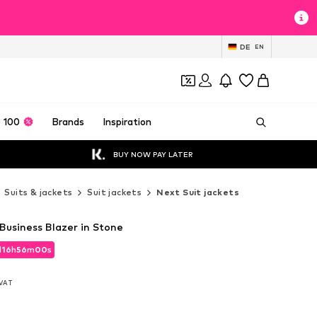
DE
EN
 100
Brands
Inspiration
BUY NOW PAY LATER
Suits & jackets
Suit jackets
Next Suit jackets
 Business Blazer in Stone
d
16
h
55
m
58
s
d
16
h
55
m
58
s
. VAT
. VAT