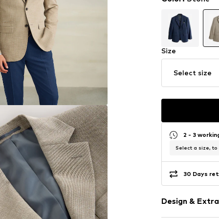
Size
Select size
2 - 3 worki
Select a size, to
30 Days ret
Design & Extra