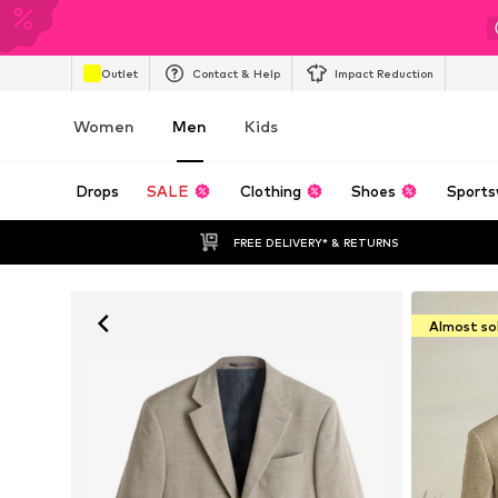
Outlet
Contact & Help
Impact Reduction
Women
Men
Kids
Drops
SALE
Clothing
Shoes
Sports
FREE DELIVERY* & RETURNS
Almost so