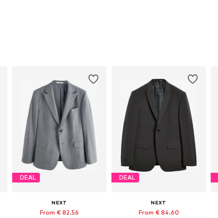
DEAL
DEAL
NEXT
NEXT
From € 82.56
From € 84.60