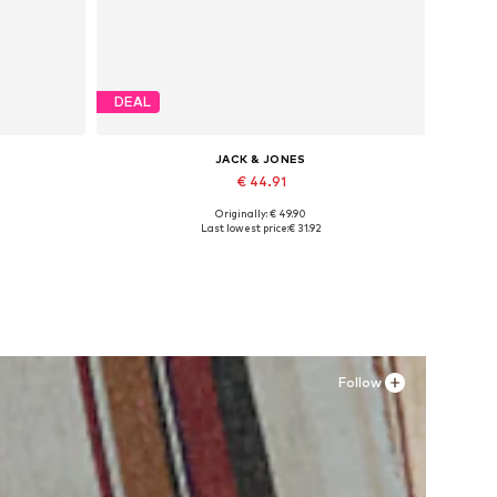
DEAL
JACK & JONES
€ 44.91
Originally: € 49.90
Available sizes: 41, 42, 43, 44, 45
Last lowest price:
€ 31.92
Add to basket
Follow