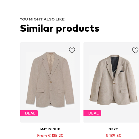
YOU MIGHT ALSO LIKE
Similar products
DEAL
DEAL
MATINIQUE
NEXT
From € 135.20
€ 139.50