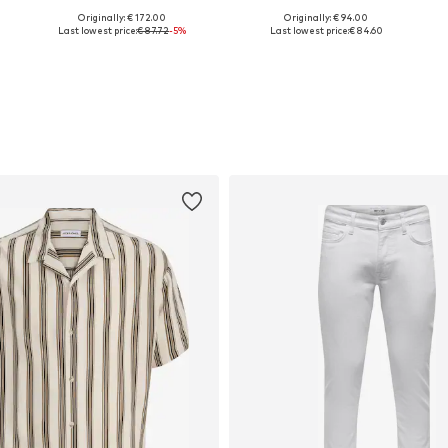
Originally: € 172.00
Originally: € 94.00
Available in many sizes
Available in many sizes
Last lowest price:
€ 87.72
-5%
Last lowest price:
€ 84.60
Add to basket
Add to basket