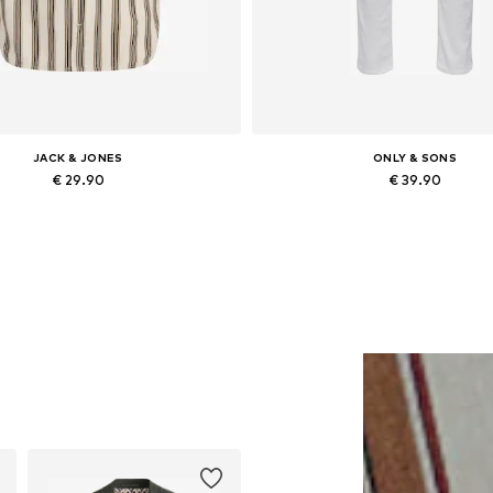
JACK & JONES
ONLY & SONS
€ 29.90
€ 39.90
vailable sizes: XS, S, XL, XXL
Available in many sizes
Add to basket
Add to basket