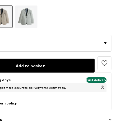
Add to basket
ng days
Fast delivery
 get more accurate delivery time estimation.
urn policy
s