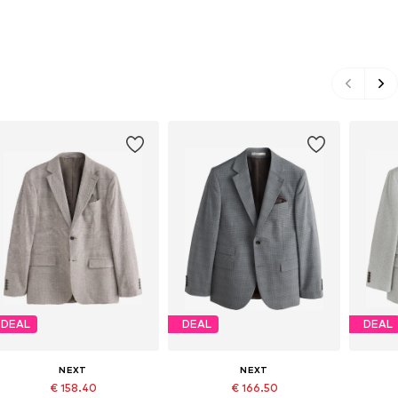
DEAL
DEAL
DEAL
NEXT
NEXT
€ 158.40
€ 166.50