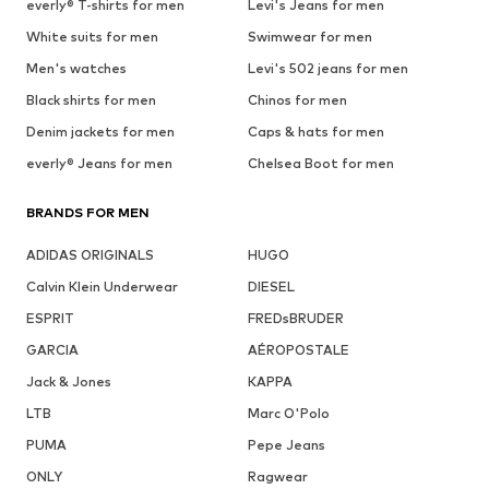
everly® T-shirts for men
Levi's Jeans for men
White suits for men
Swimwear for men
Men's watches
Levi's 502 jeans for men
Black shirts for men
Chinos for men
Denim jackets for men
Caps & hats for men
everly® Jeans for men
Chelsea Boot for men
BRANDS FOR MEN
ADIDAS ORIGINALS
HUGO
Calvin Klein Underwear
DIESEL
ESPRIT
FREDsBRUDER
GARCIA
AÉROPOSTALE
Jack & Jones
KAPPA
LTB
Marc O'Polo
PUMA
Pepe Jeans
ONLY
Ragwear