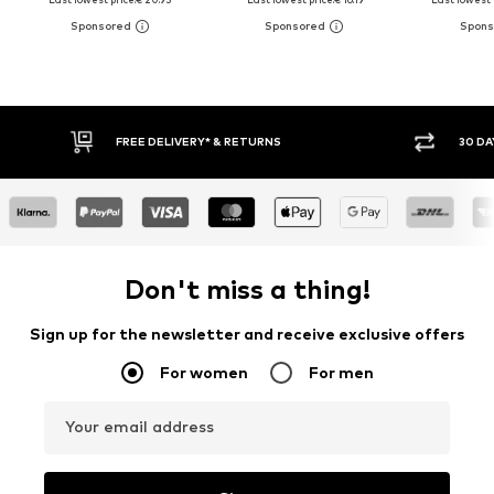
FREE DELIVERY* & RETURNS
30 DAY RETURN POLICY
Don't miss a thing!
Sign up for the newsletter and receive exclusive offers
For women
For men
Your email address