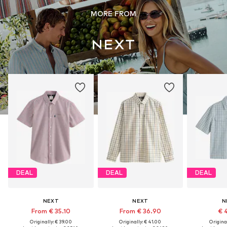
MORE FROM
DEAL
DEAL
DEAL
NEXT
NEXT
N
From € 35.10
From € 36.90
€ 
Originally: € 39.00
Originally: € 41.00
Original