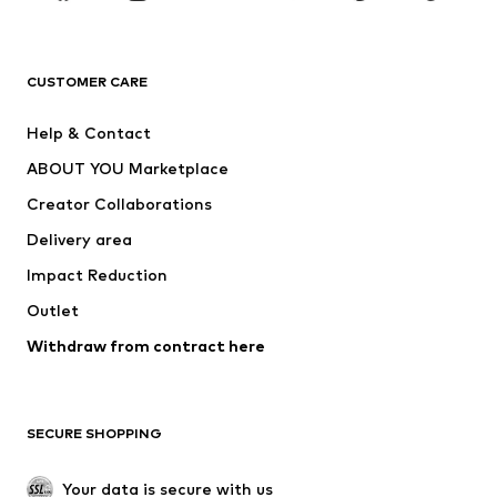
New
Trending
T-shirts
Jeans
CUSTOMER CARE
Jackets
Sweaters & hoodies
Pants
Button-up shirts
Help & Contact
Underwear
Sweaters & cardigans
ABOUT YOU Marketplace
Suits & jackets
Coats
Creator Collaborations
Swimwear
Plus sizes
Delivery area
Occasions
Exclusive
Impact Reduction
Upcycling
Outlet
SHOES
Withdraw from contract here
New
Trending
Boots
Sneakers
SECURE SHOPPING
Low shoes
Sports shoes
Open shoes
Shoe accessories
Your data is secure with us