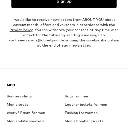
Sign up
I would like to receive newsletters from ABOUT YOU about
current trends, offers and vouchers in accordance with the
Privacy Policy
. You can withdraw your consent at any time with
effect for the future by sending a message to
customerservice@aboutyou.de
or using the unsubscribe option
at the end of each newsletter.
MEN
Business shirts
Bags for men
Men's coats
Leather jackets for men
everly® Pants for men
Fashion for women
Men's white sneakers
Men's bomber jackets