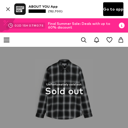
ABOUT YOU App
Go to app
(152.700)
Final Summer Sale: Deals with up to
02
D
15
H
07
M
07
S
60% discount
Unfortunately sold out
Sold out