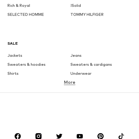
Rich & Royal
!Solid
SELECTED HOMME
TOMMY HILFIGER
SALE
Jackets
Jeans
Sweaters & hoodies
Sweaters & cardigans
Shirts
Underwear
More
Pants
Button-up shirts
Coats
Suits & jackets
Swimwear
Plus sizes
Shoes
Sportswear
Accessories
Premium
CLOTHING