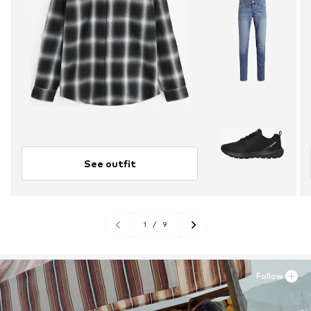
See outfit
1
/
9
Follow