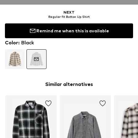
NEXT
Regular fit Button Up Shirt
Remind me when this is available
Color
:
Black
Similar alternatives