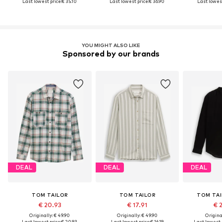
Last lowest price:
€ 35.10
Last lowest price:
€ 36.90
Last lowest
YOU MIGHT ALSO LIKE
Sponsored by our brands
DEAL
DEAL
DEAL
TOM TAILOR
TOM TAILOR
TOM TAI
€ 20.93
€ 17.91
€ 
Originally: € 49.90
Originally: € 49.90
Original
Last lowest price:
€ 20.93
Last lowest price:
€ 16.19
Last lowest 