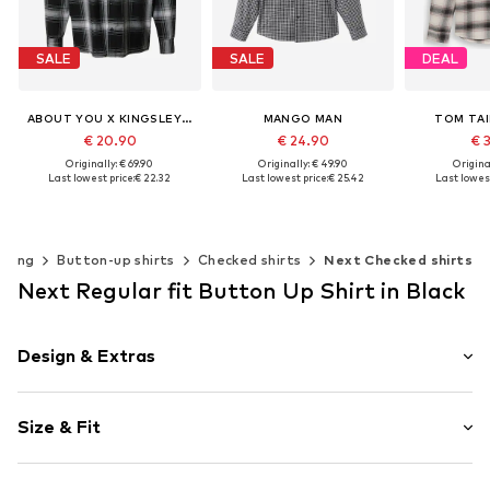
SALE
SALE
DEAL
ABOUT YOU X KINGSLEY COMAN
MANGO MAN
TOM TAI
€ 20.90
€ 24.90
€ 
Originally: € 69.90
Originally: € 49.90
Original
Last lowest price:
€ 22.32
Last lowest price:
€ 25.42
Last lowest
Available sizes: S, M, L, XL, XXL
Available sizes: S, M, L, XL
Available siz
Add to basket
Add to basket
Add t
thing
Button-up shirts
Checked shirts
Next Checked shirts
Next Regular fit Button Up Shirt in Black
Design & Extras
Plaid
Size & Fit
Cotton
Kent collar
Sleeve length: Longsleeve
Quilted hem/edge