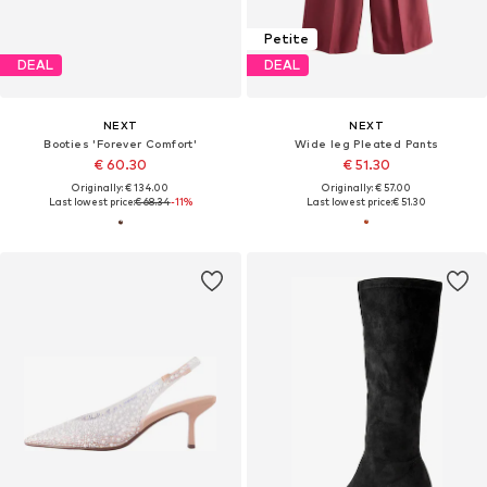
Petite
DEAL
DEAL
NEXT
NEXT
Booties 'Forever Comfort'
Wide leg Pleated Pants
€ 60.30
€ 51.30
Originally: € 134.00
Originally: € 57.00
Last lowest price:
€ 68.34
-11%
Last lowest price:
€ 51.30