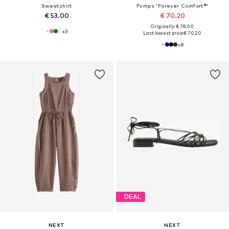
Sweatshirt
Pumps 'Forever Comfort®'
€ 53.00
€ 70.20
Originally: € 78.00
+
3
Last lowest price:
€ 70.20
+
8
DEAL
NEXT
NEXT