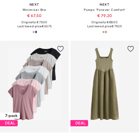
NEXT
NEXT
Minimiser Bra
Pumps 'Forever Comfort'
€ 67.50
€ 79.20
Originally: € 75.00
Originally: € 88.00
Last lowest price:
€ 63.75
Last lowest price:
€ 79.20
7-pack
DEAL
DEAL