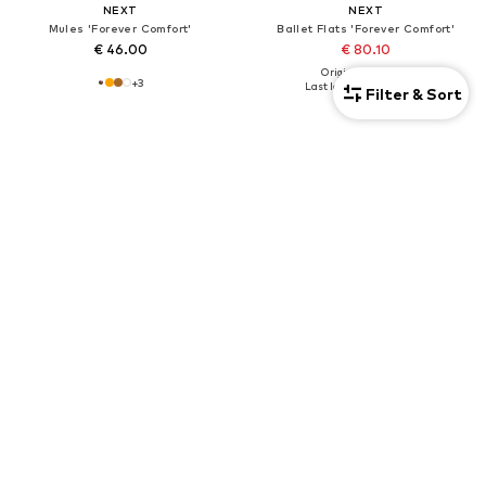
NEXT
NEXT
Mules 'Forever Comfort'
Ballet Flats 'Forever Comfort'
€ 46.00
€ 80.10
Originally: € 89.00
+
3
Last lowest price:
€ 80.10
Filter & Sort
DEAL
NEXT
NEXT