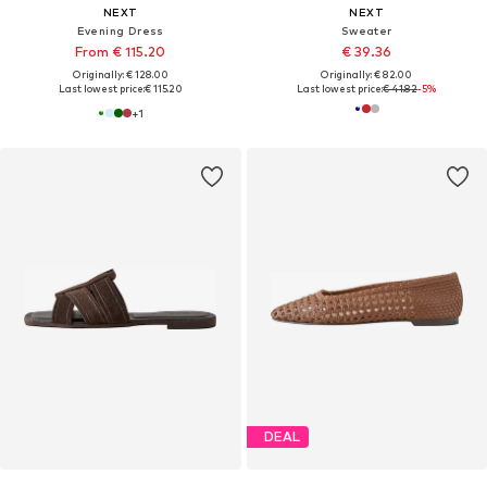
NEXT
NEXT
Evening Dress
Sweater
From € 115.20
€ 39.36
Originally: € 128.00
Originally: € 82.00
Last lowest price:
€ 115.20
Last lowest price:
€ 41.82
-5%
+
1
DEAL