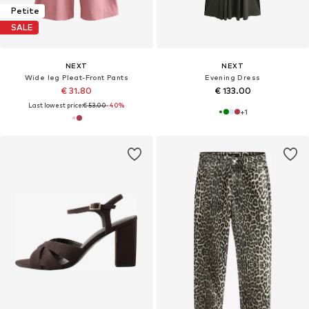
Petite
SALE
NEXT
NEXT
Wide leg Pleat-Front Pants
Evening Dress
€ 31.80
€ 133.00
Last lowest price:
€ 53.00
-40%
+
1