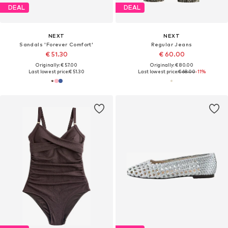
DEAL
DEAL
NEXT
NEXT
Sandals 'Forever Comfort'
Regular Jeans
€ 51.30
€ 60.00
Originally: € 57.00
Originally: € 80.00
Last lowest price:
€ 51.30
Last lowest price:
€ 68.00
-11%