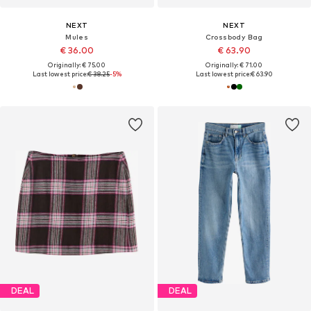
NEXT
NEXT
Mules
Crossbody Bag
€ 36.00
€ 63.90
Originally: € 75.00
Originally: € 71.00
Last lowest price:
€ 38.25
-5%
Last lowest price:
€ 63.90
DEAL
DEAL