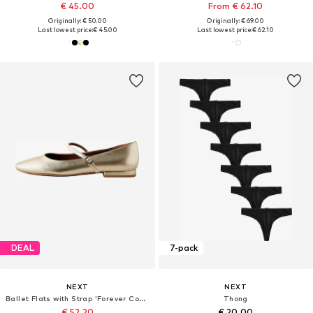
€ 45.00
From € 62.10
Originally: € 50.00
Originally: € 69.00
Last lowest price:
€ 45.00
Last lowest price:
€ 62.10
DEAL
7-pack
NEXT
NEXT
Ballet Flats with Strap 'Forever Comfort'
Thong
€ 52.20
€ 20.00