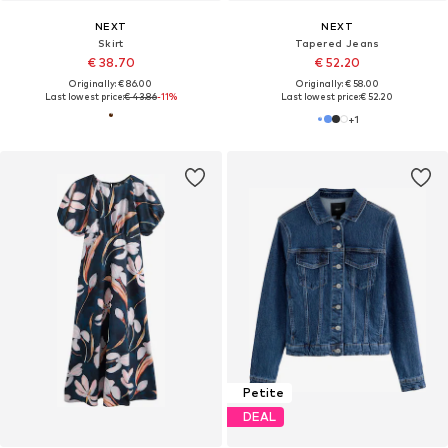
NEXT
NEXT
Skirt
Tapered Jeans
€ 38.70
€ 52.20
Originally: € 86.00
Originally: € 58.00
Last lowest price:
€ 43.86
-11%
Last lowest price:
€ 52.20
+
1
Petite
DEAL