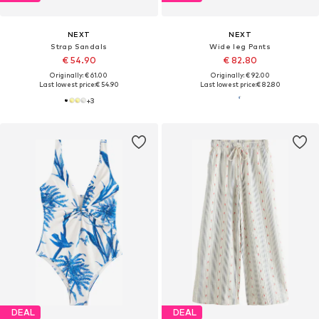
NEXT
NEXT
Strap Sandals
Wide leg Pants
€ 54.90
€ 82.80
Originally: € 61.00
Originally: € 92.00
Last lowest price:
€ 54.90
Last lowest price:
€ 82.80
+
3
DEAL
DEAL