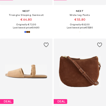
NEXT
NEXT
Triangle Shaping Swimsuit
Wide leg Pants
€ 64.80
€ 55.80
Originally: € 72.00
Originally: € 62.00
Last lowest price:
€ 64.80
Last lowest price:
€ 55.80
DEAL
DEAL