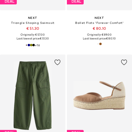
DEAL
DEAL
NEXT
NEXT
Triangle Shaping Swimsuit
Ballet Flats 'Forever Comfort'
€ 51.30
€ 80.10
Originally: € 57.00
Originally: € 89.00
Last lowest price:
€ 51.30
Last lowest price:
€ 80.10
+
16