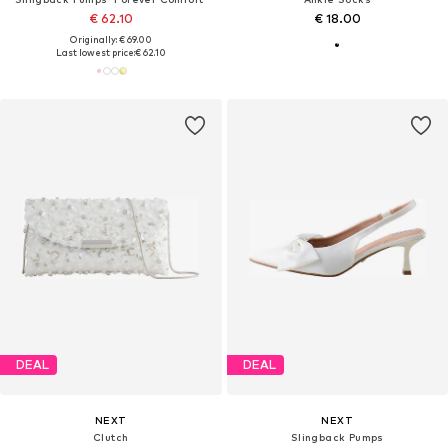
€ 62.10
€ 18.00
Originally: € 69.00
Last lowest price:
€ 62.10
DEAL
DEAL
NEXT
NEXT
Clutch
Slingback Pumps