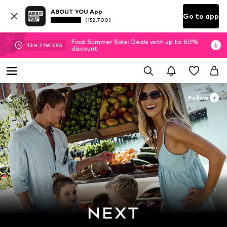
ABOUT YOU App
Go to app
(152.700)
Final Summer Sale: Deals with up to 60%
13
H
21
M
57
S
discount
Follow