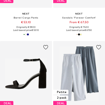
DEAL
DEAL
NEXT
NEXT
Barrel Cargo Pants
Sandals 'Forever Comfort'
€ 53.10
From € 67.50
Originally: € 59.00
Originally: € 75.00
Last lowest price:
€ 53.10
Last lowest price:
€ 67.50
Petite
2-pack
DEAL
DEAL