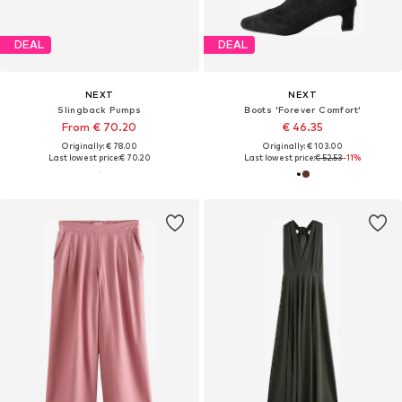
DEAL
DEAL
NEXT
NEXT
Slingback Pumps
Boots 'Forever Comfort'
From € 70.20
€ 46.35
Originally: € 78.00
Originally: € 103.00
Last lowest price:
€ 70.20
Last lowest price:
€ 52.53
-11%