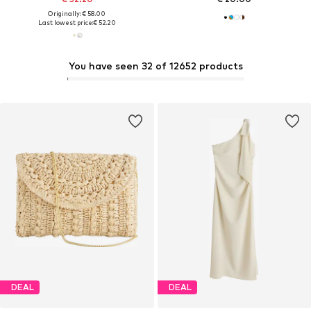
Originally: € 58.00
Last lowest price:
€ 52.20
You have seen 32 of 12652 products
DEAL
DEAL