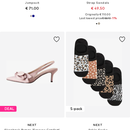
Jumpsuit
Strap Sandals
€ 71.00
€ 49.50
Originally: € 110.00
Last lowest price:
€ 56.10
-11%
DEAL
5-pack
NEXT
NEXT
Slingback Pumps 'Forever Comfort'
Ankle Socks