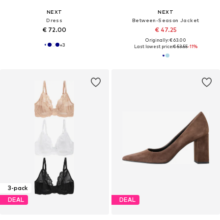
NEXT
NEXT
Dress
Between-Season Jacket
€ 72.00
€ 47.25
Originally: € 63.00
+
3
Last lowest price:
€ 53.55
-11%
3-pack
DEAL
DEAL