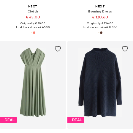
NEXT
NEXT
Clutch
Evening Dress
€ 45.00
€ 120.60
Originally: € 50.00
Originally: € 134.00
Last lowest price:
€ 45.00
Last lowest price:
€ 120.60
DEAL
DEAL