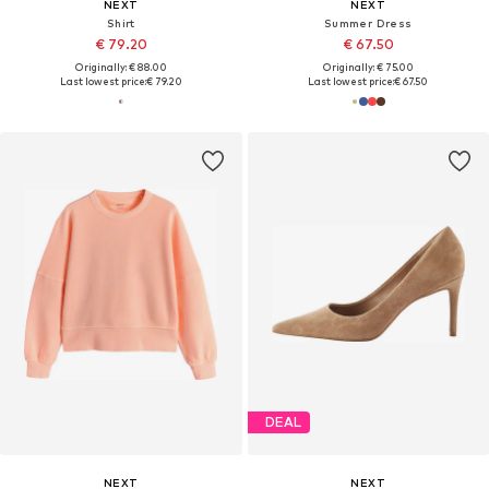
NEXT
NEXT
Shirt
Summer Dress
€ 79.20
€ 67.50
Originally: € 88.00
Originally: € 75.00
Last lowest price:
€ 79.20
Last lowest price:
€ 67.50
DEAL
NEXT
NEXT