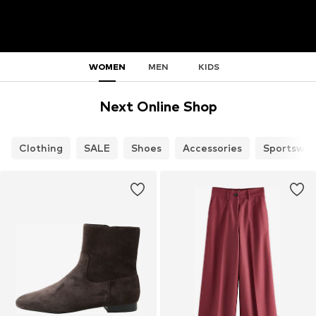
WOMEN
MEN
KIDS
Next Online Shop
Clothing
SALE
Shoes
Accessories
Sportswea