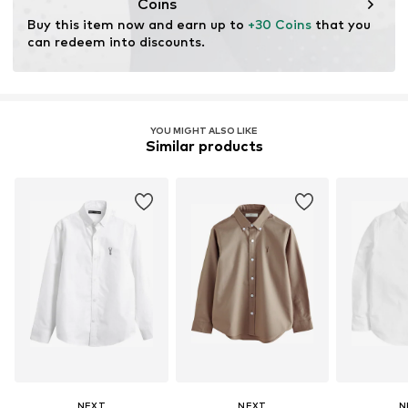
Coins
Buy this item now and earn up to 
+30 Coins
 that you 
can redeem into discounts.
YOU MIGHT ALSO LIKE
Similar products
NEXT
NEXT
N