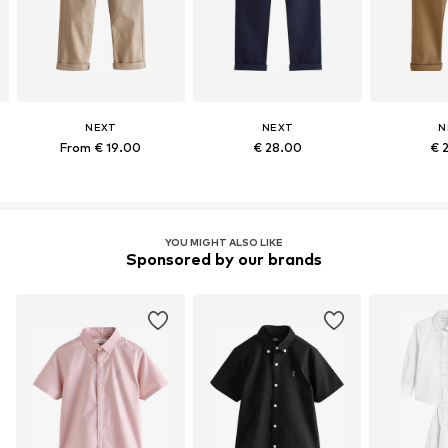
NEXT
NEXT
N
From € 19.00
€ 28.00
€ 
YOU MIGHT ALSO LIKE
Sponsored by our brands