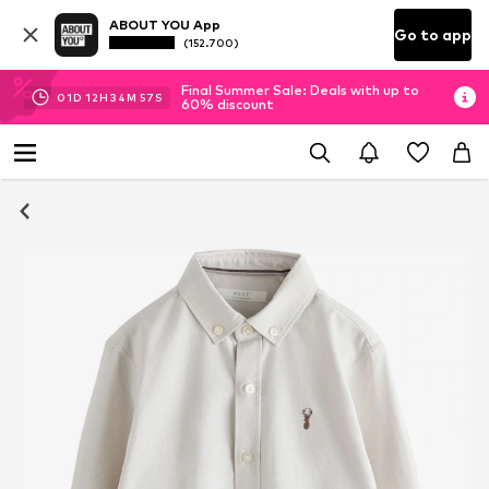
ABOUT YOU App
Go to app
(152.700)
Final Summer Sale: Deals with up to
01
D
12
H
34
M
56
S
60% discount