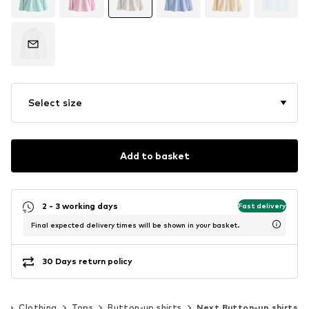
Select size
Add to basket
2 - 3 working days
Fast delivery
Final expected delivery times will be shown in your basket.
30 Days return policy
)
Clothing
Tops
Button-up shirts
Next Button-up shirts