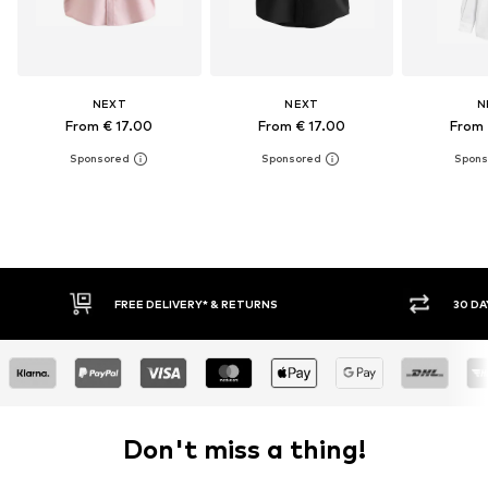
NEXT
NEXT
N
From € 17.00
From € 17.00
From 
30 DAY RETURN POLICY
BUY
Don't miss a thing!