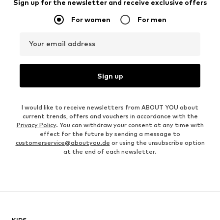
Sign up for the newsletter and receive exclusive offers
For women
For men
Your email address
Sign up
I would like to receive newsletters from ABOUT YOU about
current trends, offers and vouchers in accordance with the
Privacy Policy
. You can withdraw your consent at any time with
effect for the future by sending a message to
customerservice@aboutyou.de
or using the unsubscribe option
at the end of each newsletter.
KIDS