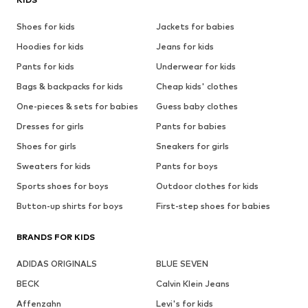
Shoes for kids
Jackets for babies
Hoodies for kids
Jeans for kids
Pants for kids
Underwear for kids
Bags & backpacks for kids
Cheap kids' clothes
One-pieces & sets for babies
Guess baby clothes
Dresses for girls
Pants for babies
Shoes for girls
Sneakers for girls
Sweaters for kids
Pants for boys
Sports shoes for boys
Outdoor clothes for kids
Button-up shirts for boys
First-step shoes for babies
BRANDS FOR KIDS
ADIDAS ORIGINALS
BLUE SEVEN
BECK
Calvin Klein Jeans
Affenzahn
Levi's for kids