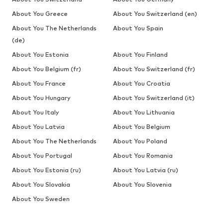
About You Greece
About You Switzerland (en)
About You The Netherlands
About You Spain
(de)
About You Estonia
About You Finland
About You Belgium (fr)
About You Switzerland (fr)
About You France
About You Croatia
About You Hungary
About You Switzerland (it)
About You Italy
About You Lithuania
About You Latvia
About You Belgium
About You The Netherlands
About You Poland
About You Portugal
About You Romania
About You Estonia (ru)
About You Latvia (ru)
About You Slovakia
About You Slovenia
About You Sweden