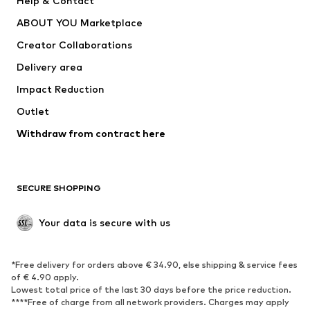
Help & Contact
Nike Sportswear
new balance
ABOUT YOU Marketplace
Creator Collaborations
Delivery area
Impact Reduction
Outlet
Withdraw from contract here
SECURE SHOPPING
Your data is secure with us
*Free delivery for orders above € 34.90, else shipping & service fees
of € 4.90 apply.
Lowest total price of the last 30 days before the price reduction.
****Free of charge from all network providers. Charges may apply