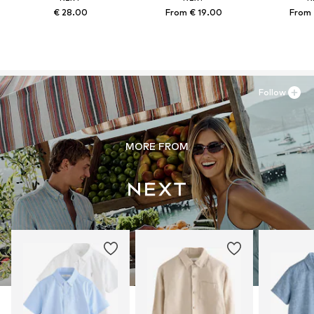
€ 28.00
From € 19.00
From 
Follow
MORE FROM