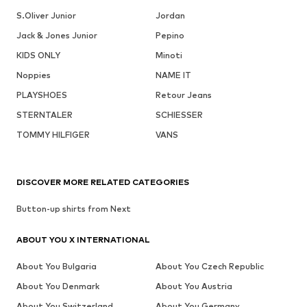
S.Oliver Junior
Jordan
Jack & Jones Junior
Pepino
KIDS ONLY
Minoti
Noppies
NAME IT
PLAYSHOES
Retour Jeans
STERNTALER
SCHIESSER
TOMMY HILFIGER
VANS
DISCOVER MORE RELATED CATEGORIES
Button-up shirts from Next
ABOUT YOU X INTERNATIONAL
About You Bulgaria
About You Czech Republic
About You Denmark
About You Austria
About You Switzerland
About You Germany