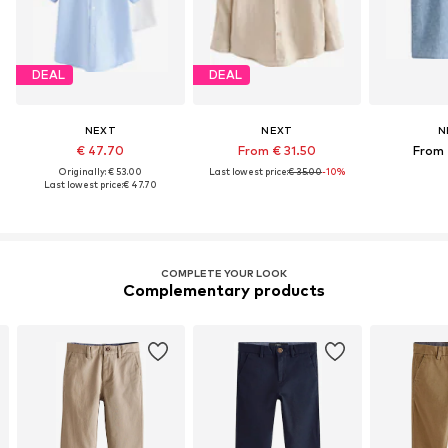
DEAL
DEAL
NEXT
NEXT
N
€ 47.70
From € 31.50
From 
Originally: € 53.00
Last lowest price:
€ 35.00
-10%
Last lowest price:
€ 47.70
COMPLETE YOUR LOOK
Complementary products