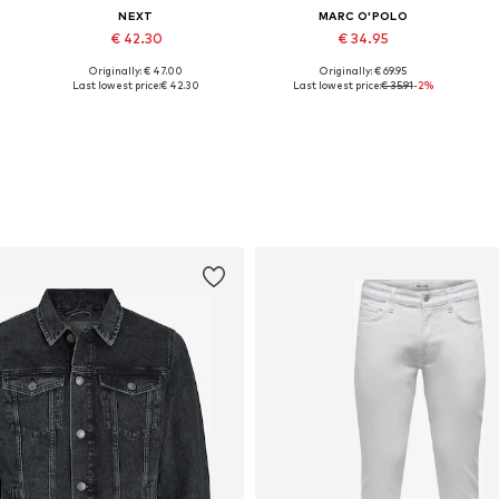
NEXT
MARC O'POLO
€ 42.30
€ 34.95
Originally: € 47.00
Originally: € 69.95
Available sizes: M, L, XXL, XXXL, 4XL
Available sizes: XS, S, M, L, XL, XXL
Last lowest price:
€ 42.30
Last lowest price:
€ 35.91
-2%
Add to basket
Add to basket