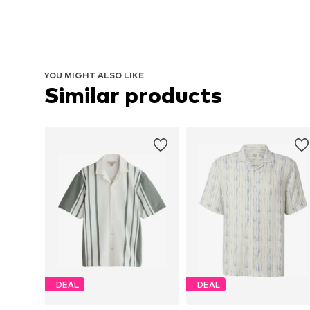
YOU MIGHT ALSO LIKE
Similar products
DEAL
DEAL