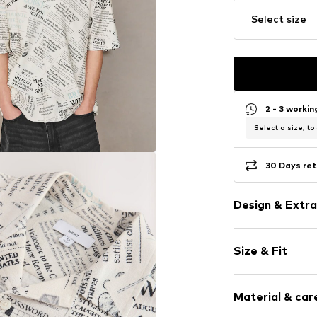
Select size
2 - 3 worki
Select a size, to
30 Days ret
Design & Extra
Cotton
Size & Fit
Quilted hem
All-over patt
Sleeve length
Button faste
Material & care
Length: Norm