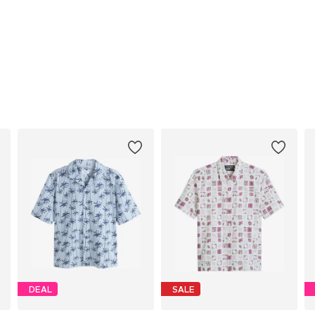
DEAL
SALE