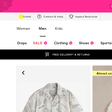
Outlet
Contact & Help
Impact Reduction
Women
Men
Kids
Drops
SALE
Clothing
Shoes
Sports
FREE DELIVERY* & RETURNS
Almost so