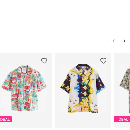
DEAL
DEAL