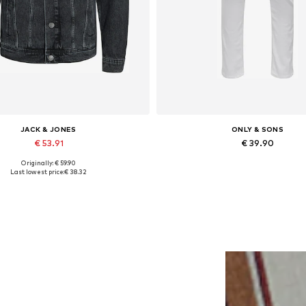
JACK & JONES
ONLY & SONS
€ 53.91
€ 39.90
Originally: € 59.90
lable sizes: XS, S, M, L, XL, XXL
Available in many sizes
Last lowest price:
€ 38.32
Add to basket
Add to basket