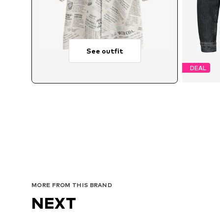
See outfit
DEAL
Avai
MORE FROM THIS BRAND
NEXT