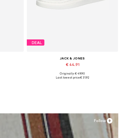
DEAL
JACK & JONES
€ 44.91
Originally: € 49.90
Available sizes: 41, 42, 43, 44, 45
Last lowest price:
€ 31.92
Add to basket
Follow