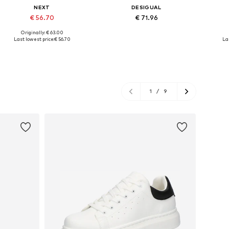
NEXT
DESIGUAL
€ 56.70
€ 71.96
Originally: € 63.00
Available sizes: S, L, XL
Available sizes: S, M, L, XL
Availabl
Last lowest price:
€ 56.70
La
Add to basket
Add to basket
A
1
/
9