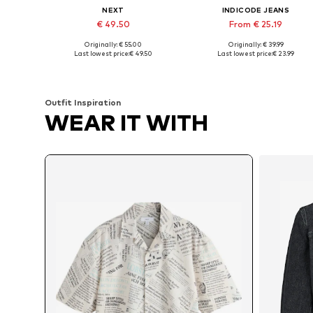
NEXT
INDICODE JEANS
€ 49.50
From € 25.19
Originally: € 55.00
Originally: € 39.99
Available sizes: XS, M, L, XL, XXXL
Available sizes: S, M, L, XL, XXL
Last lowest price:
€ 49.50
Last lowest price:
€ 23.99
Add to basket
Add to basket
Outfit Inspiration
WEAR IT WITH