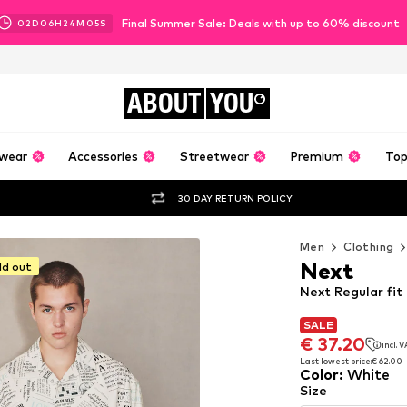
Final Summer Sale: Deals with up to 60% discount
02
D
06
H
24
M
03
S
ABOUT
YOU
wear
Accessories
Streetwear
Premium
Top
30 DAY RETURN POLICY
Men
Clothing
Next
ld out
Next Regular fit
SALE
SALE
€ 37.20
incl. 
€ 37.20
incl. 
Last lowest price:
€ 62.00
Color
:
White
Last lowest price:
€ 62.00
Size