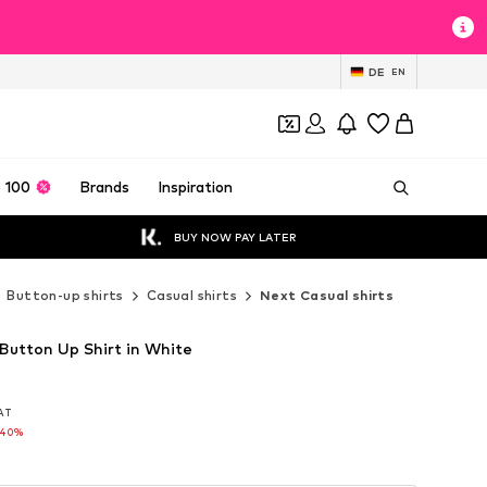
DE
EN
 100
Brands
Inspiration
BUY NOW PAY LATER
Button-up shirts
Casual shirts
Next Casual shirts
 Button Up Shirt in White
VAT
VAT
-40%
-40%