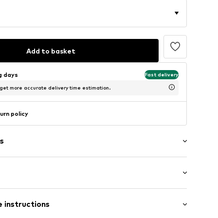
Add to basket
ng days
Fast delivery
 get more accurate delivery time estimation.
urn policy
s
/edge
ern
: Short sleeve
ning
 instructions
al length