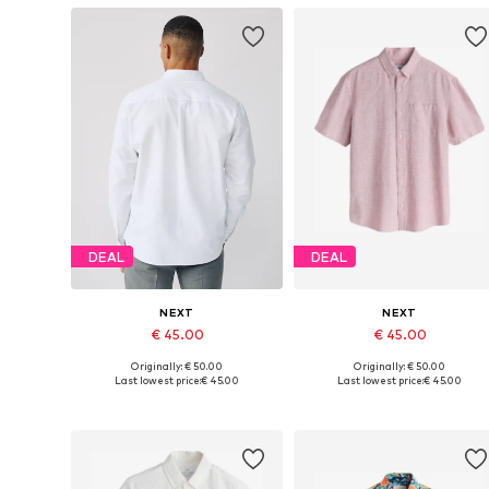
DEAL
DEAL
NEXT
NEXT
€ 45.00
€ 45.00
Originally: € 50.00
Originally: € 50.00
Available in many sizes
Available in many sizes
Last lowest price:
€ 45.00
Last lowest price:
€ 45.00
Add to basket
Add to basket