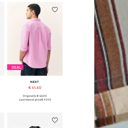
DEAL
NEXT
€ 41.40
Originally: € 46.00
Available in many sizes
Last lowest price:
€ 41.40
Add to basket