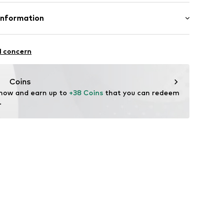
lar fit
02
mal fit
otton, 15% Linen
Information
: India
 GmbH
 40
l concern
.next.co.uk/hc/en-gb
Coins
 now and earn up to 
+38 Coins
 that you can redeem 
.