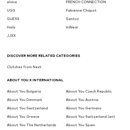
elvine
FRENCH CONNECTION
UGG
Fabienne Chapot
GUESS
Gestuz
Haily
InWear
JJXX
DISCOVER MORE RELATED CATEGORIES
Clutches from Next
ABOUT YOU X INTERNATIONAL
About You Bulgaria
About You Czech Republic
About You Denmark
About You Austria
About You Switzerland
About You Germany
About You Greece
About You Switzerland (en)
About You The Netherlands
About You Spain