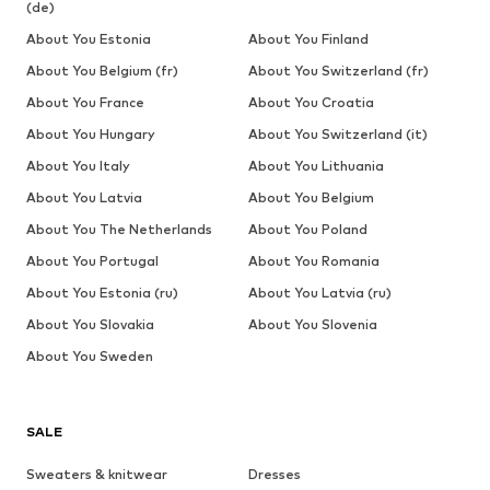
(de)
About You Estonia
About You Finland
About You Belgium (fr)
About You Switzerland (fr)
About You France
About You Croatia
About You Hungary
About You Switzerland (it)
About You Italy
About You Lithuania
About You Latvia
About You Belgium
About You The Netherlands
About You Poland
About You Portugal
About You Romania
About You Estonia (ru)
About You Latvia (ru)
About You Slovakia
About You Slovenia
About You Sweden
SALE
Sweaters & knitwear
Dresses