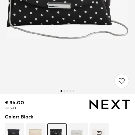
€ 36.00
€ 36.00
€ 36.00
incl. VAT
incl. VAT
incl. VAT
Color
:
Black