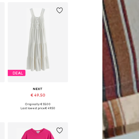
DEAL
NEXT
€ 49.50
Originally: € 55.00
6
Available in many sizes
Last lowest price:
€ 49.50
Add to basket