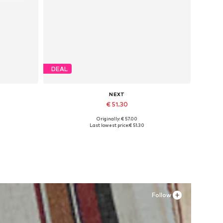
DEAL
NEXT
€ 51.30
Originally: € 57.00
Available sizes: 37 x Extra Wide, 39 x Extra Wide, 40-40,5 x Extra Wide, 41,5-42 x Extra Wide
Last lowest price:
€ 51.30
Add to basket
Follow