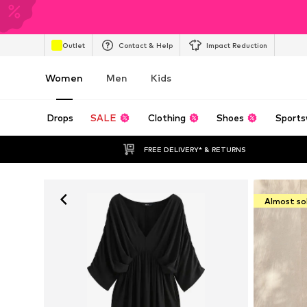
Outlet
Contact & Help
Impact Reduction
Women
Men
Kids
Drops
SALE
Clothing
Shoes
Sports
FREE DELIVERY* & RETURNS
Almost so