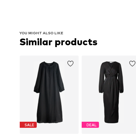
YOU MIGHT ALSO LIKE
Similar products
SALE
DEAL