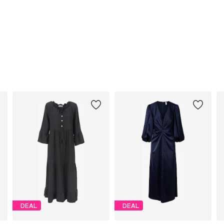
DEAL
DEAL