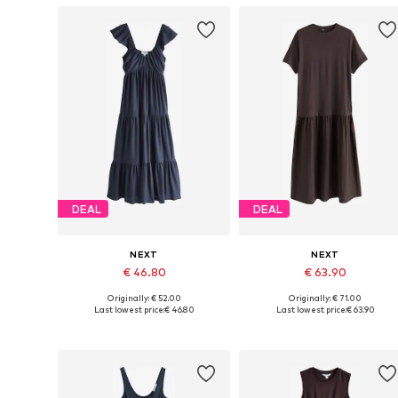
DEAL
DEAL
NEXT
NEXT
€ 46.80
€ 63.90
Originally: € 52.00
Originally: € 71.00
Available in many sizes
Available sizes: 34, 36, 38, 42, 4
Last lowest price:
€ 46.80
Last lowest price:
€ 63.90
Add to basket
Add to basket