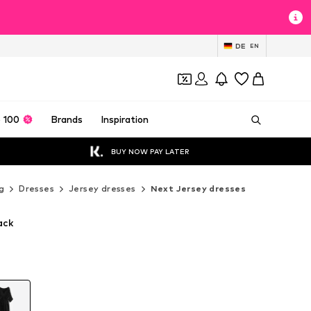
DE
EN
 100
Brands
Inspiration
BUY NOW PAY LATER
g
Dresses
Jersey dresses
Next Jersey dresses
ack