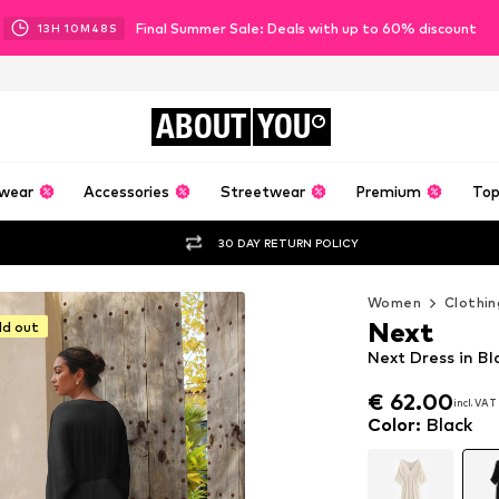
Final Summer Sale: Deals with up to 60% discount
13
H
10
M
45
S
ABOUT
YOU
wear
Accessories
Streetwear
Premium
Top
30 DAY RETURN POLICY
Women
Clothin
Next
ld out
Next Dress in Bl
€ 62.00
incl. VAT
€ 62.00
incl. VAT
Color
:
Black