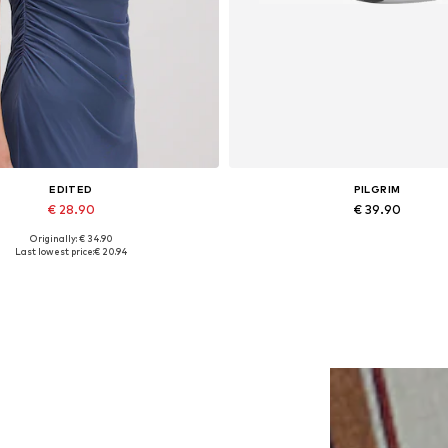
EDITED
PILGRIM
€ 28.90
€ 39.90
Originally: € 34.90
Available sizes: 1
Available sizes: One size
Last lowest price:
€ 20.94
Add to basket
Add to basket