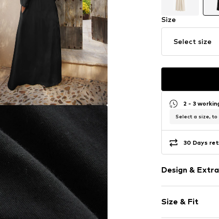
Size
Select size
2 - 3 worki
Select a size, to
30 Days ret
Design & Extra
Plain colored
Size & Fit
Jersey
V-neck