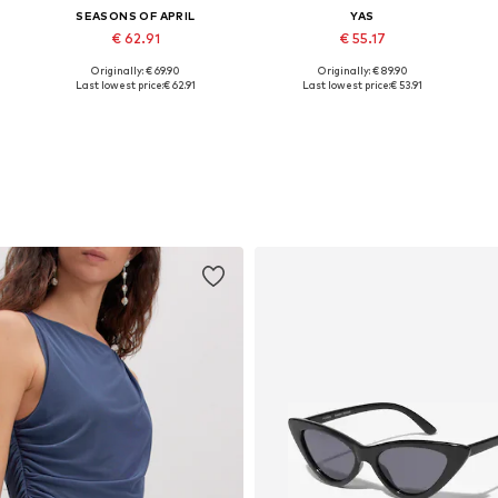
SEASONS OF APRIL
YAS
€ 62.91
€ 55.17
Originally: € 69.90
Originally: € 89.90
e sizes: 34, 36, 38, 40, 42, 44
Available sizes: 34-42
Available in many sizes
Last lowest price:
€ 62.91
Last lowest price:
€ 53.91
Add to basket
Add to basket