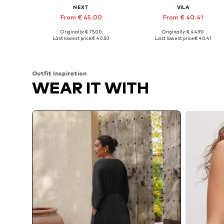
NEXT
VILA
From € 45.00
From € 40.41
Originally: € 75.00
Originally: € 44.90
Available sizes: 34, 36, 38, 40, 42, 44
Availabl
Last lowest price:
€ 40.50
Last lowest price:
€ 40.41
Add to basket
Add to basket
Outfit Inspiration
WEAR IT WITH