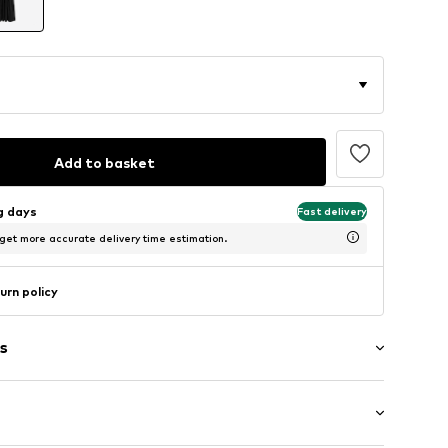
Add to basket
ng days
Fast delivery
 get more accurate delivery time estimation.
urn policy
s