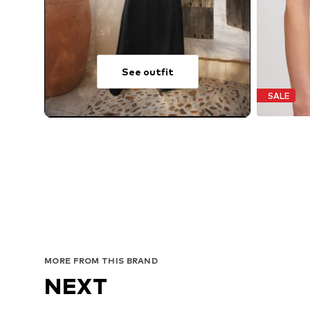
See outfit
SALE
MORE FROM THIS BRAND
NEXT