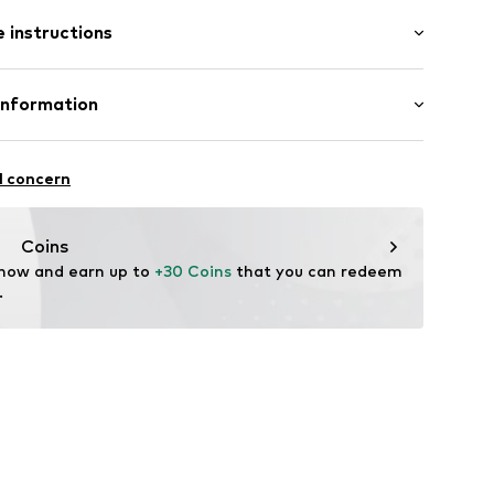
: Sleeveless
 instructions
-long
ered
e fit
/edge
Cotton
Information
raps
: India
ern
 GmbH
 40
l concern
505
.next.co.uk/hc/en-gb
Coins
 now and earn up to 
+30 Coins
 that you can redeem 
.