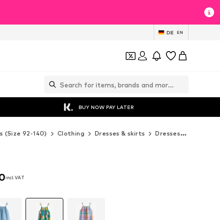
DE
EN
BUY NOW PAY LATER
s (Size 92-140)
Clothing
Dresses & skirts
Dresses
Next Dr
00
incl. VAT
00
incl. VAT