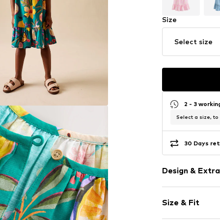
Size
Select size
2 - 3 worki
Select a size, to
30 Days ret
Design & Extra
Cotton
Size & Fit
Spaghetti st
Crew neck