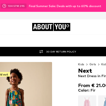
Final Summer Sale: Deals with up to 60% discount
13
H
57
M
27
S
ABOUT
YOU
30 DAY RETURN POLICY
Kids
Girls
Kid
Next
ld out
Next Dress in Fir
From € 21.
From € 21.
Color
:
Fir