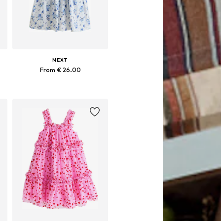
NEXT
From € 26.00
Available in many sizes
Add to basket