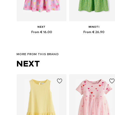
NEXT
MINOTI
From € 16.00
From € 26.90
Available in many sizes
Available in many sizes
Add to basket
Add to basket
MORE FROM THIS BRAND
NEXT