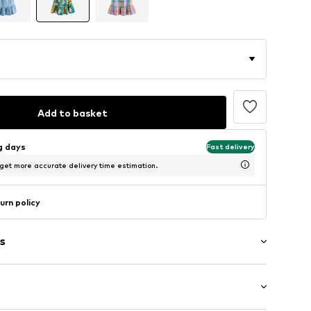
Add to basket
ng days
Fast delivery
 get more accurate delivery time estimation.
urn policy
s
raps