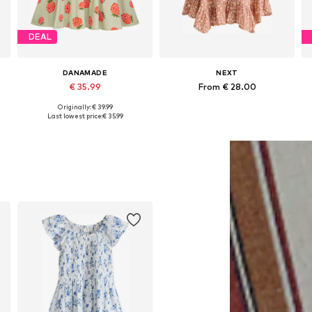
DEAL
DANAMADE
NEXT
€ 35.99
From € 28.00
Originally: € 39.99
Available in many sizes
Available in many sizes
Last lowest price:
€ 35.99
Add to basket
Add to basket