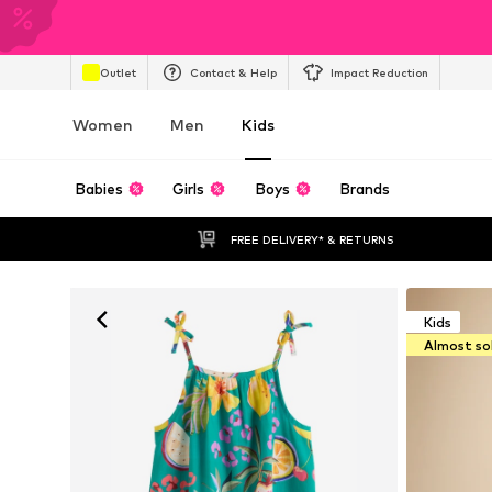
Outlet
Contact & Help
Impact Reduction
Women
Men
Kids
Babies
Girls
Boys
Brands
FREE DELIVERY* & RETURNS
Kids
Almost so