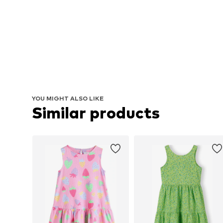
YOU MIGHT ALSO LIKE
Similar products