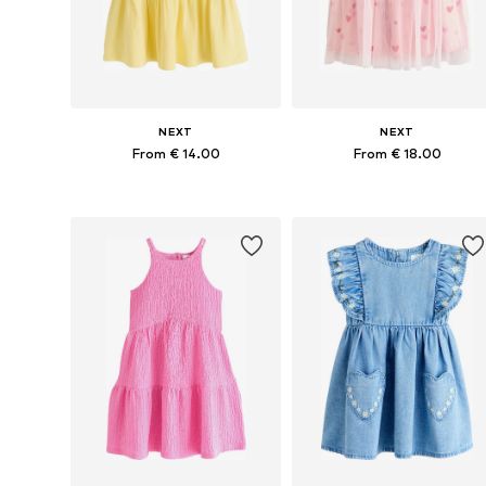
NEXT
NEXT
From € 14.00
From € 18.00
Available in many sizes
Available in many sizes
Add to basket
Add to basket