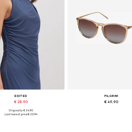
EDITED
PILGRIM
€ 28.90
€ 49.90
Originally: € 34.90
Available sizes: 1
Available sizes: One size
Last lowest price:
€ 20.94
Add to basket
Add to basket