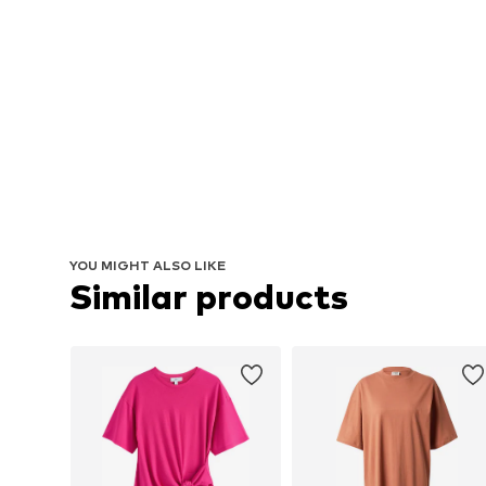
YOU MIGHT ALSO LIKE
Similar products