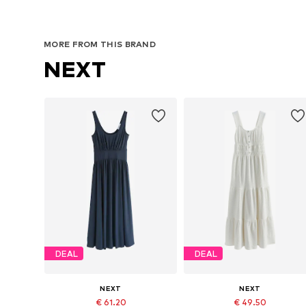
MORE FROM THIS BRAND
NEXT
DEAL
DEAL
NEXT
NEXT
€ 61.20
€ 49.50