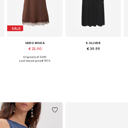
SALE
VERO MODA
S.OLIVER
€ 25.90
€ 39.99
Originally: € 32.90
Available sizes: 34, 36, 38
Available sizes: 34, 36, 38, 40, 42, 44
Last lowest price:
€ 19.74
Add to basket
Add to basket