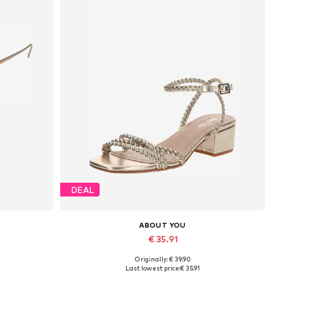
DEAL
ABOUT YOU
€ 35.91
Originally: € 39.90
Available sizes: 36, 38, 39
Last lowest price:
€ 35.91
Add to basket