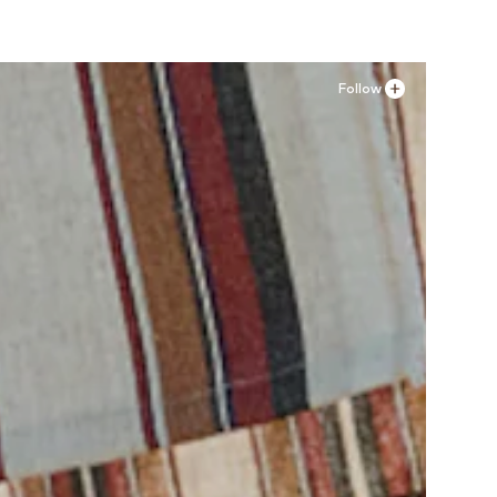
Follow