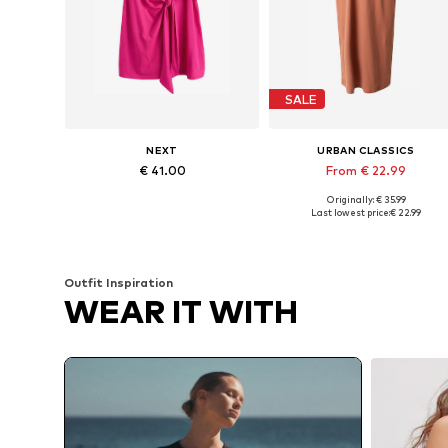
SALE
NEXT
URBAN CLASSICS
€ 41.00
From € 22.99
Originally: € 35.99
Available sizes: 38, 40, 42, 44, 46, 48
Available in many sizes
Last lowest price:
€ 22.99
Add to basket
Add to basket
Outfit Inspiration
WEAR IT WITH