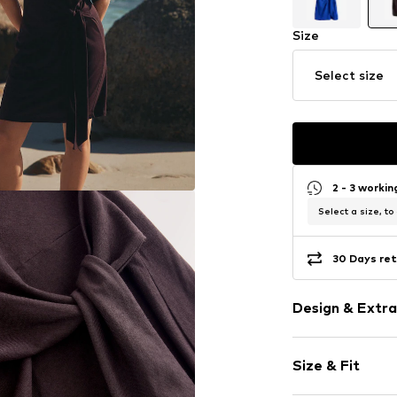
Size
Select size
2 - 3 worki
Select a size, to
30 Days ret
Design & Extra
Plain colored
Size & Fit
Jersey
Crew neck