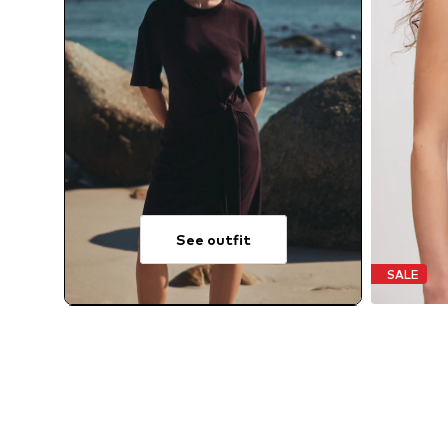
See outfit
SALE