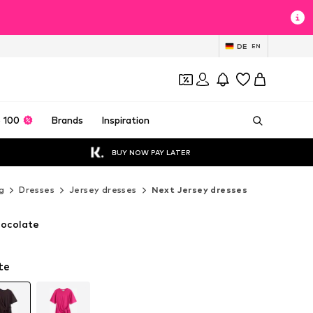
DE
EN
 100
Brands
Inspiration
BUY NOW PAY LATER
g
Dresses
Jersey dresses
Next Jersey dresses
hocolate
te