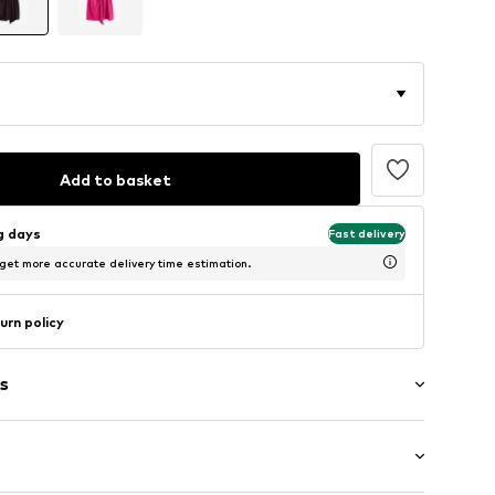
Add to basket
ng days
Fast delivery
 get more accurate delivery time estimation.
urn policy
s