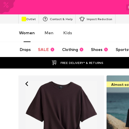
Outlet
Contact & Help
Impact Reduction
Women
Men
Kids
Drops
SALE
Clothing
Shoes
Sports
FREE DELIVERY* & RETURNS
Almost so