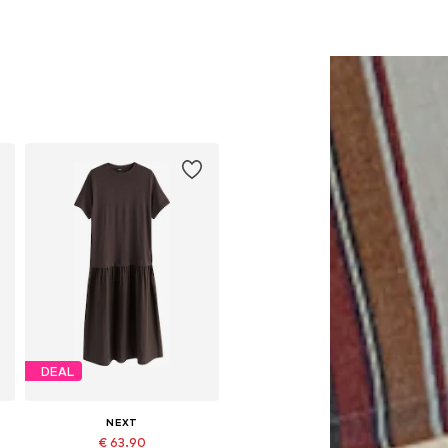
DEAL
NEXT
€ 63.90