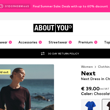
Final Summer Sale: Deals with up to 60% discount
01
D
09
H
38
M
42
S
ABOUT
YOU
wear
Accessories
Streetwear
Premium
Top
30 DAY RETURN POLICY
Women
Clothin
Next
ld out
Next Dress in C
€ 39.00
incl. VAT
€ 39.00
incl. VAT
Color
:
Chocola