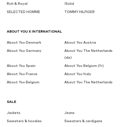
Rich & Royal
!Solid
SELECTED HOMME
TOMMY HILFIGER
ABOUT YOU X INTERNATIONAL
About You Denmark
About You Austria
About You Germany
About You The Netherlands
(de)
About You Spain
About You Belgium (fr)
About You France
About You Italy
About You Belgium
About You The Netherlands
SALE
Jackets
Jeans
Sweaters & hoodies
Sweaters & cardigans