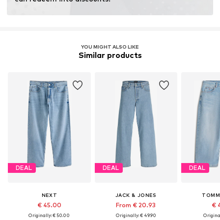
YOU MIGHT ALSO LIKE
Similar products
DEAL
DEAL
DEAL
NEXT
JACK & JONES
TOMM
€ 45.00
From € 20.93
€ 
Originally: € 50.00
Originally: € 49.90
Original