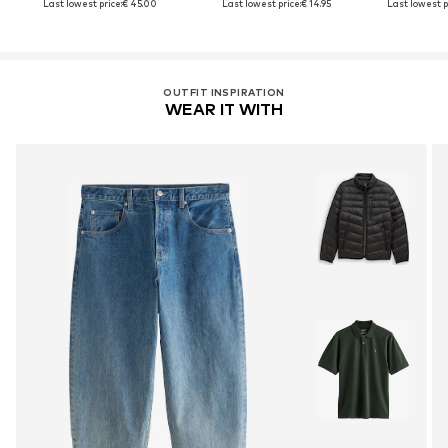
Last lowest price:
€ 45.00
Last lowest price:
€ 14.95
Last lowest p
OUTFIT INSPIRATION
WEAR IT WITH