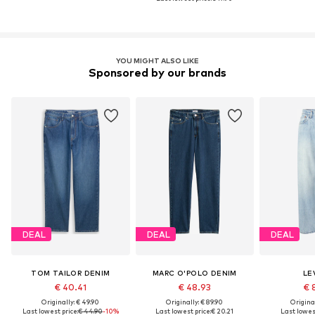
YOU MIGHT ALSO LIKE
Sponsored by our brands
DEAL
DEAL
DEAL
TOM TAILOR DENIM
MARC O'POLO DENIM
LEV
€ 40.41
€ 48.93
€ 
Originally: € 49.90
Originally: € 89.90
Original
Last lowest price:
€ 44.90
-10%
Last lowest price:
€ 20.21
Last lowest