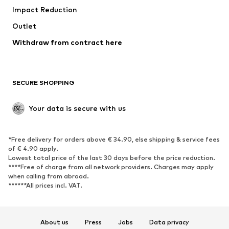
Impact Reduction
Upcycling
Outlet
SHOES
Withdraw from contract here
New
Trending
Boots
Sneakers
SECURE SHOPPING
Low shoes
Sports shoes
Open shoes
Shoe accessories
Your data is secure with us
Exclusive
SPORTSWEAR
*Free delivery for orders above € 34.90, else shipping & service fees
of € 4.90 apply.
Sportswear
Sports
Lowest total price of the last 30 days before the price reduction.
****Free of charge from all network providers. Charges may apply
Sports shoes
Sports bags & backpacks
when calling from abroad.
******All prices incl. VAT.
Sports accessories
Sports equipment
Fanzone
About us
Press
Jobs
Data privacy
ACCESSORIES