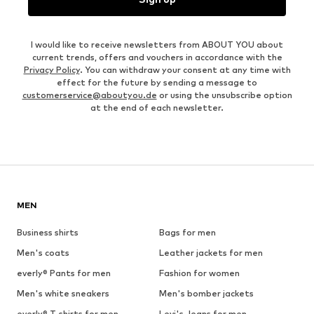
I would like to receive newsletters from ABOUT YOU about
current trends, offers and vouchers in accordance with the
Privacy Policy
. You can withdraw your consent at any time with
effect for the future by sending a message to
customerservice@aboutyou.de
or using the unsubscribe option
at the end of each newsletter.
MEN
Business shirts
Bags for men
Men's coats
Leather jackets for men
everly® Pants for men
Fashion for women
Men's white sneakers
Men's bomber jackets
everly® T-shirts for men
Levi's Jeans for men