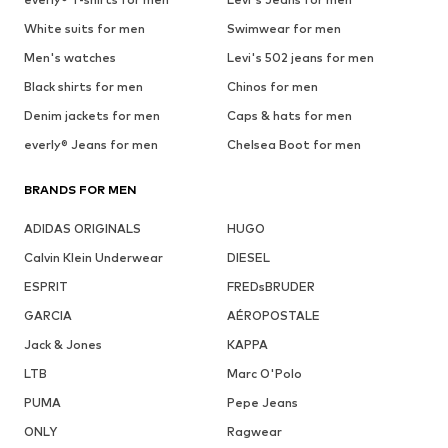
White suits for men
Swimwear for men
Men's watches
Levi's 502 jeans for men
Black shirts for men
Chinos for men
Denim jackets for men
Caps & hats for men
everly® Jeans for men
Chelsea Boot for men
BRANDS FOR MEN
ADIDAS ORIGINALS
HUGO
Calvin Klein Underwear
DIESEL
ESPRIT
FREDsBRUDER
GARCIA
AÉROPOSTALE
Jack & Jones
KAPPA
LTB
Marc O'Polo
PUMA
Pepe Jeans
ONLY
Ragwear