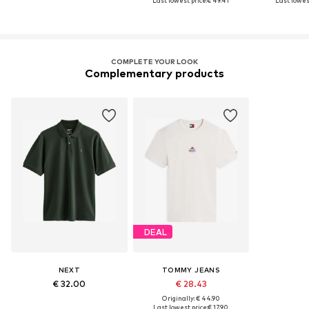
Last lowest price:
€ 49.41
Last lowest
COMPLETE YOUR LOOK
Complementary products
DEAL
NEXT
TOMMY JEANS
€ 32.00
€ 28.43
Originally: € 44.90
Last lowest price:
€ 17.90