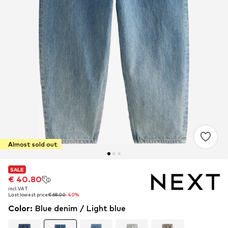
Almost sold out
SALE
SALE
€ 40.80
€ 40.80
incl. VAT
incl. VAT
Last lowest price:
Last lowest price:
€ 68.00
€ 68.00
-40%
-40%
Color
:
Blue denim / Light blue