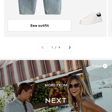
See outfit
1
/
9
Follow
MORE FROM