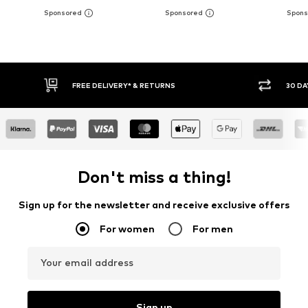
30 DAY RETURN POLICY
BUY
Don't miss a thing!
Sign up for the newsletter and receive exclusive offers
For women
For men
Your email address
Sign up