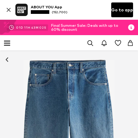
ABOUT YOU App
Go to app
(152.700)
Final Summer Sale: Deals with up to
01
D
11
H
43
M
01
S
60% discount