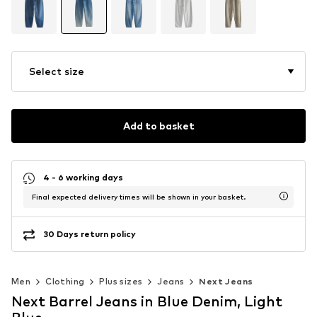
Select size
Add to basket
4 - 6 working days
Final expected delivery times will be shown in your basket.
30 Days return policy
Men
Clothing
Plus sizes
Jeans
Next Jeans
Next Barrel Jeans in Blue Denim, Light