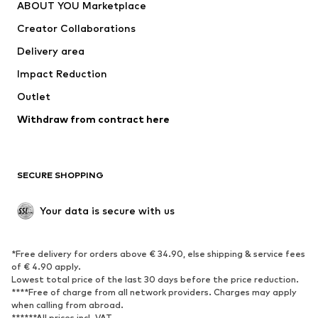
ABOUT YOU Marketplace
Tops
Pants
Creator Collaborations
Jackets
Sweaters & knitwear
Delivery area
Underwear
Blouses & tunics
Impact Reduction
Coats
Skirts
Swimwear
Outlet
Sweaters & hoodies
Blazers
Jumpsuits & playsuits
Withdraw from contract here
Plus sizes
Maternity wear
Occasions
Exclusive
SECURE SHOPPING
Upcycling
SHOES
Your data is secure with us
New
Trending
*Free delivery for orders above € 34.90, else shipping & service fees
Sneakers
Ankle boots
of € 4.90 apply.
High heels
Boots
Lowest total price of the last 30 days before the price reduction.
****Free of charge from all network providers. Charges may apply
Sandals
Low shoes
when calling from abroad.
******All prices incl. VAT.