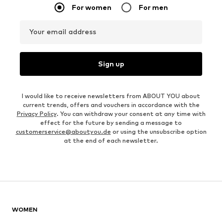
For women
For men
Your email address
Sign up
I would like to receive newsletters from ABOUT YOU about
current trends, offers and vouchers in accordance with the
Privacy Policy
. You can withdraw your consent at any time with
effect for the future by sending a message to
customerservice@aboutyou.de
or using the unsubscribe option
at the end of each newsletter.
WOMEN