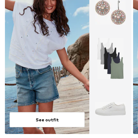
See outfit