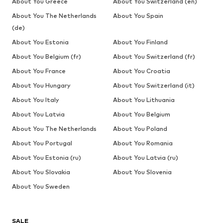
About You Greece
About You Switzerland (en)
About You The Netherlands
About You Spain
(de)
About You Estonia
About You Finland
About You Belgium (fr)
About You Switzerland (fr)
About You France
About You Croatia
About You Hungary
About You Switzerland (it)
About You Italy
About You Lithuania
About You Latvia
About You Belgium
About You The Netherlands
About You Poland
About You Portugal
About You Romania
About You Estonia (ru)
About You Latvia (ru)
About You Slovakia
About You Slovenia
About You Sweden
SALE