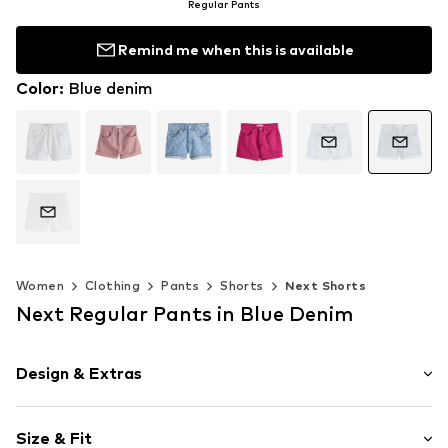
Regular Pants
Remind me when this is available
Color
:
Blue denim
Women
Clothing
Pants
Shorts
Next Shorts
Next Regular Pants in Blue Denim
Design & Extras
Plain colored
Size & Fit
Denim