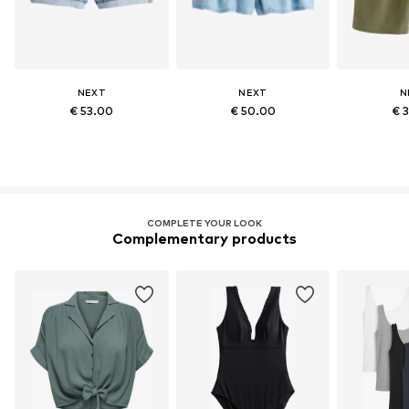
NEXT
NEXT
N
€ 53.00
€ 50.00
€ 
COMPLETE YOUR LOOK
Complementary products