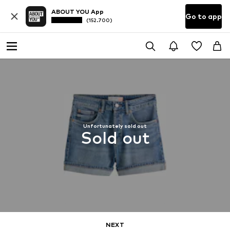
ABOUT YOU App
Go to app
(152.700)
Unfortunately sold out
Sold out
NEXT