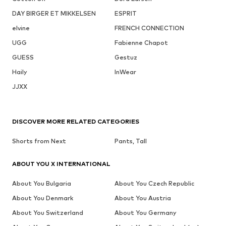
DAY BIRGER ET MIKKELSEN
ESPRIT
elvine
FRENCH CONNECTION
UGG
Fabienne Chapot
GUESS
Gestuz
Haily
InWear
JJXX
DISCOVER MORE RELATED CATEGORIES
Shorts from Next
Pants, Tall
ABOUT YOU X INTERNATIONAL
About You Bulgaria
About You Czech Republic
About You Denmark
About You Austria
About You Switzerland
About You Germany