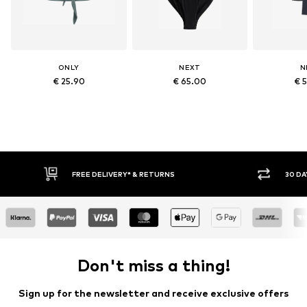
ONLY
NEXT
N
€ 25.90
€ 65.00
€ 
30 DAY RETURN POLICY
Don't miss a thing!
Sign up for the newsletter and receive exclusive offers