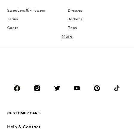
Sweaters & knitwear
Dresses
Jeans
Jackets
Coats
Tops
More
Pants
Underwear
Skirts
Blouses & tunics
Sweaters & hoodies
Blazers
Swimwear
Jumpsuits & playsuits
Plus sizes
Maternity wear
Occasions
Shoes
Sportswear
Accessories
Premium
CLOTHING
CUSTOMER CARE
New
Trending
Help & Contact
Dresses
Jeans