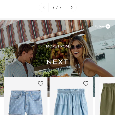
1
/
4
Follow
MORE FROM