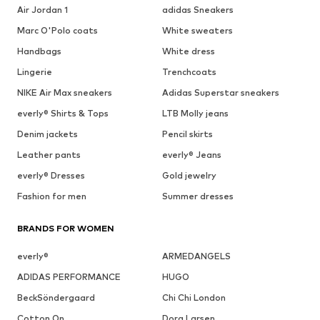
Air Jordan 1
adidas Sneakers
Marc O'Polo coats
White sweaters
Handbags
White dress
Lingerie
Trenchcoats
NIKE Air Max sneakers
Adidas Superstar sneakers
everly® Shirts & Tops
LTB Molly jeans
Denim jackets
Pencil skirts
Leather pants
everly® Jeans
everly® Dresses
Gold jewelry
Fashion for men
Summer dresses
BRANDS FOR WOMEN
everly®
ARMEDANGELS
ADIDAS PERFORMANCE
HUGO
BeckSöndergaard
Chi Chi London
Cotton On
Dora Larsen