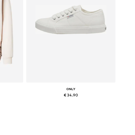
ONLY
€ 34.90
, XXL
Available sizes: 36, 37, 38, 41
Add to basket