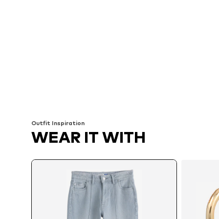
Outfit Inspiration
WEAR IT WITH