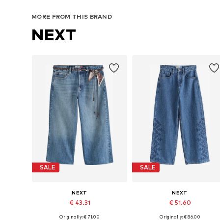
MORE FROM THIS BRAND
NEXT
SALE
SALE
NEXT
NEXT
€ 43.31
€ 51.60
Originally: € 71.00
Originally: € 86.00
Available in many sizes
Available in many sizes