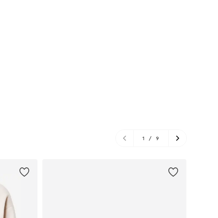
1
/
9