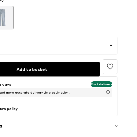
Add to basket
ng days
Fast delivery
 get more accurate delivery time estimation.
urn policy
s