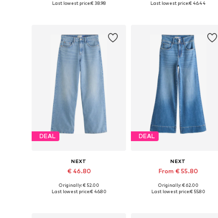
Last lowest price:
€ 38.98
Last lowest price:
€ 46.44
Add to basket
Add to basket
DEAL
DEAL
NEXT
NEXT
€ 46.80
From € 55.80
Originally: € 52.00
Originally: € 62.00
Available in many sizes
Available in many sizes
Last lowest price:
€ 46.80
Last lowest price:
€ 55.80
Add to basket
Add to basket