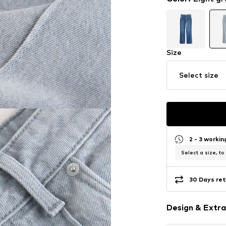
Size
Select size
2 - 3 worki
Select a size, to
30 Days ret
Design & Extra