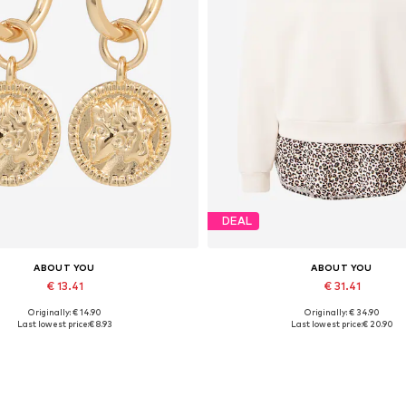
DEAL
ABOUT YOU
ABOUT YOU
€ 13.41
€ 31.41
Originally: € 14.90
Originally: € 34.90
Available sizes: One size
Available sizes: XS, S, M, L, XL
Last lowest price:
€ 8.93
Last lowest price:
€ 20.90
Add to basket
Add to basket