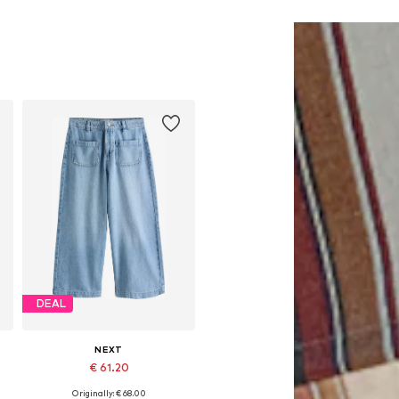
DEAL
NEXT
€ 61.20
Originally: € 68.00
Available in many sizes