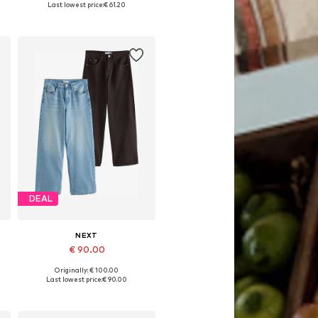
Last lowest price:
€ 61.20
Add to basket
DEAL
NEXT
€ 90.00
Originally: € 100.00
Available in many sizes
Last lowest price:
€ 90.00
Add to basket