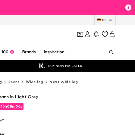
DE
EN
 100
Brands
Inspiration
BUY NOW PAY LATER
g
Jeans
Wide leg
Next Wide leg
eans in Light Grey
d
16
h
08
m
04
s
d
16
h
08
m
04
s
 VAT
 VAT
ey