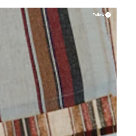
Follow