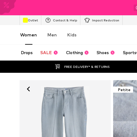
Outlet
Contact & Help
Impact Reduction
Women
Men
Kids
Drops
SALE
Clothing
Shoes
Sports
FREE DELIVERY* & RETURNS
Petite