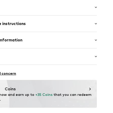
/Maxi
e
 instructions
e leg
st
otton, 1% Elastane
Information
n: Pakistan
11
 GmbH
 40
.next.co.uk/hc/en-gb
chaften: Frontverschlüsse
l concern
Coins
 now and earn up to 
+35 Coins
 that you can redeem 
.