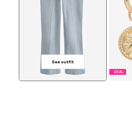
See outfit
DEAL