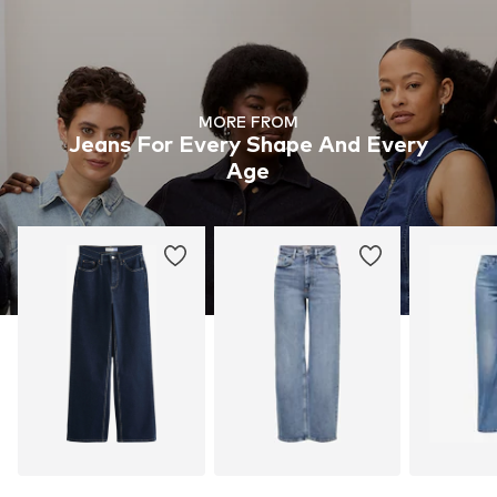
MORE FROM
Jeans For Every Shape And Every
Age