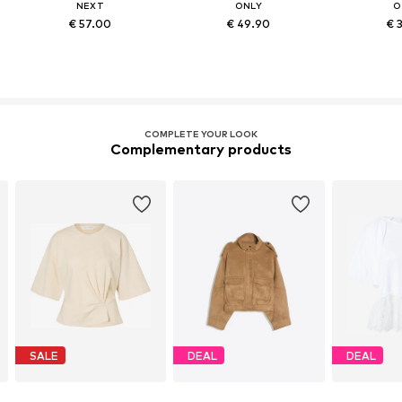
NEXT
ONLY
O
€ 57.00
€ 49.90
€ 
COMPLETE YOUR LOOK
Complementary products
SALE
DEAL
DEAL