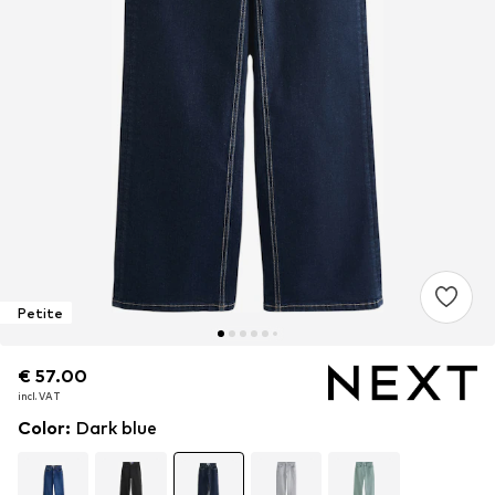
Petite
€ 57.00
€ 57.00
incl. VAT
incl. VAT
Color
:
Dark blue