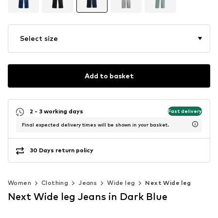
Select size
Add to basket
2 - 3 working days
Fast delivery
Final expected delivery times will be shown in your basket.
30 Days return policy
Women
Clothing
Jeans
Wide leg
Next Wide leg
Next Wide leg Jeans in Dark Blue