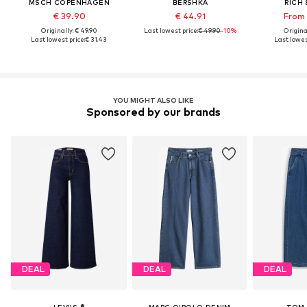
MSCH COPENHAGEN
BERSHKA
RICH 
€ 39.90
€ 44.91
From 
Originally: € 49.90
Last lowest price:
€ 49.90
-10%
Original
Last lowest price:
€ 31.43
Last lowes
YOU MIGHT ALSO LIKE
Sponsored by our brands
DEAL
DEAL
DEAL
LEVI'S ®
MARC O'POLO DENIM
TOM 