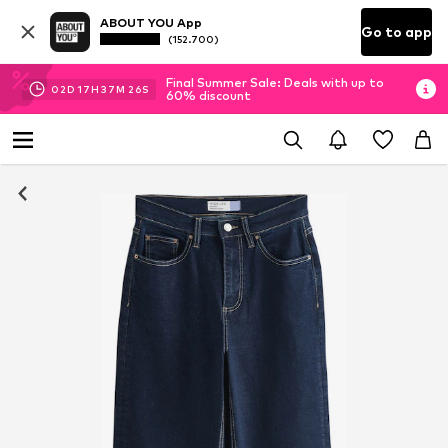
ABOUT YOU App
Go to app
(152.700)
Final Summer Sale: Deals with up to
02
D
17
H
37
M
25
S
60% discount