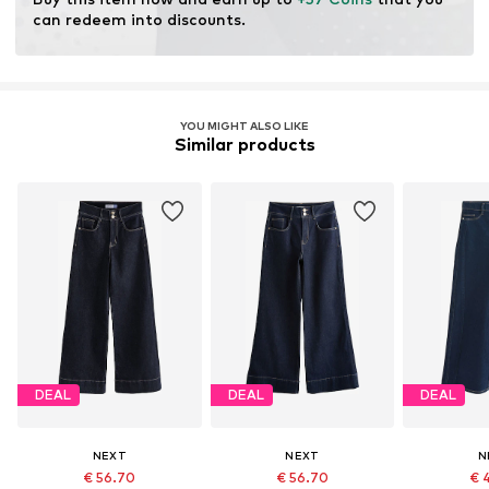
can redeem into discounts.
YOU MIGHT ALSO LIKE
Similar products
DEAL
DEAL
DEAL
NEXT
NEXT
N
€ 56.70
€ 56.70
€ 