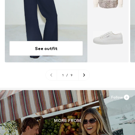
See outfit
1
/
9
Follow
MORE FROM