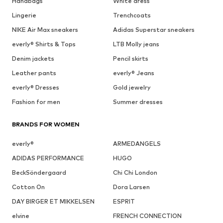
Handbags
White dress
Lingerie
Trenchcoats
NIKE Air Max sneakers
Adidas Superstar sneakers
everly® Shirts & Tops
LTB Molly jeans
Denim jackets
Pencil skirts
Leather pants
everly® Jeans
everly® Dresses
Gold jewelry
Fashion for men
Summer dresses
BRANDS FOR WOMEN
everly®
ARMEDANGELS
ADIDAS PERFORMANCE
HUGO
BeckSöndergaard
Chi Chi London
Cotton On
Dora Larsen
DAY BIRGER ET MIKKELSEN
ESPRIT
elvine
FRENCH CONNECTION