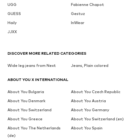
UGG
Fabienne Chapot
GUESS
Gestuz
Haily
InWear
JJXX
DISCOVER MORE RELATED CATEGORIES
Wide leg jeans from Next
Jeans, Plain colored
ABOUT YOU X INTERNATIONAL
About You Bulgaria
About You Czech Republic
About You Denmark
About You Austria
About You Switzerland
About You Germany
About You Greece
About You Switzerland (en)
About You The Netherlands
About You Spain
(de)