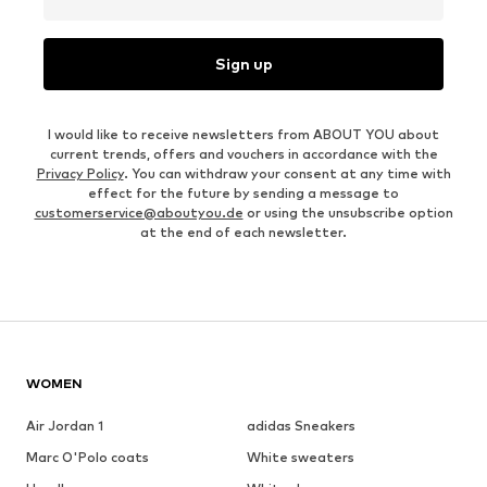
Sign up
I would like to receive newsletters from ABOUT YOU about
current trends, offers and vouchers in accordance with the
Privacy Policy
. You can withdraw your consent at any time with
effect for the future by sending a message to
customerservice@aboutyou.de
or using the unsubscribe option
at the end of each newsletter.
WOMEN
Air Jordan 1
adidas Sneakers
Marc O'Polo coats
White sweaters