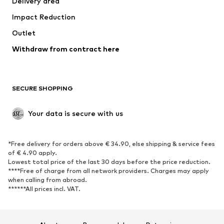
Delivery area
Underwear
Blouses & tunics
Impact Reduction
Coats
Skirts
Swimwear
Outlet
Sweaters & hoodies
Blazers
Jumpsuits & playsuits
Withdraw from contract here
Plus sizes
Maternity wear
Occasions
Exclusive
SECURE SHOPPING
Upcycling
SHOES
Your data is secure with us
New
Trending
*Free delivery for orders above € 34.90, else shipping & service fees
Sneakers
Ankle boots
of € 4.90 apply.
High heels
Boots
Lowest total price of the last 30 days before the price reduction.
****Free of charge from all network providers. Charges may apply
Sandals
Low shoes
when calling from abroad.
******All prices incl. VAT.
Sports shoes
Ballet flats
Slip-ons
Slippers
Poolside shoes
Shoe accessories