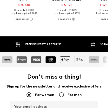
€ 107.10
€ 53.96
From 
Originally: € 119.00
Originally: € 109.95
Original
Last lowest price:
€ 94.90
Last lowest price:
€ 53.96
Last lowest
30 DAY RETURN POLICY
BUY
Don't miss a thing!
Sign up for the newsletter and receive exclusive offers
For women
For men
Your email address