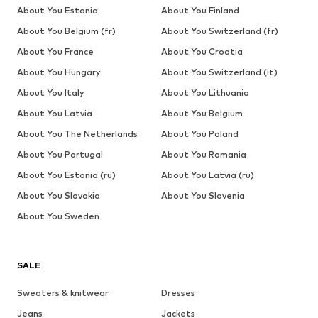
About You Estonia
About You Finland
About You Belgium (fr)
About You Switzerland (fr)
About You France
About You Croatia
About You Hungary
About You Switzerland (it)
About You Italy
About You Lithuania
About You Latvia
About You Belgium
About You The Netherlands
About You Poland
About You Portugal
About You Romania
About You Estonia (ru)
About You Latvia (ru)
About You Slovakia
About You Slovenia
About You Sweden
SALE
Sweaters & knitwear
Dresses
Jeans
Jackets