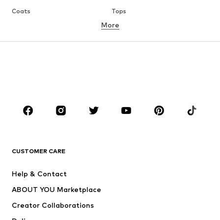
Coats
Tops
More
Pants
Underwear
Skirts
Blouses & tunics
Sweaters & hoodies
Blazers
Swimwear
Jumpsuits & playsuits
Plus sizes
Maternity wear
Occasions
Shoes
Sportswear
Accessories
Premium
CLOTHING
CUSTOMER CARE
New
Trending
Help & Contact
Dresses
Jeans
ABOUT YOU Marketplace
Tops
Pants
Creator Collaborations
Jackets
Sweaters & knitwear