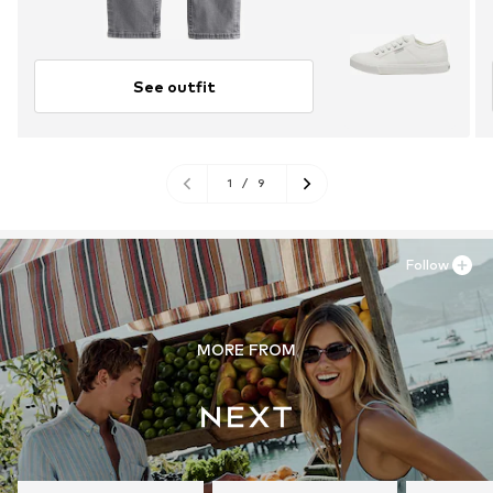
See outfit
1
/
9
Follow
MORE FROM