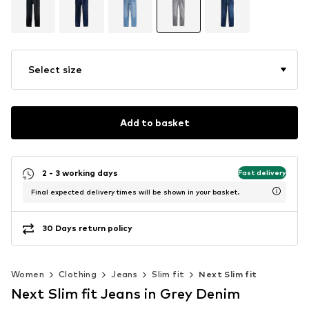
Select size
Add to basket
2 - 3 working days
Fast delivery
Final expected delivery times will be shown in your basket.
30 Days return policy
Women
Clothing
Jeans
Slim fit
Next Slim fit
Next Slim fit Jeans in Grey Denim