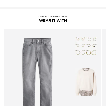
OUTFIT INSPIRATION
WEAR IT WITH