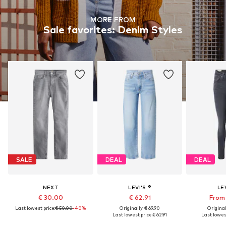
MORE FROM
Sale favorites: Denim Styles
SALE
DEAL
DEAL
NEXT
LEVI'S ®
LEV
€ 30.00
€ 62.91
From 
Last lowest price:
€ 50.00
-40%
Originally: € 69.90
Original
Last lowest price:
€ 62.91
Last lowest