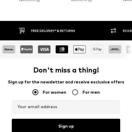
FREE DELIVERY* & RETURNS
30 DAY RET
Don't miss a thing!
Sign up for the newsletter and receive exclusive offers
For women
For men
Your email address
Sign up