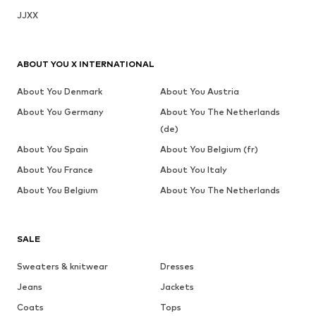
JJXX
ABOUT YOU X INTERNATIONAL
About You Denmark
About You Austria
About You Germany
About You The Netherlands
(de)
About You Spain
About You Belgium (fr)
About You France
About You Italy
About You Belgium
About You The Netherlands
SALE
Sweaters & knitwear
Dresses
Jeans
Jackets
Coats
Tops