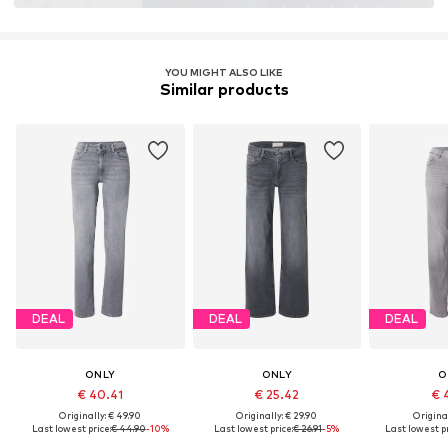
YOU MIGHT ALSO LIKE
Similar products
DEAL
DEAL
DEAL
ONLY
ONLY
O
€ 40.41
€ 25.42
€ 
Originally: € 49.90
Originally: € 29.90
Original
Last lowest price:
€ 44.90
-10%
Last lowest price:
€ 26.91
-5%
Last lowest pr