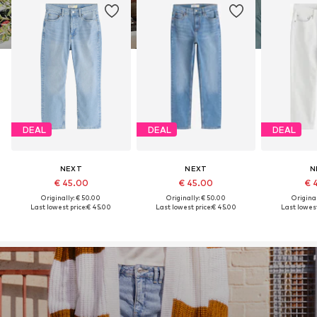
DEAL
DEAL
DEAL
NEXT
NEXT
N
€ 45.00
€ 45.00
€ 
Originally: € 50.00
Originally: € 50.00
Original
Last lowest price:
€ 45.00
Last lowest price:
€ 45.00
Last lowest