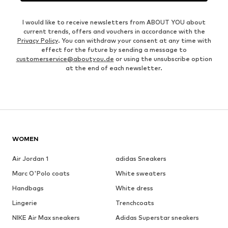
I would like to receive newsletters from ABOUT YOU about
current trends, offers and vouchers in accordance with the
Privacy Policy
. You can withdraw your consent at any time with
effect for the future by sending a message to
customerservice@aboutyou.de
or using the unsubscribe option
at the end of each newsletter.
WOMEN
Air Jordan 1
adidas Sneakers
Marc O'Polo coats
White sweaters
Handbags
White dress
Lingerie
Trenchcoats
NIKE Air Max sneakers
Adidas Superstar sneakers