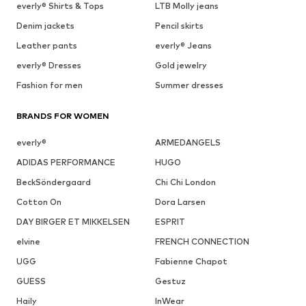
everly® Shirts & Tops
LTB Molly jeans
Denim jackets
Pencil skirts
Leather pants
everly® Jeans
everly® Dresses
Gold jewelry
Fashion for men
Summer dresses
BRANDS FOR WOMEN
everly®
ARMEDANGELS
ADIDAS PERFORMANCE
HUGO
BeckSöndergaard
Chi Chi London
Cotton On
Dora Larsen
DAY BIRGER ET MIKKELSEN
ESPRIT
elvine
FRENCH CONNECTION
UGG
Fabienne Chapot
GUESS
Gestuz
Haily
InWear