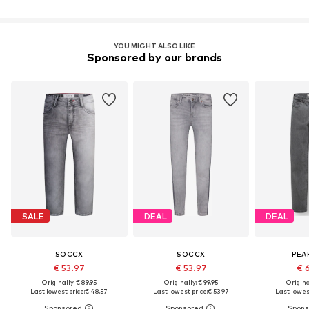
YOU MIGHT ALSO LIKE
Sponsored by our brands
SALE
DEAL
DEAL
SOCCX
SOCCX
PEA
€ 53.97
€ 53.97
€ 
Originally: € 89.95
Originally: € 99.95
Original
Last lowest price:
€ 48.57
Last lowest price:
€ 53.97
Last lowest