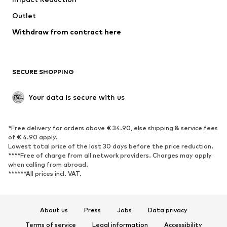
Coats
Skirts
Swimwear
Outlet
Sweaters & hoodies
Blazers
Jumpsuits & playsuits
Withdraw from contract here
Plus sizes
Maternity wear
Occasions
Exclusive
SECURE SHOPPING
Upcycling
SHOES
Your data is secure with us
New
Trending
*Free delivery for orders above € 34.90, else shipping & service fees
Sneakers
Ankle boots
of € 4.90 apply.
High heels
Boots
Lowest total price of the last 30 days before the price reduction.
****Free of charge from all network providers. Charges may apply
Sandals
Low shoes
when calling from abroad.
******All prices incl. VAT.
Sports shoes
Ballet flats
Slip-ons
Slippers
Poolside shoes
Shoe accessories
About us
Press
Jobs
Data privacy
Exclusive
Terms of service
Legal information
Accessibility