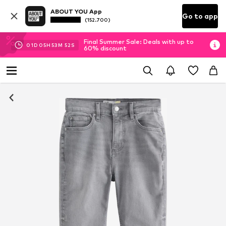
ABOUT YOU App
Go to app
(152.700)
Final Summer Sale: Deals with up to
01
D
05
H
53
M
51
S
60% discount