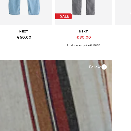
SALE
NEXT
NEXT
€ 50.00
€ 30.00
Last lowest price:
€ 50.00
+
1
Available in many sizes
Available in many sizes
Ava
Add to basket
Add to basket
A
Follow