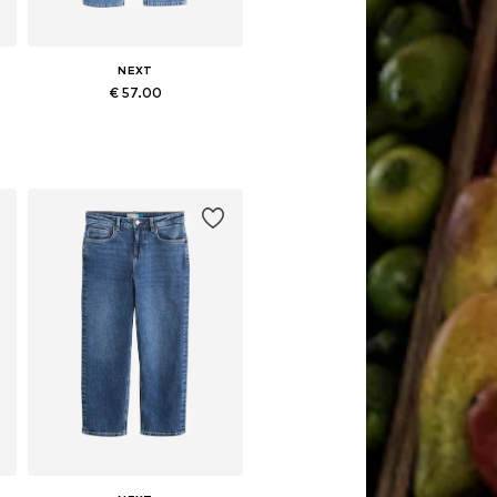
NEXT
€ 57.00
Available in many sizes
Add to basket