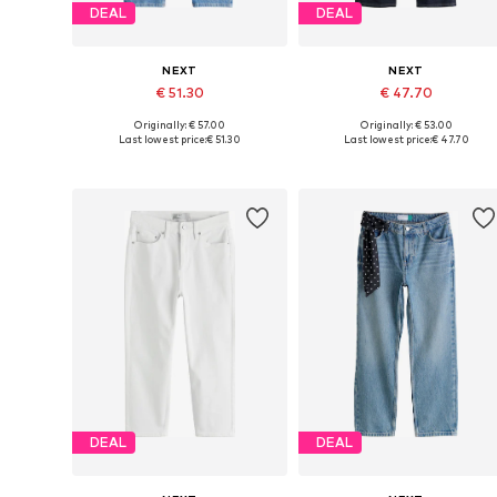
DEAL
DEAL
NEXT
NEXT
€ 51.30
€ 47.70
Originally: € 57.00
Originally: € 53.00
Available in many sizes
Available in many sizes
Last lowest price:
€ 51.30
Last lowest price:
€ 47.70
Add to basket
Add to basket
DEAL
DEAL