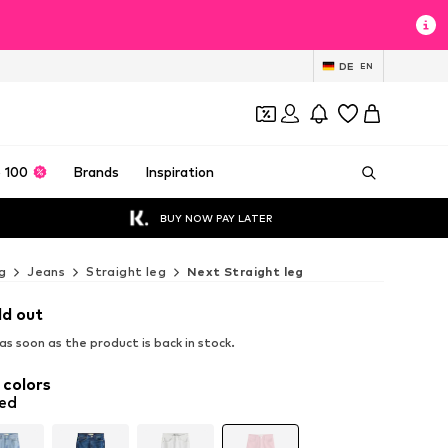
DE
EN
 100
Brands
Inspiration
BUY NOW PAY LATER
g
Jeans
Straight leg
Next Straight leg
ld out
s soon as the product is back in stock.
 colors
red