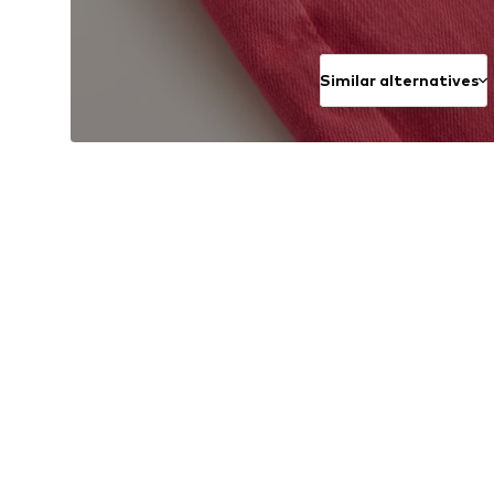
Similar alternatives