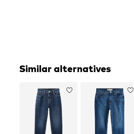
Similar alternatives