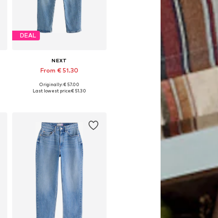
DEAL
NEXT
From € 51.30
Originally: € 57.00
Available in many sizes
Last lowest price:
€ 51.30
Add to basket