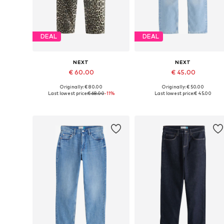
DEAL
DEAL
NEXT
NEXT
€ 60.00
€ 45.00
Originally: € 80.00
Originally: € 50.00
Available in many sizes
Available in many sizes
Last lowest price:
€ 68.00
-11%
Last lowest price:
€ 45.00
Add to basket
Add to basket