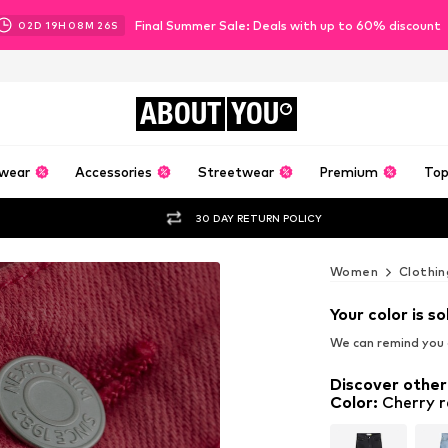
Final Summer Sale: Deals with up to 60% discount
02
D
19
H
08
M
24
S
ABOUT
YOU
wear
Accessories
Streetwear
Premium
Top
30 DAY RETURN POLICY
Women
Clothin
Your color is so
We can remind you a
Discover other
Color
:
Cherry 