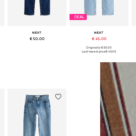
DEAL
NEXT
NEXT
€ 50.00
€ 45.00
Originally: € 50.00
Available in many sizes
Available in many sizes
Last lowest price:
€ 45.00
Add to basket
Add to basket