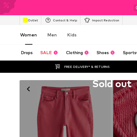
Outlet
Contact & Help
Impact Reduction
Women
Men
Kids
Drops
SALE
Clothing
Shoes
Sports
FREE DELIVERY* & RETURNS
Unfortunately sold out
Sold out