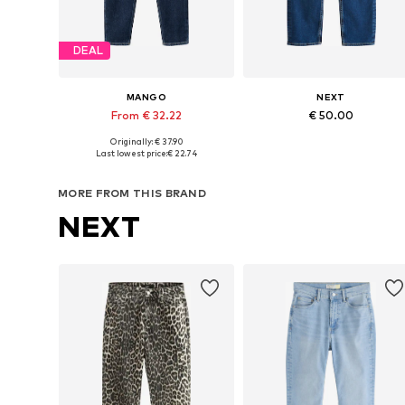
DEAL
MANGO
NEXT
From € 32.22
€ 50.00
Originally: € 37.90
Available in many sizes
Available in many sizes
Last lowest price:
€ 22.74
Add to basket
Add to basket
MORE FROM THIS BRAND
NEXT