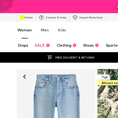
Outlet
Contact & Help
Impact Reduction
Women
Men
Kids
Drops
SALE
Clothing
Shoes
Sports
FREE DELIVERY* & RETURNS
Tall
Almost so