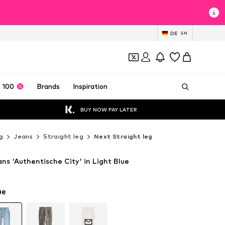
DE
EN
 100
Brands
Inspiration
BUY NOW PAY LATER
g
Jeans
Straight leg
Next Straight leg
ns 'Authentische City' in Light Blue
ue