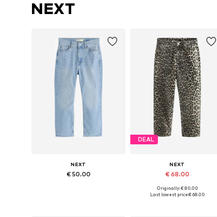
NEXT
DEAL
NEXT
NEXT
€ 50.00
€ 68.00
Originally: € 80.00
Available in many sizes
Available in many sizes
Last lowest price:
€ 68.00
Add to basket
Add to basket