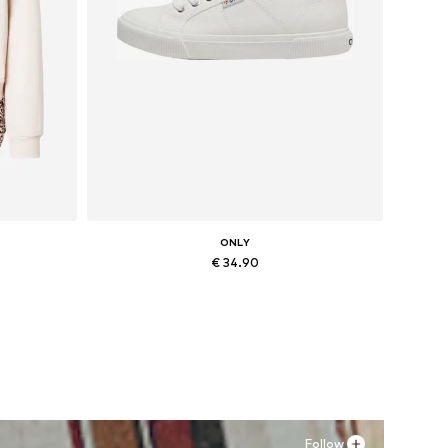
ONLY
€ 34.90
, XXL
Available sizes: 36, 37, 38, 41
Add to basket
Follow