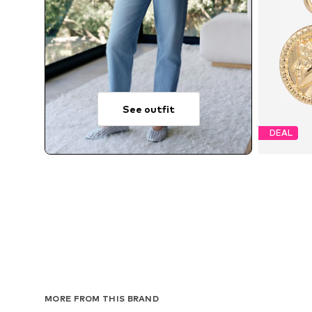
See outfit
DEAL
MORE FROM THIS BRAND