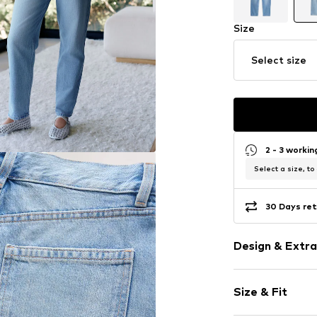
Size
Select size
2 - 3 worki
Select a size, to
30 Days ret
Design & Extra
Plain colored
Size & Fit
Denim
Light wash