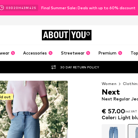
Final Summer Sale: Deals with up to 60% discount
03
D
20
H
43
M
40
S
ABOUT
YOU
wear
Accessories
Streetwear
Premium
Top
30 DAY RETURN POLICY
Women
Clothin
Next
ld out
Next Regular Jea
€ 57.00
incl. VAT
€ 57.00
incl. VAT
Color
:
Light bl