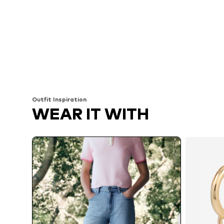
Outfit Inspiration
WEAR IT WITH