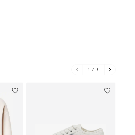
1
/
9