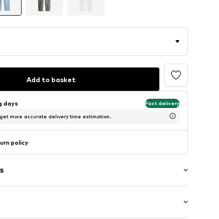
Add to basket
ng days
Fast delivery
 get more accurate delivery time estimation.
urn policy
s