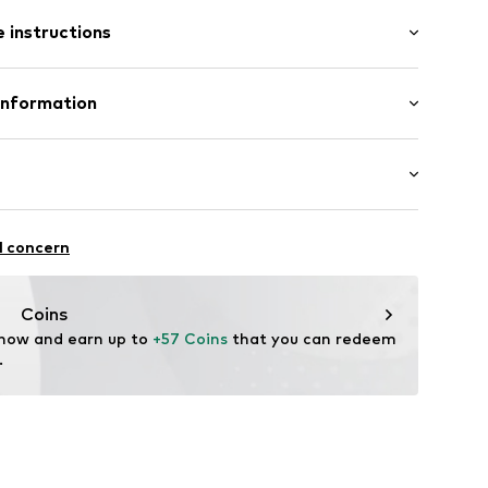
/Maxi
e
 instructions
ular
ist
p
Cotton
Information
51
in: Bangladesh
 GmbH
 40
.next.co.uk/hc/en-gb
chaften: Frontverschlüsse
l concern
Coins
 now and earn up to 
+57 Coins
 that you can redeem 
.