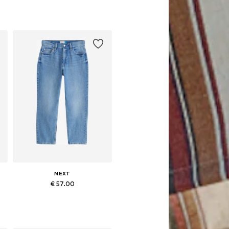
NEXT
€ 57.00
Available in many sizes
Add to basket