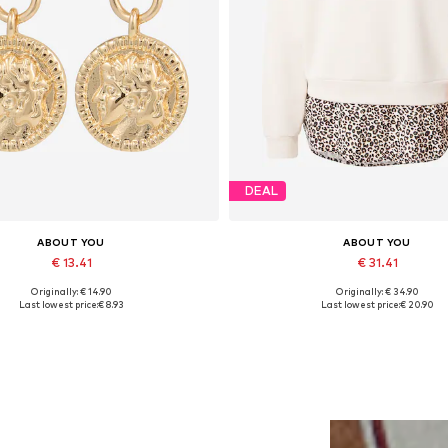
DEAL
ABOUT YOU
ABOUT YOU
€ 13.41
€ 31.41
Originally: € 14.90
Originally: € 34.90
Available sizes: One size
Available sizes: XS, S, M, L, XL
Last lowest price:
€ 8.93
Last lowest price:
€ 20.90
Add to basket
Add to basket