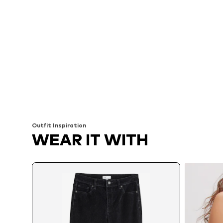
Outfit Inspiration
WEAR IT WITH