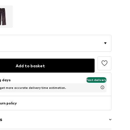
Add to basket
ng days
Fast delivery
 get more accurate delivery time estimation.
urn policy
s