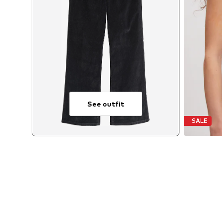
See outfit
SALE