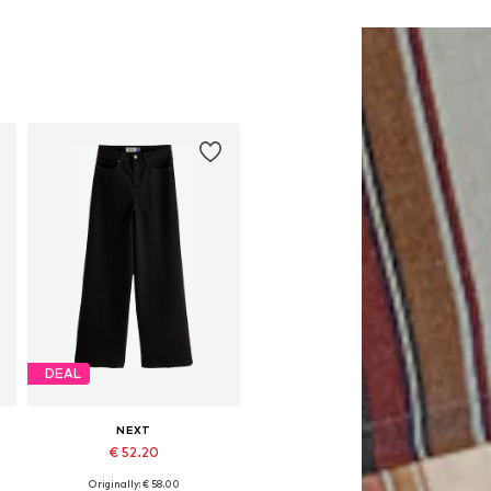
DEAL
NEXT
€ 52.20
Originally: € 58.00
Available in many sizes