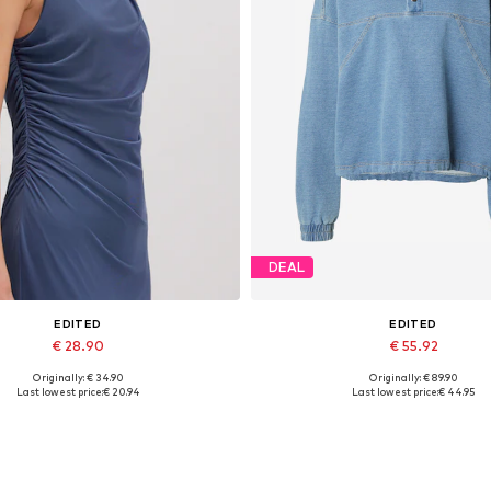
DEAL
EDITED
EDITED
€ 28.90
€ 55.92
Originally: € 34.90
Originally: € 89.90
Available sizes: 1
Available sizes: S
Last lowest price:
€ 20.94
Last lowest price:
€ 44.95
Add to basket
Add to basket