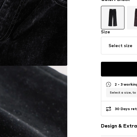
Size
Select size
2 - 3 worki
Select a size, to
30 Days ret
Design & Extra