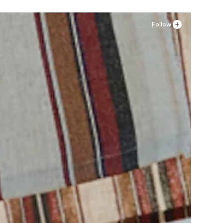
Follow