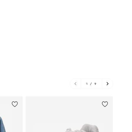
1
/
9