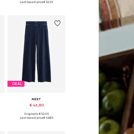
Last lowest price:
€ 52.20
Add to basket
DEAL
NEXT
€ 46.80
Originally: € 52.00
Available in many sizes
Last lowest price:
€ 46.80
Add to basket