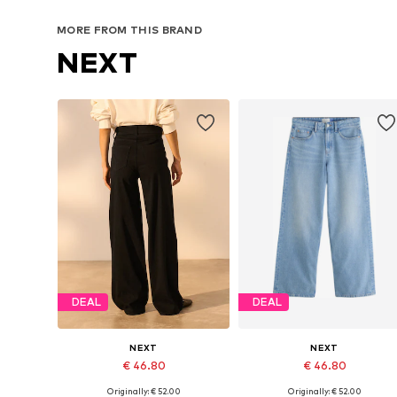
MORE FROM THIS BRAND
NEXT
DEAL
DEAL
NEXT
NEXT
€ 46.80
€ 46.80
Originally: € 52.00
Originally: € 52.00
Available in many sizes
Available in many sizes