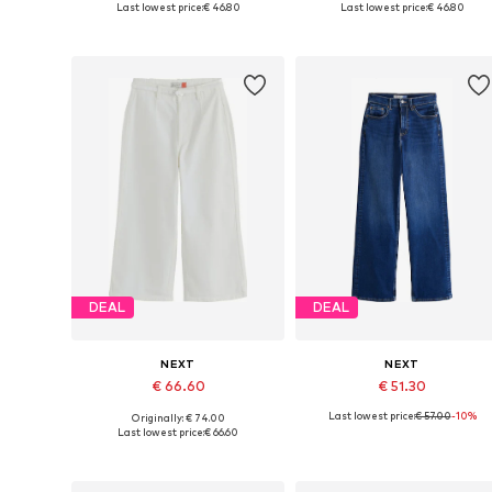
Last lowest price:
€ 46.80
Last lowest price:
€ 46.80
Add to basket
Add to basket
DEAL
DEAL
NEXT
NEXT
€ 66.60
€ 51.30
Last lowest price:
€ 57.00
-10%
Originally: € 74.00
Available in many sizes
Available in many sizes
Last lowest price:
€ 66.60
Add to basket
Add to basket