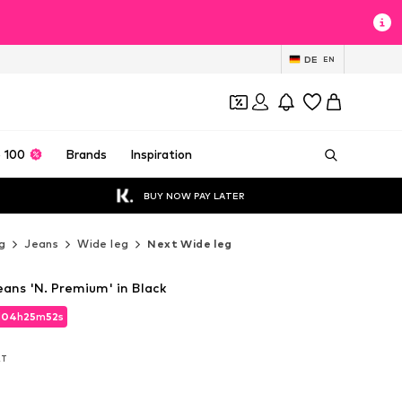
DE
EN
 100
Brands
Inspiration
BUY NOW PAY LATER
g
Jeans
Wide leg
Next Wide leg
eans 'N. Premium' in Black
d
04
h
25
m
50
s
d
04
h
25
m
50
s
AT
AT