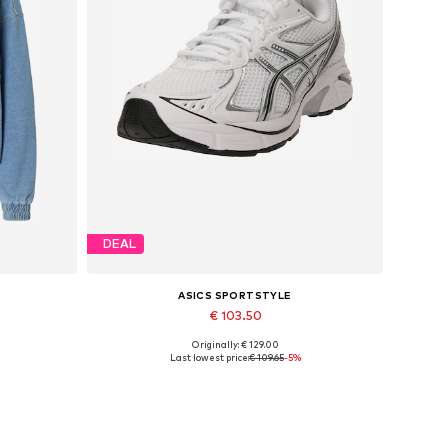
DEAL
ASICS SPORTSTYLE
€ 103.50
Originally: € 129.00
Available in many sizes
Last lowest price:
€ 109.65
-5%
Add to basket