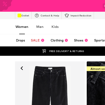
Outlet
Contact & Help
Impact Reduction
Women
Men
Kids
Drops
SALE
Clothing
Shoes
Sports
FREE DELIVERY* & RETURNS
Almost so