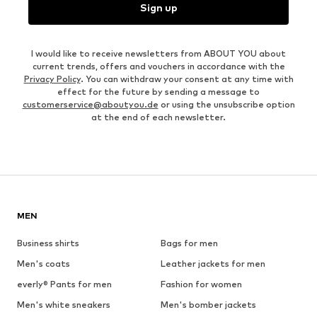
Sign up
I would like to receive newsletters from ABOUT YOU about
current trends, offers and vouchers in accordance with the
Privacy Policy
. You can withdraw your consent at any time with
effect for the future by sending a message to
customerservice@aboutyou.de
or using the unsubscribe option
at the end of each newsletter.
MEN
Business shirts
Bags for men
Men's coats
Leather jackets for men
everly® Pants for men
Fashion for women
Men's white sneakers
Men's bomber jackets