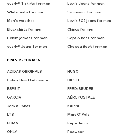
everly® T-shirts for men
Levi's Jeans for men
White suits for men
Swimwear for men
Men's watches
Levi's 502 jeans for men
Black shirts for men
Chinos for men
Denim jackets for men
Caps & hats for men
everly® Jeans for men
Chelsea Boot for men
BRANDS FOR MEN
ADIDAS ORIGINALS
HUGO
Calvin Klein Underwear
DIESEL
ESPRIT
FREDsBRUDER
GARCIA
AÉROPOSTALE
Jack & Jones
KAPPA
LTB
Marc O'Polo
PUMA
Pepe Jeans
ONLY
Ragwear