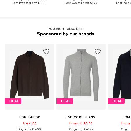
Last lowest price:
€ 135.00
Last lowest price:
€ 54.90
Last lowest
YOU MIGHT ALSO LIKE
Sponsored by our brands
DEAL
DEAL
DEAL
TOM TAILOR
INDICODE JEANS
TOM 
€ 47.92
From € 37.76
From 
Originally: € 59.90
Originally: € 49.95
Original