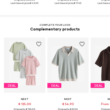
Last lowest price:
€ 43.20
Last lowest price:
€ 17.45
Last lowest
COMPLETE YOUR LOOK
Complementary products
DEAL
DEAL
DEAL
NEXT
NEXT
N
€ 135.00
€ 54.90
From 
Originally: € 150.00
Originally: € 61.00
Original