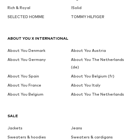
Rich & Royal
!Solid
SELECTED HOMME
TOMMY HILFIGER
ABOUT YOU X INTERNATIONAL
About You Denmark
About You Austria
About You Germany
About You The Netherlands
(de)
About You Spain
About You Belgium (fr)
About You France
About You Italy
About You Belgium
About You The Netherlands
SALE
Jackets
Jeans
Sweaters & hoodies
Sweaters & cardigans