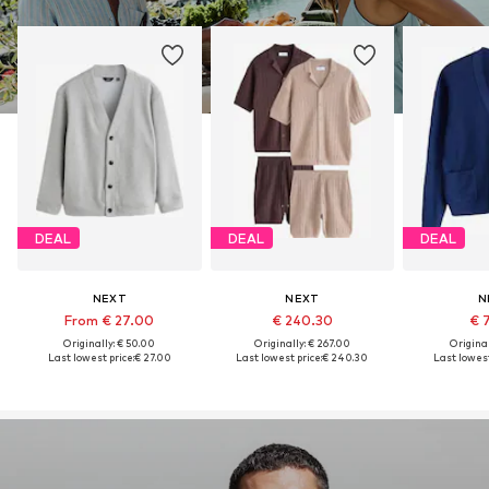
DEAL
DEAL
DEAL
NEXT
NEXT
N
From € 27.00
€ 240.30
€ 
Originally: € 50.00
Originally: € 267.00
Original
Last lowest price:
€ 27.00
Last lowest price:
€ 240.30
Last lowest