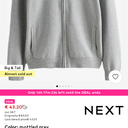
Big & Tall
Almost sold out
Only 16h 17m 22s left until the DEAL ends
DEAL
DEAL
€ 43.20
€ 43.20
incl. VAT
incl. VAT
Originally: € 80.00
Originally: € 80.00
Last lowest price:
Last lowest price:
€ 43.20
€ 43.20
Color
:
mottled grey