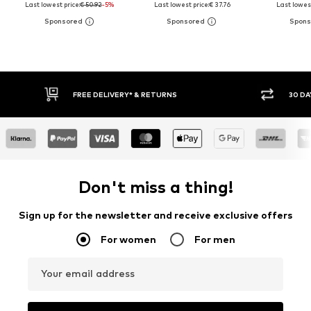
Last lowest price:
€ 50.92
-5%
Last lowest price:
€ 37.76
Last lowest
30 DAY RETURN POLICY
BUY
Don't miss a thing!
Sign up for the newsletter and receive exclusive offers
For women
For men
Your email address