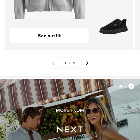
See outfit
1
/
9
Follow
MORE FROM