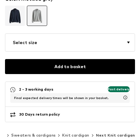
Select size
Add to basket
2 - 3 working days
Fast delivery
Final expected delivery times will be shown in your basket.
30 Days return policy
ing
Sweaters & cardigans
Knit cardigan
Next Knit cardigan