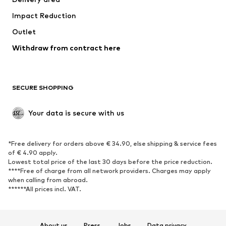
Occasions
Exclusive
Impact Reduction
Upcycling
Outlet
SHOES
Withdraw from contract here
New
Trending
Boots
Sneakers
SECURE SHOPPING
Low shoes
Sports shoes
Open shoes
Shoe accessories
Your data is secure with us
Exclusive
SPORTSWEAR
*Free delivery for orders above € 34.90, else shipping & service fees
of € 4.90 apply.
Sportswear
Sports
Lowest total price of the last 30 days before the price reduction.
****Free of charge from all network providers. Charges may apply
Sports shoes
Sports bags & backpacks
when calling from abroad.
******All prices incl. VAT.
Sports accessories
Sports equipment
Fanzone
About us
Press
Jobs
Data privacy