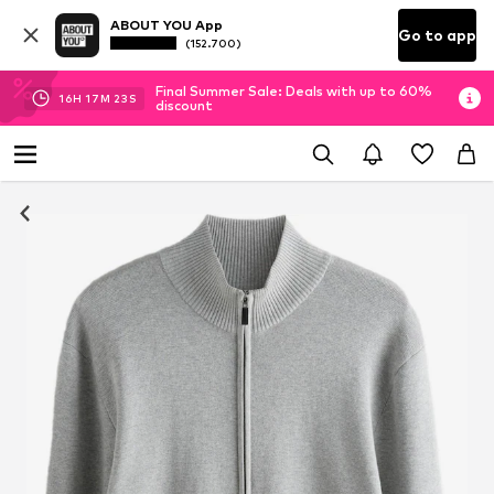
ABOUT YOU App
Go to app
(152.700)
Final Summer Sale: Deals with up to 60%
16
H
17
M
22
S
discount