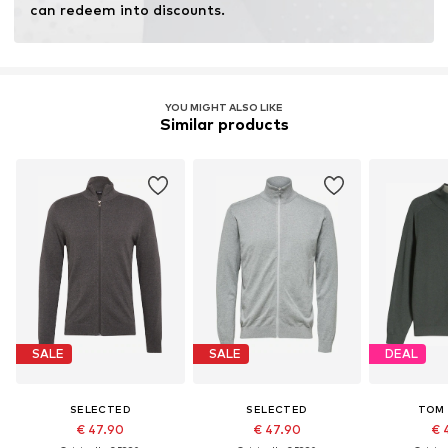
can redeem into discounts.
YOU MIGHT ALSO LIKE
Similar products
SALE
SALE
DEAL
SELECTED
SELECTED
TOM 
€ 47.90
€ 47.90
€ 