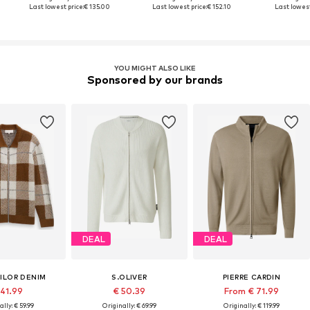
Last lowest price:
€ 135.00
Last lowest price:
€ 152.10
Last lowest
YOU MIGHT ALSO LIKE
Sponsored by our brands
DEAL
DEAL
ILOR DENIM
S.OLIVER
PIERRE CARDIN
 41.99
€ 50.39
From € 71.99
ally: € 59.99
Originally: € 69.99
Originally: € 119.99