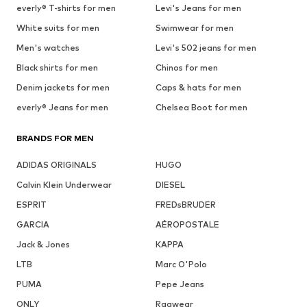
everly® T-shirts for men
Levi's Jeans for men
White suits for men
Swimwear for men
Men's watches
Levi's 502 jeans for men
Black shirts for men
Chinos for men
Denim jackets for men
Caps & hats for men
everly® Jeans for men
Chelsea Boot for men
BRANDS FOR MEN
ADIDAS ORIGINALS
HUGO
Calvin Klein Underwear
DIESEL
ESPRIT
FREDsBRUDER
GARCIA
AÉROPOSTALE
Jack & Jones
KAPPA
LTB
Marc O'Polo
PUMA
Pepe Jeans
ONLY
Ragwear