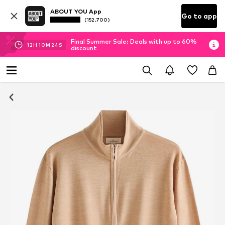
ABOUT YOU App
Go to app
(152.700)
Final Summer Sale: Deals with up to 60%
12
H
10
M
23
S
discount