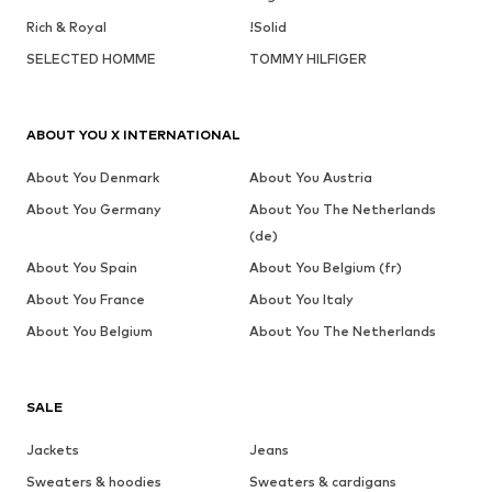
Rich & Royal
!Solid
SELECTED HOMME
TOMMY HILFIGER
ABOUT YOU X INTERNATIONAL
About You Denmark
About You Austria
About You Germany
About You The Netherlands
(de)
About You Spain
About You Belgium (fr)
About You France
About You Italy
About You Belgium
About You The Netherlands
SALE
Jackets
Jeans
Sweaters & hoodies
Sweaters & cardigans