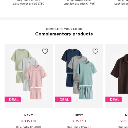
Last lowest price:
€ 67.50
Last lowest price:
€ 17.45
Last lowes
COMPLETE YOUR LOOK
Complementary products
DEAL
DEAL
DEAL
NEXT
NEXT
N
€ 135.00
€ 152.10
From 
Originally: € 150.00
Originally: € 169.00
Original