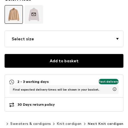
Select size
Add to basket
2 - 3 working days
Fast delivery
Final expected delivery times will be shown in your basket.
30 Days return policy
ing
Sweaters & cardigans
Knit cardigan
Next Knit cardigan