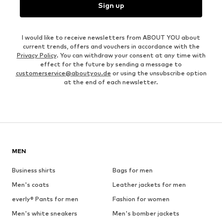
Sign up
I would like to receive newsletters from ABOUT YOU about
current trends, offers and vouchers in accordance with the
Privacy Policy
. You can withdraw your consent at any time with
effect for the future by sending a message to
customerservice@aboutyou.de
or using the unsubscribe option
at the end of each newsletter.
MEN
Business shirts
Bags for men
Men's coats
Leather jackets for men
everly® Pants for men
Fashion for women
Men's white sneakers
Men's bomber jackets