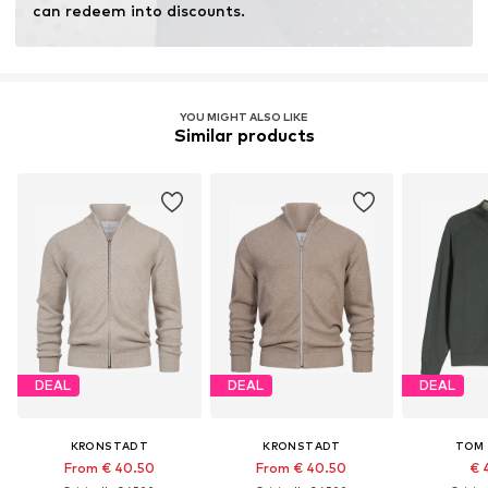
can redeem into discounts.
YOU MIGHT ALSO LIKE
Similar products
DEAL
DEAL
DEAL
KRONSTADT
KRONSTADT
TOM 
From € 40.50
From € 40.50
€ 