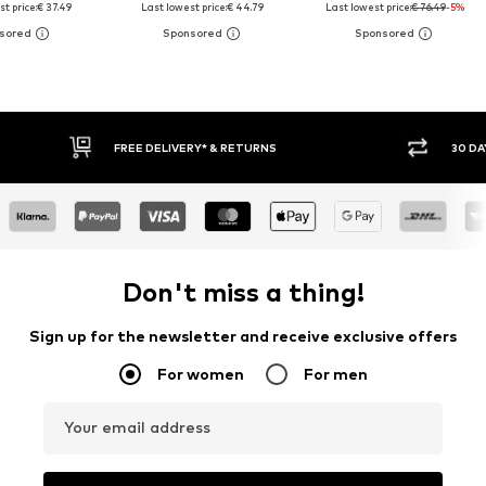
t price:
€ 37.49
Last lowest price:
€ 44.79
Last lowest price:
€ 76.49
-5%
30 DAY RETURN POLICY
BUY
Don't miss a thing!
Sign up for the newsletter and receive exclusive offers
For women
For men
Your email address