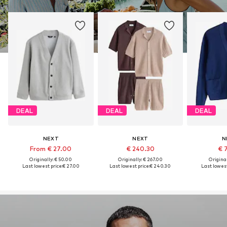
DEAL
DEAL
DEAL
NEXT
NEXT
N
From € 27.00
€ 240.30
€ 
Originally: € 50.00
Originally: € 267.00
Original
Last lowest price:
€ 27.00
Last lowest price:
€ 240.30
Last lowest