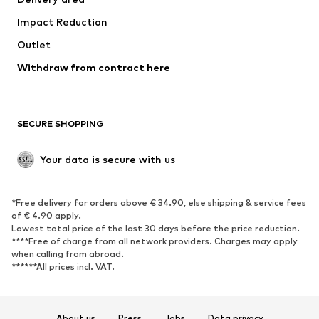
Occasions
Exclusive
Impact Reduction
Upcycling
Outlet
SHOES
Withdraw from contract here
New
Trending
Boots
Sneakers
SECURE SHOPPING
Low shoes
Sports shoes
Open shoes
Shoe accessories
Your data is secure with us
Exclusive
SPORTSWEAR
*Free delivery for orders above € 34.90, else shipping & service fees
of € 4.90 apply.
Sportswear
Sports
Lowest total price of the last 30 days before the price reduction.
****Free of charge from all network providers. Charges may apply
Sports shoes
Sports bags & backpacks
when calling from abroad.
******All prices incl. VAT.
Sports accessories
Sports equipment
Fanzone
About us
Press
Jobs
Data privacy