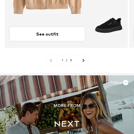
See outfit
1
/
9
Follow
MORE FROM