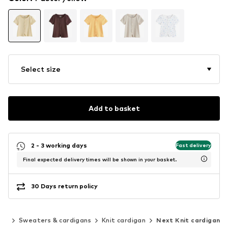
Select size
Add to basket
2 - 3 working days
Fast delivery
Final expected delivery times will be shown in your basket.
30 Days return policy
ing
Sweaters & cardigans
Knit cardigan
Next Knit cardigan