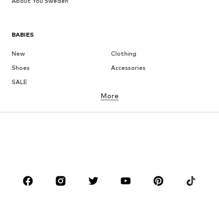
About You Sweden
BABIES
New
Clothing
Shoes
Accessories
SALE
More
GIRLS
Kids (Size 92-140)
Teens (Size 140-176)
BOYS
Kids (Size 92-140)
Teens (Size 140-176)
BRANDS
Next
NAME IT