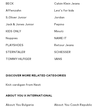
BECK
Calvin Klein Jeans
Affenzahn
Levi's for kids
S.Oliver Junior
Jordan
Jack & Jones Junior
Pepino
KIDS ONLY
Minoti
Noppies
NAME IT
PLAYSHOES
Retour Jeans
STERNTALER
SCHIESSER
TOMMY HILFIGER
VANS
DISCOVER MORE RELATED CATEGORIES
Knit cardigan from Next
ABOUT YOU X INTERNATIONAL
About You Bulgaria
About You Czech Republic