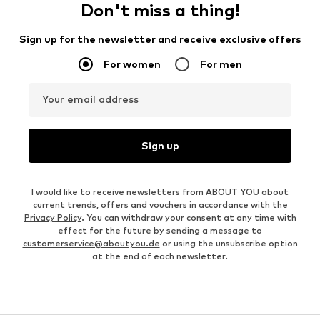
Don't miss a thing!
Sign up for the newsletter and receive exclusive offers
For women
For men
Your email address
Sign up
I would like to receive newsletters from ABOUT YOU about
current trends, offers and vouchers in accordance with the
Privacy Policy
. You can withdraw your consent at any time with
effect for the future by sending a message to
customerservice@aboutyou.de
or using the unsubscribe option
at the end of each newsletter.