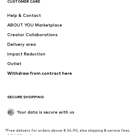
ADIDAS ORIGINALS
ADIDAS SPORTSWEAR
CUSTOMER CARE
ADIDAS PERFORMANCE
SUPERFIT
Help & Contact
Nike Sportswear
new balance
ABOUT YOU Marketplace
Creator Collaborations
Delivery area
Impact Reduction
Outlet
Withdraw from contract here
SECURE SHOPPING
Your data is secure with us
*Free delivery for orders above € 34.90, else shipping & service fees