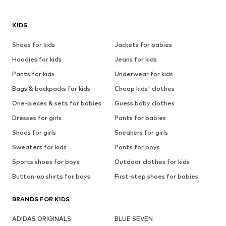
KIDS
Shoes for kids
Jackets for babies
Hoodies for kids
Jeans for kids
Pants for kids
Underwear for kids
Bags & backpacks for kids
Cheap kids' clothes
One-pieces & sets for babies
Guess baby clothes
Dresses for girls
Pants for babies
Shoes for girls
Sneakers for girls
Sweaters for kids
Pants for boys
Sports shoes for boys
Outdoor clothes for kids
Button-up shirts for boys
First-step shoes for babies
BRANDS FOR KIDS
ADIDAS ORIGINALS
BLUE SEVEN