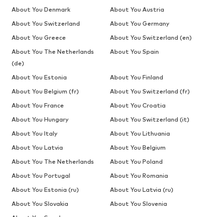
About You Denmark
About You Austria
About You Switzerland
About You Germany
About You Greece
About You Switzerland (en)
About You The Netherlands
About You Spain
(de)
About You Estonia
About You Finland
About You Belgium (fr)
About You Switzerland (fr)
About You France
About You Croatia
About You Hungary
About You Switzerland (it)
About You Italy
About You Lithuania
About You Latvia
About You Belgium
About You The Netherlands
About You Poland
About You Portugal
About You Romania
About You Estonia (ru)
About You Latvia (ru)
About You Slovakia
About You Slovenia