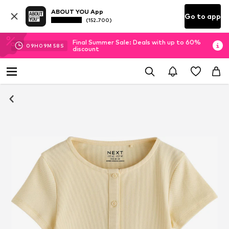
ABOUT YOU App
Go to app
(152.700)
Final Summer Sale: Deals with up to 60%
09
H
09
M
57
S
discount