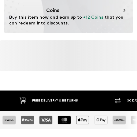
Coins
Buy this item now and earn up to 
+12 Coins
 that you 
can redeem into discounts.
FREE DELIVERY* & RETURNS
30 DA