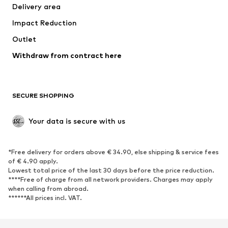
Delivery area
Occasions
Exclusive
Impact Reduction
Upcycling
Outlet
SHOES
Withdraw from contract here
New
Trending
Boots
Sneakers
SECURE SHOPPING
Low shoes
Sports shoes
Open shoes
Shoe accessories
Your data is secure with us
Exclusive
SPORTSWEAR
*Free delivery for orders above € 34.90, else shipping & service fees
of € 4.90 apply.
Sportswear
Sports
Lowest total price of the last 30 days before the price reduction.
****Free of charge from all network providers. Charges may apply
Sports shoes
Sports bags & backpacks
when calling from abroad.
******All prices incl. VAT.
Sports accessories
Sports equipment
Fanzone