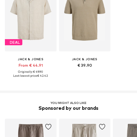
DEAL
JACK & JONES
JACK & JONES
From € 44.91
€ 39.90
Originally: € 49.90
Last lowest price:
€ 42.42
YOU MIGHT ALSO LIKE
Sponsored by our brands