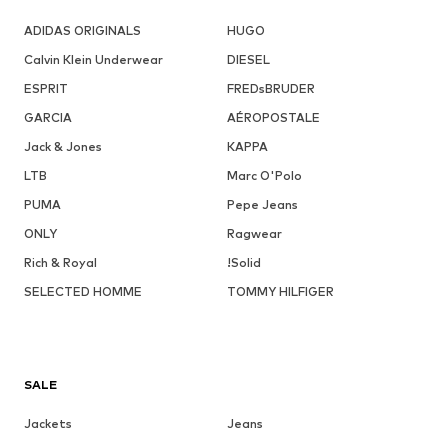
ADIDAS ORIGINALS
HUGO
Calvin Klein Underwear
DIESEL
ESPRIT
FREDsBRUDER
GARCIA
AÉROPOSTALE
Jack & Jones
KAPPA
LTB
Marc O'Polo
PUMA
Pepe Jeans
ONLY
Ragwear
Rich & Royal
!Solid
SELECTED HOMME
TOMMY HILFIGER
SALE
Jackets
Jeans