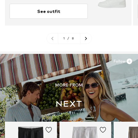
See outfit
1
/
8
Follow
MORE FROM