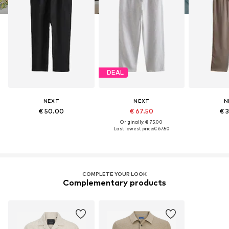
DEAL
NEXT
NEXT
N
€ 50.00
€ 67.50
€ 
Originally: € 75.00
Last lowest price:
€ 67.50
COMPLETE YOUR LOOK
Complementary products