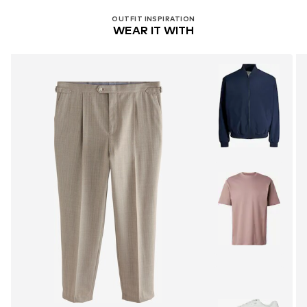
OUTFIT INSPIRATION
WEAR IT WITH