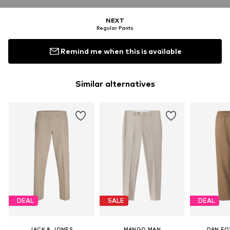
NEXT
Regular Pants
Remind me when this is available
Similar alternatives
DEAL
SALE
DEAL
JACK & JONES
MANGO MAN
DAN FO