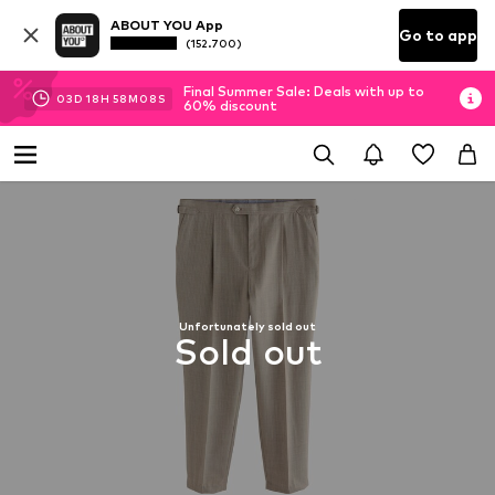
ABOUT YOU App
Go to app
(152.700)
Final Summer Sale: Deals with up to
03
D
18
H
58
M
07
S
60% discount
Unfortunately sold out
Sold out