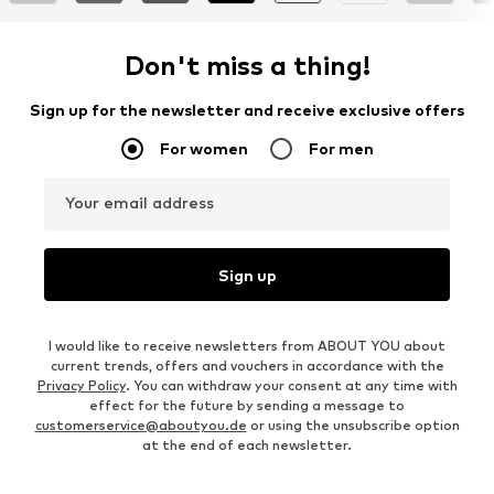
Don't miss a thing!
Sign up for the newsletter and receive exclusive offers
For women
For men
Your email address
Sign up
I would like to receive newsletters from ABOUT YOU about
current trends, offers and vouchers in accordance with the
Privacy Policy
. You can withdraw your consent at any time with
effect for the future by sending a message to
customerservice@aboutyou.de
or using the unsubscribe option
at the end of each newsletter.