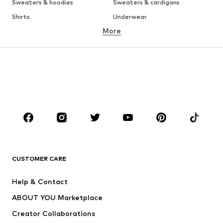
Sweaters & hoodies
Sweaters & cardigans
Shirts
Underwear
More
Pants
Button-up shirts
Coats
Suits & jackets
Swimwear
Plus sizes
Shoes
Sportswear
Accessories
Premium
CLOTHING
New
Trending
T-shirts
Jeans
CUSTOMER CARE
Jackets
Sweaters & hoodies
Pants
Button-up shirts
Help & Contact
Underwear
Sweaters & cardigans
ABOUT YOU Marketplace
Suits & jackets
Coats
Creator Collaborations
Swimwear
Plus sizes