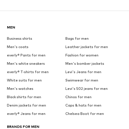
MEN
Business shirts
Bags for men
Men's coats
Leather jackets for men
everly® Pants for men
Fashion for women
Men's white sneakers
Men's bomber jackets
everly® T-shirts for men
Levi's Jeans for men
White suits for men
Swimwear for men
Men's watches
Levi's 502 jeans for men
Black shirts for men
Chinos for men
Denim jackets for men
Caps & hats for men
everly® Jeans for men
Chelsea Boot for men
BRANDS FOR MEN