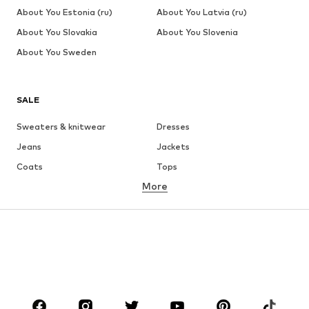
About You Estonia (ru)
About You Latvia (ru)
About You Slovakia
About You Slovenia
About You Sweden
SALE
Sweaters & knitwear
Dresses
Jeans
Jackets
Coats
Tops
More
Pants
Underwear
Skirts
Blouses & tunics
Sweaters & hoodies
Blazers
Swimwear
Jumpsuits & playsuits
Plus sizes
Maternity wear
Occasions
Shoes
Sportswear
Accessories