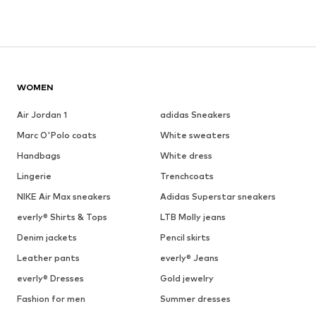
WOMEN
Air Jordan 1
adidas Sneakers
Marc O'Polo coats
White sweaters
Handbags
White dress
Lingerie
Trenchcoats
NIKE Air Max sneakers
Adidas Superstar sneakers
everly® Shirts & Tops
LTB Molly jeans
Denim jackets
Pencil skirts
Leather pants
everly® Jeans
everly® Dresses
Gold jewelry
Fashion for men
Summer dresses