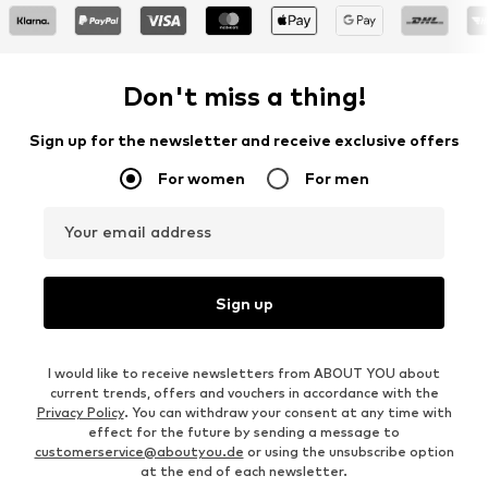
Don't miss a thing!
Sign up for the newsletter and receive exclusive offers
For women
For men
Your email address
Sign up
I would like to receive newsletters from ABOUT YOU about
current trends, offers and vouchers in accordance with the
Privacy Policy
. You can withdraw your consent at any time with
effect for the future by sending a message to
customerservice@aboutyou.de
or using the unsubscribe option
at the end of each newsletter.