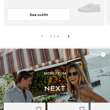
See outfit
1
/
4
Follow
MORE FROM