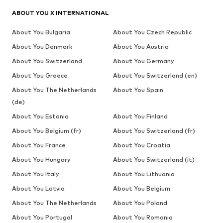
ABOUT YOU X INTERNATIONAL
About You Bulgaria
About You Czech Republic
About You Denmark
About You Austria
About You Switzerland
About You Germany
About You Greece
About You Switzerland (en)
About You The Netherlands
About You Spain
(de)
About You Estonia
About You Finland
About You Belgium (fr)
About You Switzerland (fr)
About You France
About You Croatia
About You Hungary
About You Switzerland (it)
About You Italy
About You Lithuania
About You Latvia
About You Belgium
About You The Netherlands
About You Poland
About You Portugal
About You Romania