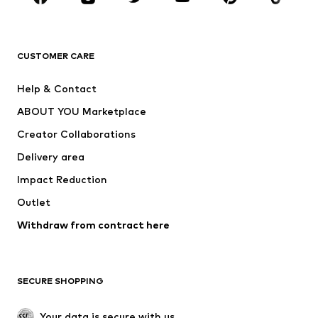
Premium
CLOTHING
CUSTOMER CARE
New
Trending
Help & Contact
Dresses
Jeans
ABOUT YOU Marketplace
Tops
Pants
Creator Collaborations
Jackets
Sweaters & knitwear
Delivery area
Underwear
Blouses & tunics
Impact Reduction
Coats
Skirts
Swimwear
Outlet
Sweaters & hoodies
Blazers
Jumpsuits & playsuits
Withdraw from contract here
Plus sizes
Maternity wear
Occasions
Exclusive
SECURE SHOPPING
Upcycling
SHOES
Your data is secure with us