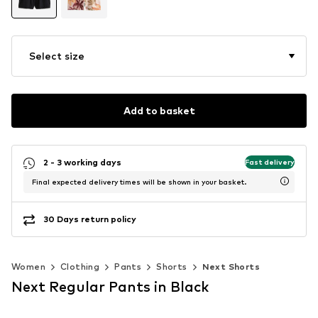
Select size
Add to basket
2 - 3 working days
Fast delivery
Final expected delivery times will be shown in your basket.
30 Days return policy
Women
Clothing
Pants
Shorts
Next Shorts
Next Regular Pants in Black