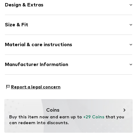
Design & Extras
Plain colored
Size & Fit
Jersey
Draped/gathered
Length: Short/mini
Quilted hem/edge
Material & care instructions
Style fit: Regular
Elastic waistband/hem
Rise: Mid waist
Side pockets
Material: 100% Cotton
Manufacturer Information
Tonal seams
Size Chart
Country of origin: India
Soft feel
Next Germany GmbH
Zielstattstrasse 40
Item no.
W7113923
Report a legal concern
81379 München
DE
https://zendesk.next.co.uk/hc/en-gb
Coins
Buy this item now and earn up to 
+29 Coins
 that you 
can redeem into discounts.