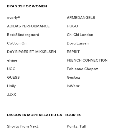
BRANDS FOR WOMEN
everly®
ARMEDANGELS
ADIDAS PERFORMANCE
HUGO
BeckSöndergaard
Chi Chi London
Cotton On
Dora Larsen
DAY BIRGER ET MIKKELSEN
ESPRIT
elvine
FRENCH CONNECTION
UGG
Fabienne Chapot
GUESS
Gestuz
Haily
InWear
JJXX
DISCOVER MORE RELATED CATEGORIES
Shorts from Next
Pants, Tall