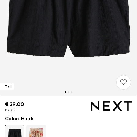
Tall
€ 29.00
€ 29.00
incl. VAT
incl. VAT
Color
:
Black