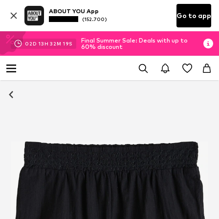
ABOUT YOU App
Go to app
(152.700)
Final Summer Sale: Deals with up to
02
D
13
H
32
M
18
S
60% discount