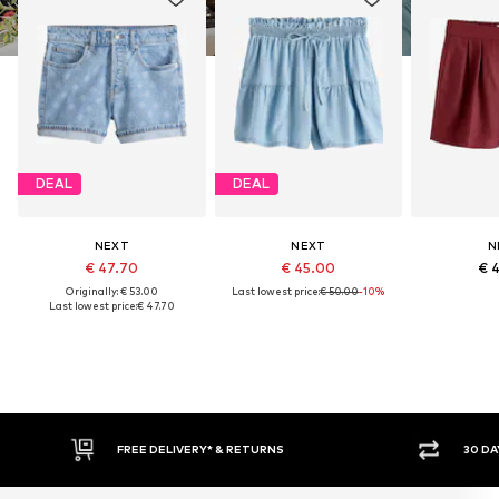
DEAL
DEAL
NEXT
NEXT
N
€ 47.70
€ 45.00
€ 
Originally: € 53.00
Last lowest price:
€ 50.00
-10%
Last lowest price:
€ 47.70
IVERY* & RETURNS
30 DAY RETURN POLICY