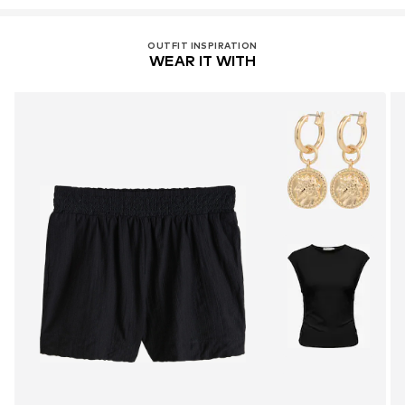
OUTFIT INSPIRATION
WEAR IT WITH