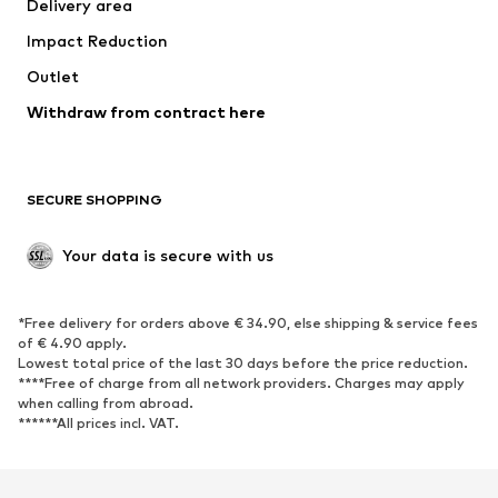
Delivery area
Impact Reduction
Outlet
Withdraw from contract here
SECURE SHOPPING
Your data is secure with us
*Free delivery for orders above € 34.90, else shipping & service fees
of € 4.90 apply.
Lowest total price of the last 30 days before the price reduction.
****Free of charge from all network providers. Charges may apply
when calling from abroad.
******All prices incl. VAT.