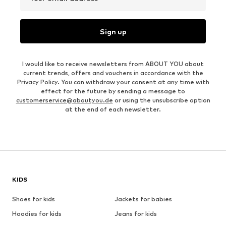
Sign up
I would like to receive newsletters from ABOUT YOU about
current trends, offers and vouchers in accordance with the
Privacy Policy
. You can withdraw your consent at any time with
effect for the future by sending a message to
customerservice@aboutyou.de
or using the unsubscribe option
at the end of each newsletter.
KIDS
Shoes for kids
Jackets for babies
Hoodies for kids
Jeans for kids