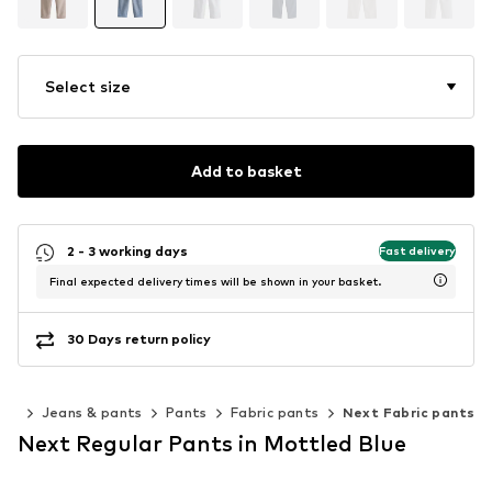
Select size
Add to basket
2 - 3 working days
Fast delivery
Final expected delivery times will be shown in your basket.
30 Days return policy
ing
Jeans & pants
Pants
Fabric pants
Next Fabric pants
Next Regular Pants in Mottled Blue