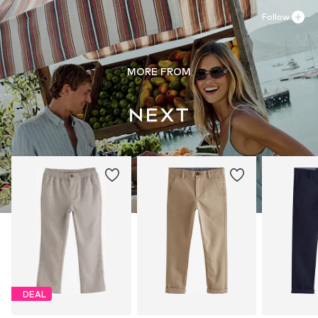
Follow
MORE FROM
DEAL