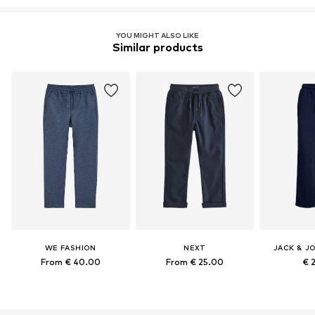
YOU MIGHT ALSO LIKE
Similar products
WE FASHION
NEXT
JACK & J
From € 40.00
From € 25.00
€ 