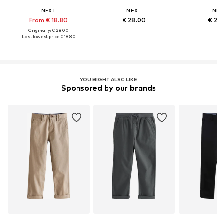
NEXT
NEXT
N
From € 18.80
€ 28.00
€ 
Originally: € 28.00
Last lowest price:
€ 18.80
YOU MIGHT ALSO LIKE
Sponsored by our brands