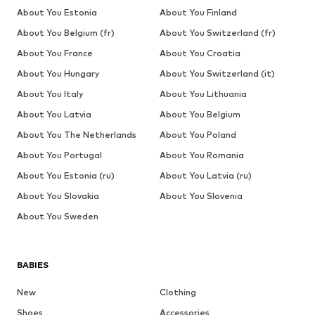
About You Estonia
About You Finland
About You Belgium (fr)
About You Switzerland (fr)
About You France
About You Croatia
About You Hungary
About You Switzerland (it)
About You Italy
About You Lithuania
About You Latvia
About You Belgium
About You The Netherlands
About You Poland
About You Portugal
About You Romania
About You Estonia (ru)
About You Latvia (ru)
About You Slovakia
About You Slovenia
About You Sweden
BABIES
New
Clothing
Shoes
Accessories