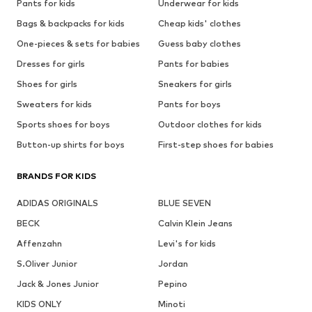
Pants for kids
Underwear for kids
Bags & backpacks for kids
Cheap kids' clothes
One-pieces & sets for babies
Guess baby clothes
Dresses for girls
Pants for babies
Shoes for girls
Sneakers for girls
Sweaters for kids
Pants for boys
Sports shoes for boys
Outdoor clothes for kids
Button-up shirts for boys
First-step shoes for babies
BRANDS FOR KIDS
ADIDAS ORIGINALS
BLUE SEVEN
BECK
Calvin Klein Jeans
Affenzahn
Levi's for kids
S.Oliver Junior
Jordan
Jack & Jones Junior
Pepino
KIDS ONLY
Minoti