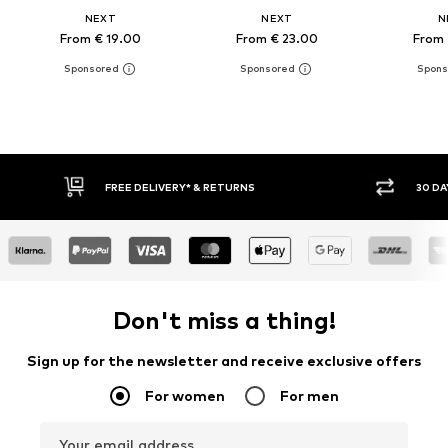
NEXT
NEXT
N
From € 19.00
From € 23.00
From 
E DELIVERY* & RETURNS
30 DAY RETURN POLICY
Don't miss a thing!
Sign up for the newsletter and receive exclusive offers
For women
For men
Your email address