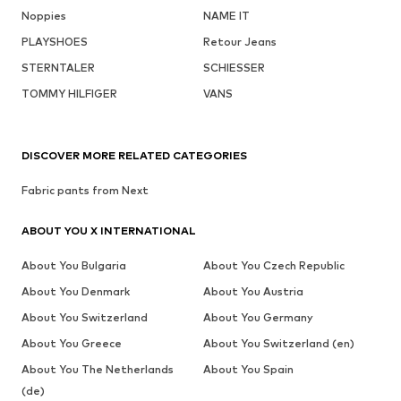
Noppies
NAME IT
PLAYSHOES
Retour Jeans
STERNTALER
SCHIESSER
TOMMY HILFIGER
VANS
DISCOVER MORE RELATED CATEGORIES
Fabric pants from Next
ABOUT YOU X INTERNATIONAL
About You Bulgaria
About You Czech Republic
About You Denmark
About You Austria
About You Switzerland
About You Germany
About You Greece
About You Switzerland (en)
About You The Netherlands
About You Spain
(de)