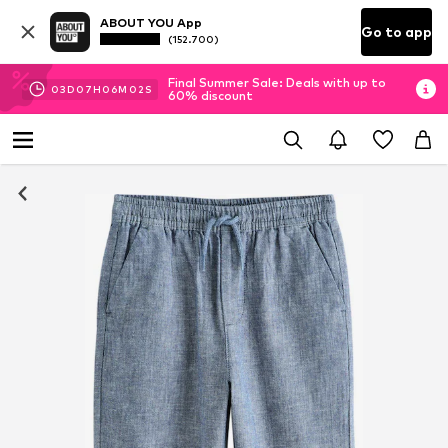
ABOUT YOU App
Go to app
(152.700)
Final Summer Sale: Deals with up to
03
D
07
H
06
M
02
S
60% discount