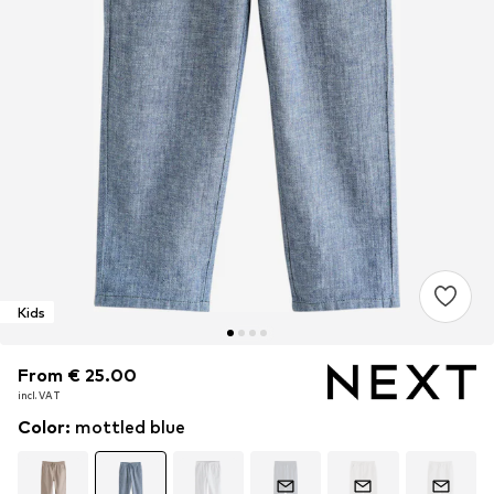
Kids
From € 25.00
From € 25.00
incl. VAT
incl. VAT
Color
:
mottled blue