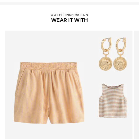
OUTFIT INSPIRATION
WEAR IT WITH