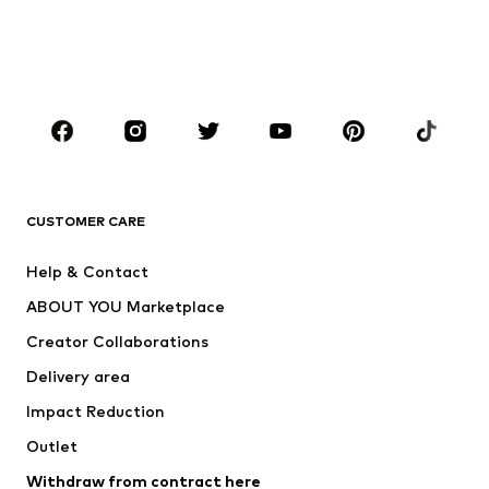
Sweaters & hoodies
Blazers
Swimwear
Jumpsuits & playsuits
Plus sizes
Maternity wear
Occasions
Shoes
Sportswear
Accessories
Premium
CLOTHING
CUSTOMER CARE
New
Trending
Help & Contact
Dresses
Jeans
ABOUT YOU Marketplace
Tops
Pants
Creator Collaborations
Jackets
Sweaters & knitwear
Delivery area
Underwear
Blouses & tunics
Impact Reduction
Coats
Skirts
Swimwear
Outlet
Sweaters & hoodies
Blazers
Jumpsuits & playsuits
Withdraw from contract here