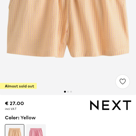
Almost sold out
€ 27.00
€ 27.00
incl. VAT
incl. VAT
Color
:
Yellow