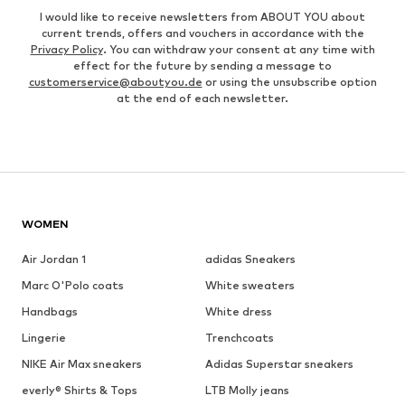
I would like to receive newsletters from ABOUT YOU about
current trends, offers and vouchers in accordance with the
Privacy Policy
. You can withdraw your consent at any time with
effect for the future by sending a message to
customerservice@aboutyou.de
or using the unsubscribe option
at the end of each newsletter.
WOMEN
Air Jordan 1
adidas Sneakers
Marc O'Polo coats
White sweaters
Handbags
White dress
Lingerie
Trenchcoats
NIKE Air Max sneakers
Adidas Superstar sneakers
everly® Shirts & Tops
LTB Molly jeans