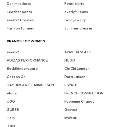
Denim jackets
Pencil skirts
Leather pants
everly® Jeans
everly® Dresses
Gold jewelry
Fashion for men
Summer dresses
BRANDS FOR WOMEN
everly®
ARMEDANGELS
ADIDAS PERFORMANCE
HUGO
BeckSöndergaard
Chi Chi London
Cotton On
Dora Larsen
DAY BIRGER ET MIKKELSEN
ESPRIT
elvine
FRENCH CONNECTION
UGG
Fabienne Chapot
GUESS
Gestuz
Haily
InWear
JJXX