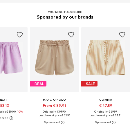
YOU MIGHT ALSO LIKE
Sponsored by our brands
DEAL
SALE
NEXT
MARC O'POLO
COMMA
 53.10
From € 89.91
€ 47.59
price:
€ 59.00
-10%
Originally: € 99.90
Originally: € 69.99
Last lowest price:
€ 62.96
Last lowest price:
€ 33.31