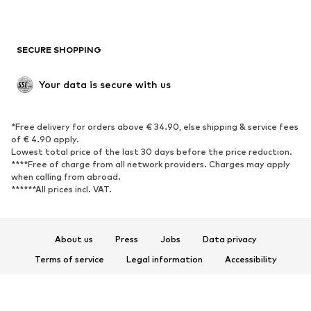
Plus sizes
Maternity wear
Occasions
Exclusive
SECURE SHOPPING
Upcycling
SHOES
Your data is secure with us
New
Trending
*Free delivery for orders above € 34.90, else shipping & service fees
Sneakers
Ankle boots
of € 4.90 apply.
High heels
Boots
Lowest total price of the last 30 days before the price reduction.
****Free of charge from all network providers. Charges may apply
Sandals
Low shoes
when calling from abroad.
******All prices incl. VAT.
Sports shoes
Ballet flats
Slip-ons
Slippers
Poolside shoes
Shoe accessories
About us
Press
Jobs
Data privacy
Exclusive
Terms of service
Legal information
Accessibility
Product Safety
SPORTSWEAR
© 2026 ABOUT YOU SE & Co. KG
Sportswear
Sports