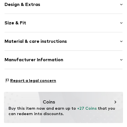
Design & Extras
Plaid
Size & Fit
Jogger material
Draped/gathered
Length: Short/mini
Elastic waistband/hem
Material & care instructions
Style fit: Regular
Side pockets
Rise: Mid waist
Soft feel
Material: 100% Cotton
Manufacturer Information
Size Chart
Item no.
V0454703
Country of origin: Bangladesh
Next Germany GmbH
Zielstattstrasse 40
Report a legal concern
81379 München
DE
https://zendesk.next.co.uk/hc/en-gb
Coins
Buy this item now and earn up to 
+27 Coins
 that you 
can redeem into discounts.