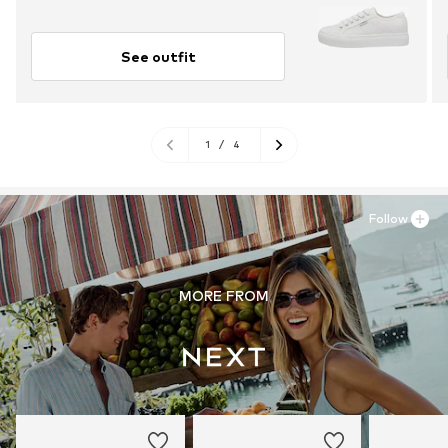
See outfit
1
/
4
Follow
MORE FROM