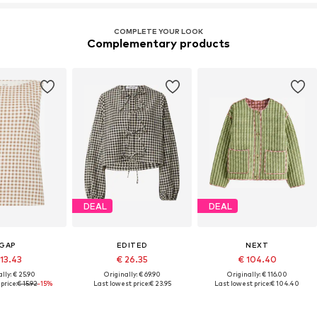
COMPLETE YOUR LOOK
Complementary products
DEAL
DEAL
GAP
EDITED
NEXT
 13.43
€ 26.35
€ 104.40
lly: € 25.90
Originally: € 69.90
Originally: € 116.00
price:
€ 15.92
-15%
Last lowest price:
€ 23.95
Last lowest price:
€ 104.40