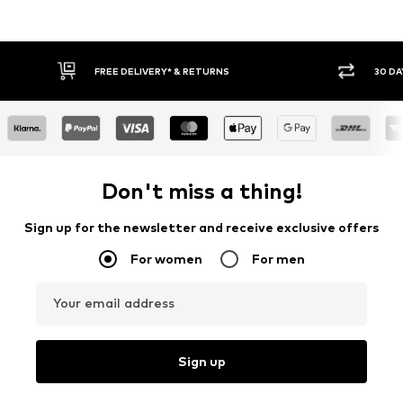
30 DAY RETURN POLICY
BUY
Don't miss a thing!
Sign up for the newsletter and receive exclusive offers
For women
For men
Your email address
Sign up