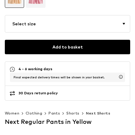
Select size
Add to basket
4 - 6 working days
Final expected delivery times will be shown in your basket.
30 Days return policy
Women
Clothing
Pants
Shorts
Next Shorts
Next Regular Pants in Yellow