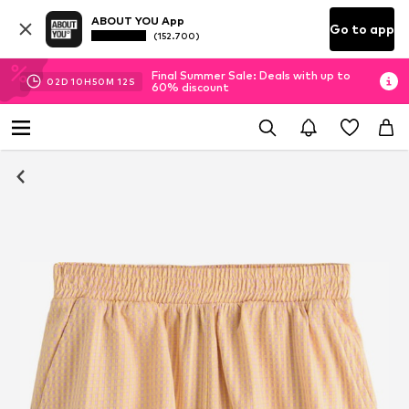
ABOUT YOU App
Go to app
(152.700)
Final Summer Sale: Deals with up to
02
D
10
H
50
M
11
S
60% discount