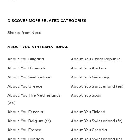
DISCOVER MORE RELATED CATEGORIES
Shorts from Next
ABOUT YOU X INTERNATIONAL
About You Bulgaria
About You Czech Republic
About You Denmark
About You Austria
About You Switzerland
About You Germany
About You Greece
About You Switzerland (en)
About You The Netherlands
About You Spain
(de)
About You Estonia
About You Finland
About You Belgium (fr)
About You Switzerland (fr)
About You France
About You Croatia
About You Hungary
About You Switzerland (it)