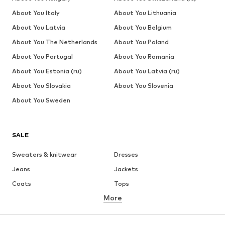
About You Italy
About You Lithuania
About You Latvia
About You Belgium
About You The Netherlands
About You Poland
About You Portugal
About You Romania
About You Estonia (ru)
About You Latvia (ru)
About You Slovakia
About You Slovenia
About You Sweden
SALE
Sweaters & knitwear
Dresses
Jeans
Jackets
Coats
Tops
More
Pants
Underwear
Skirts
Blouses & tunics