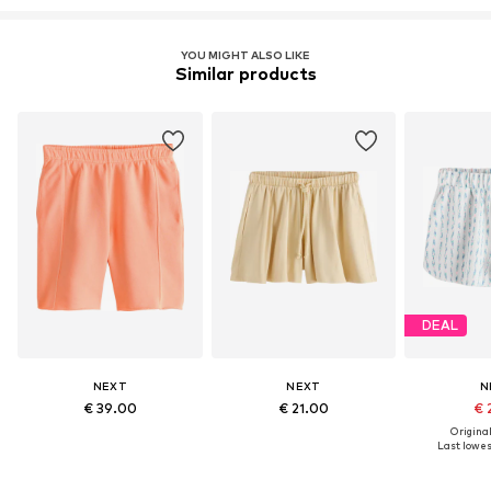
YOU MIGHT ALSO LIKE
Similar products
DEAL
NEXT
NEXT
N
€ 39.00
€ 21.00
€ 
Original
Last lowest