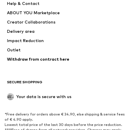
Help & Contact
Nike Sportswear
new balance
ABOUT YOU Marketplace
Creator Collaborations
Delivery area
Impact Reduction
Outlet
Withdraw from contract here
SECURE SHOPPING
Your data is secure with us
*Free delivery for orders above € 34.90, else shipping & service fees
of € 4.90 apply.
Lowest total price of the last 30 days before the price reduction.
****Free of charge from all network providers. Charges may apply