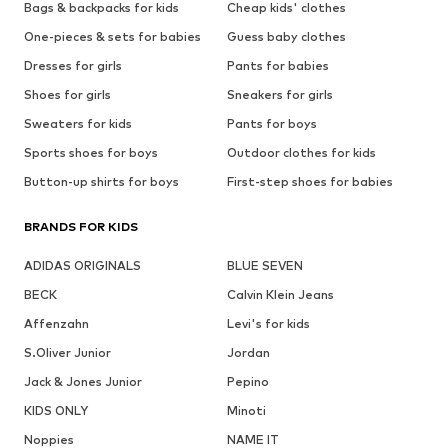
Bags & backpacks for kids
Cheap kids' clothes
One-pieces & sets for babies
Guess baby clothes
Dresses for girls
Pants for babies
Shoes for girls
Sneakers for girls
Sweaters for kids
Pants for boys
Sports shoes for boys
Outdoor clothes for kids
Button-up shirts for boys
First-step shoes for babies
BRANDS FOR KIDS
ADIDAS ORIGINALS
BLUE SEVEN
BECK
Calvin Klein Jeans
Affenzahn
Levi's for kids
S.Oliver Junior
Jordan
Jack & Jones Junior
Pepino
KIDS ONLY
Minoti
Noppies
NAME IT