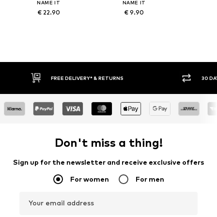
NAME IT
NAME IT
€ 22.90
€ 9.90
IVERY* & RETURNS
30 DAY RETURN POLICY
Don't miss a thing!
Sign up for the newsletter and receive exclusive offers
For women
For men
Your email address