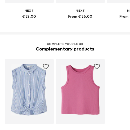
NEXT
NEXT
N
€ 23.00
From € 26.00
From 
COMPLETE YOUR LOOK
Complementary products