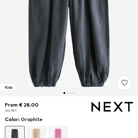
Kids
From € 28.00
From € 28.00
incl. VAT
incl. VAT
Color
:
Graphite