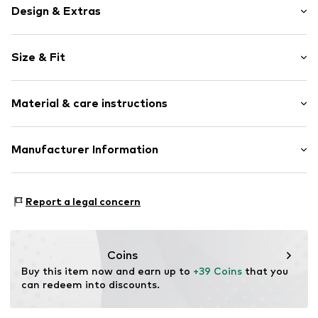
Design & Extras
Plain colored
Size & Fit
Draped/gathered
Elastic waistband/hem
Length: Long/Maxi
Side pockets
Material & care instructions
Style fit: Tapered
Tonal seams
Light fabric
Material: 55% Linen, 45% Viscose
Manufacturer Information
Item no.
Y1044405
Country of origin: Bangladesh
Next Germany GmbH
30°C wash
Zielstattstrasse 40
Report a legal concern
81379 München
DE
https://zendesk.next.co.uk/hc/en-gb
Coins
Buy this item now and earn up to 
+39 Coins
 that you 
can redeem into discounts.