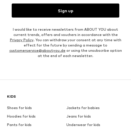
Sign up
I would like to receive newsletters from ABOUT YOU about
current trends, offers and vouchers in accordance with the
Privacy Policy
. You can withdraw your consent at any time with
effect for the future by sending a message to
customerservice@aboutyou.de
or using the unsubscribe option
at the end of each newsletter.
KIDS
Shoes for kids
Jackets for babies
Hoodies for kids
Jeans for kids
Pants for kids
Underwear for kids