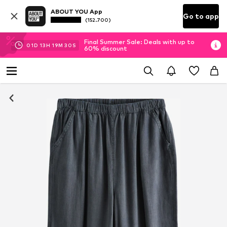
ABOUT YOU App
Go to app
(152.700)
Final Summer Sale: Deals with up to
01
D
13
H
19
M
29
S
60% discount