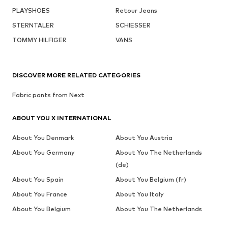
PLAYSHOES
Retour Jeans
STERNTALER
SCHIESSER
TOMMY HILFIGER
VANS
DISCOVER MORE RELATED CATEGORIES
Fabric pants from Next
ABOUT YOU X INTERNATIONAL
About You Denmark
About You Austria
About You Germany
About You The Netherlands
(de)
About You Spain
About You Belgium (fr)
About You France
About You Italy
About You Belgium
About You The Netherlands