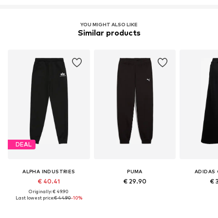
YOU MIGHT ALSO LIKE
Similar products
DEAL
ALPHA INDUSTRIES
PUMA
ADIDAS 
€ 40.41
€ 29.90
€ 
Originally: € 49.90
Last lowest price:
€ 44.90
-10%