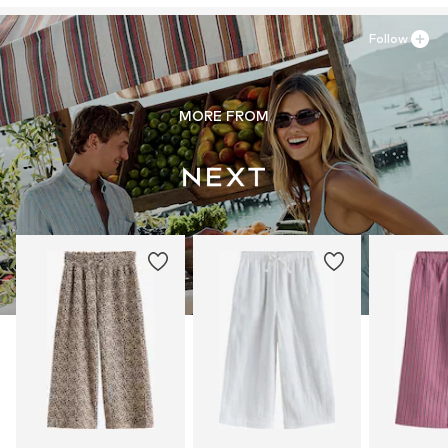
Follow
MORE FROM