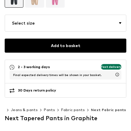
Select size
Add to basket
2 - 3 working days
Fast delivery
Final expected delivery times will be shown in your basket.
30 Days return policy
ing
Jeans & pants
Pants
Fabric pants
Next Fabric pants
Next Tapered Pants in Graphite