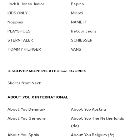
Jack & Jones Junior
Pepino
KIDS ONLY
Minoti
Noppies
NAME IT
PLAYSHOES
Retour Jeans
STERNTALER
SCHIESSER
TOMMY HILFIGER
VANS
DISCOVER MORE RELATED CATEGORIES
Shorts from Next
ABOUT YOU X INTERNATIONAL
About You Denmark
About You Austria
About You Germany
About You The Netherlands
(de)
About You Spain
About You Belgium (fr)