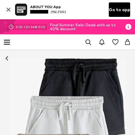
ABOUT YOU App
Go to app
(152.700)
Final Summer Sale: Deals with up to
01
D
12
H
56
M
02
S
60% discount