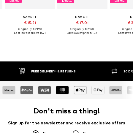
DEAL
DEAL
DEAL
NAME IT
NAME IT
N
€ 15.21
€ 17.01
€ 
Originally: € 21.90
Originally: € 21.90
Original
Last lowest price:
€ 15.21
Last lowest price:
€ 15.21
Last lowest
IVERY* & RETURNS
30 DAY RETURN POLICY
Don't miss a thing!
Sign up for the newsletter and receive exclusive offers