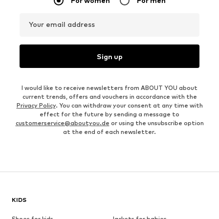
For women
For men
Your email address
Sign up
I would like to receive newsletters from ABOUT YOU about
current trends, offers and vouchers in accordance with the
Privacy Policy
. You can withdraw your consent at any time with
effect for the future by sending a message to
customerservice@aboutyou.de
or using the unsubscribe option
at the end of each newsletter.
KIDS
Shoes for kids
Jackets for babies