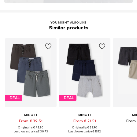
YOU MIGHT ALSO LIKE
Similar products
DEAL
DEAL
MINOTI
MINOTI
MI
From € 39.51
From € 21.51
From 
Originally: € 43.90
Originally: € 23.90
Last lowest price:
€ 30.73
Last lowest price:
€ 19.12