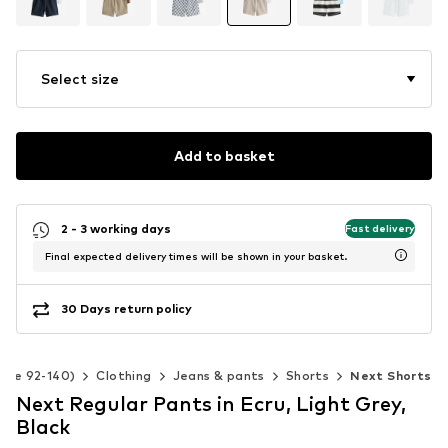
Select size
Add to basket
2 - 3 working days
Fast delivery
Final expected delivery times will be shown in your basket.
30 Days return policy
Size 92-140)
Clothing
Jeans & pants
Shorts
Next Shorts
Next Regular Pants in Ecru, Light Grey,
Black