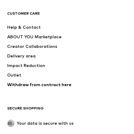
Next
NAME IT
ADIDAS ORIGINALS
ADIDAS SPORTSWEAR
CUSTOMER CARE
ADIDAS PERFORMANCE
SUPERFIT
Help & Contact
Nike Sportswear
new balance
ABOUT YOU Marketplace
Creator Collaborations
Delivery area
Impact Reduction
Outlet
Withdraw from contract here
SECURE SHOPPING
Your data is secure with us