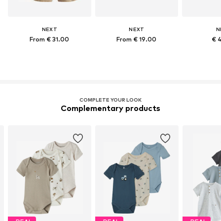
NEXT
NEXT
N
From € 31.00
From € 19.00
€ 
COMPLETE YOUR LOOK
Complementary products