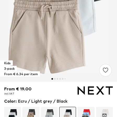
Kids
3-pack
From € 6.34 per item
From € 19.00
From € 19.00
From € 19.00
incl. VAT
incl. VAT
incl. VAT
Color
:
Ecru / Light grey / Black