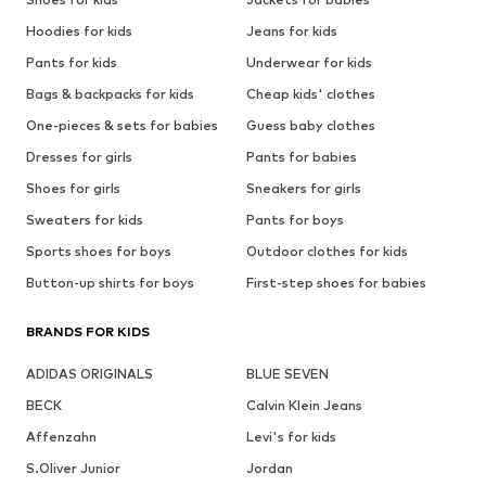
Hoodies for kids
Jeans for kids
Pants for kids
Underwear for kids
Bags & backpacks for kids
Cheap kids' clothes
One-pieces & sets for babies
Guess baby clothes
Dresses for girls
Pants for babies
Shoes for girls
Sneakers for girls
Sweaters for kids
Pants for boys
Sports shoes for boys
Outdoor clothes for kids
Button-up shirts for boys
First-step shoes for babies
BRANDS FOR KIDS
ADIDAS ORIGINALS
BLUE SEVEN
BECK
Calvin Klein Jeans
Affenzahn
Levi's for kids
S.Oliver Junior
Jordan