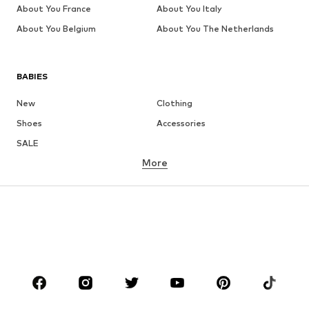
About You France
About You Italy
About You Belgium
About You The Netherlands
BABIES
New
Clothing
Shoes
Accessories
SALE
More
GIRLS
Kids (Size 92-140)
Teens (Size 140-176)
BOYS
Kids (Size 92-140)
Teens (Size 140-176)
BRANDS