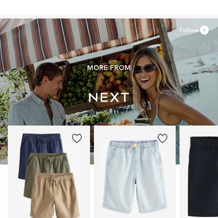
Follow
MORE FROM