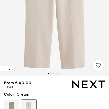
Kids
From € 40.00
From € 40.00
From € 40.00
incl. VAT
incl. VAT
incl. VAT
Color
:
Cream