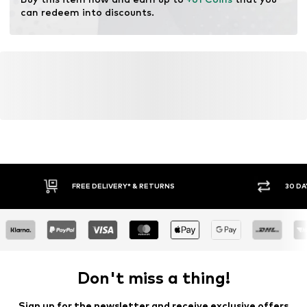
can redeem into discounts.
FREE DELIVERY* & RETURNS
30 DA
Don't miss a thing!
Sign up for the newsletter and receive exclusive offers