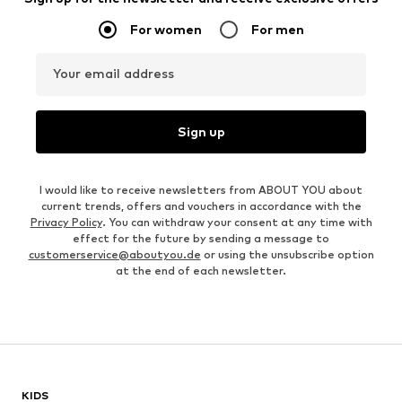
For women
For men
Your email address
Sign up
I would like to receive newsletters from ABOUT YOU about
current trends, offers and vouchers in accordance with the
Privacy Policy
. You can withdraw your consent at any time with
effect for the future by sending a message to
customerservice@aboutyou.de
or using the unsubscribe option
at the end of each newsletter.
KIDS