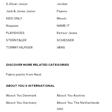
S.Oliver Junior
Jordan
Jack & Jones Junior
Pepino
KIDS ONLY
Minoti
Noppies
NAME IT
PLAYSHOES
Retour Jeans
STERNTALER
SCHIESSER
TOMMY HILFIGER
VANS
DISCOVER MORE RELATED CATEGORIES
Fabric pants from Next
ABOUT YOU X INTERNATIONAL
About You Denmark
About You Austria
About You Germany
About You The Netherlands
(de)