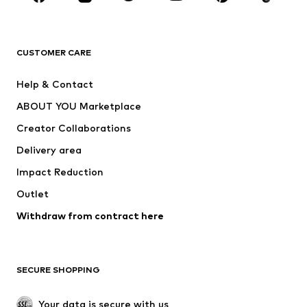
BRANDS
Next
NAME IT
ADIDAS ORIGINALS
ADIDAS SPORTSWEAR
CUSTOMER CARE
ADIDAS PERFORMANCE
SUPERFIT
Help & Contact
Nike Sportswear
new balance
ABOUT YOU Marketplace
Creator Collaborations
Delivery area
Impact Reduction
Outlet
Withdraw from contract here
SECURE SHOPPING
Your data is secure with us