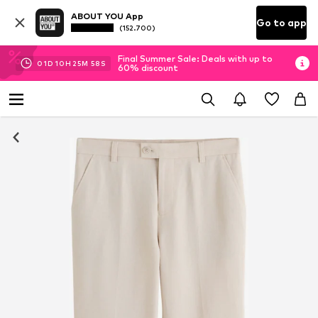
ABOUT YOU App
Go to app
(152.700)
Final Summer Sale: Deals with up to
01
D
10
H
25
M
57
S
60% discount