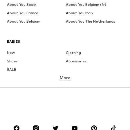
About You Spain
About You Belgium (fr)
About You France
About You Italy
About You Belgium
About You The Netherlands
BABIES
New
Clothing
Shoes
Accessories
SALE
More
GIRLS
Kids (Size 92-140)
Teens (Size 140-176)
BOYS
Kids (Size 92-140)
Teens (Size 140-176)