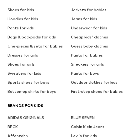
Shoes for kids
Jackets for babies
Hoodies for kids
Jeans for kids
Pants for kids
Underwear for kids
Bags & backpacks for kids
Cheap kids' clothes
One-pieces & sets for babies
Guess baby clothes
Dresses for girls
Pants for babies
Shoes for girls
Sneakers for girls
Sweaters for kids
Pants for boys
Sports shoes for boys
Outdoor clothes for kids
Button-up shirts for boys
First-step shoes for babies
BRANDS FOR KIDS
ADIDAS ORIGINALS
BLUE SEVEN
BECK
Calvin Klein Jeans
Affenzahn
Levi's for kids