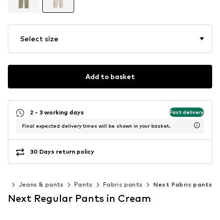
Select size
Add to basket
2 - 3 working days
Fast delivery
Final expected delivery times will be shown in your basket.
30 Days return policy
ing
Jeans & pants
Pants
Fabric pants
Next Fabric pants
Next Regular Pants in Cream