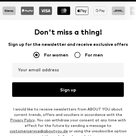
Don't miss a thing!
Sign up for the newsletter and receive exclusive offers
For women
For men
Your email address
Sign up
I would like to receive newsletters from ABOUT YOU about
current trends, offers and vouchers in accordance with the
Privacy Policy
. You can withdraw your consent at any time with
effect for the future by sending a message to
customerservice@aboutyou.de
or using the unsubscribe option