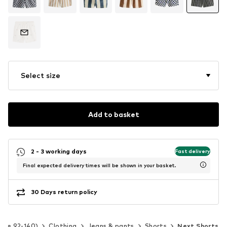
Select size
Add to basket
2 - 3 working days
Fast delivery
Final expected delivery times will be shown in your basket.
30 Days return policy
Size 92-140)
Clothing
Jeans & pants
Shorts
Next Shorts