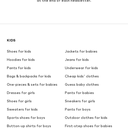
at the end of each newsletter.
KIDS
Shoes for kids
Jackets for babies
Hoodies for kids
Jeans for kids
Pants for kids
Underwear for kids
Bags & backpacks for kids
Cheap kids' clothes
One-pieces & sets for babies
Guess baby clothes
Dresses for girls
Pants for babies
Shoes for girls
Sneakers for girls
Sweaters for kids
Pants for boys
Sports shoes for boys
Outdoor clothes for kids
Button-up shirts for boys
First-step shoes for babies