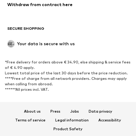
Withdraw from contract here
SECURE SHOPPING
Your data is secure with us
*Free delivery for orders above € 34.90, else shipping & service fees
of € 4.90 apply.
Lowest total price of the last 30 days before the price reduction.
****Free of charge from all network providers. Charges may apply
when calling from abroad.
******All prices incl. VAT.
About us
Press
Jobs
Data privacy
Terms of service
Legal information
Accessibility
Product Safety