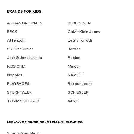
BRANDS FOR KIDS
ADIDAS ORIGINALS
BLUE SEVEN
BECK
Calvin Klein Jeans
Affenzahn
Levi's for kids
S.Oliver Junior
Jordan
Jack & Jones Junior
Pepino
KIDS ONLY
Minoti
Noppies
NAME IT
PLAYSHOES
Retour Jeans
STERNTALER
SCHIESSER
TOMMY HILFIGER
VANS
DISCOVER MORE RELATED CATEGORIES
Shorts from Next