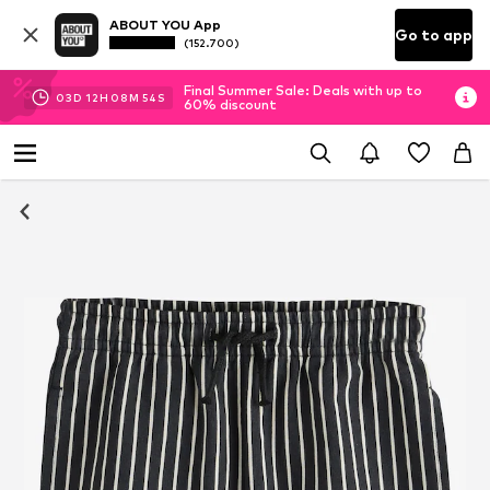
ABOUT YOU App
Go to app
(152.700)
Final Summer Sale: Deals with up to
03
D
12
H
08
M
53
S
60% discount