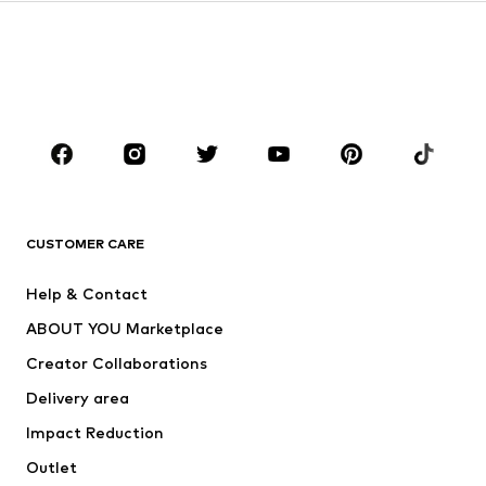
Kids (Size 92-140)
Teens (Size 140-176)
BOYS
Kids (Size 92-140)
Teens (Size 140-176)
BRANDS
Next
NAME IT
ADIDAS ORIGINALS
ADIDAS SPORTSWEAR
CUSTOMER CARE
SUPERFIT
Nike Sportswear
Help & Contact
ADIDAS PERFORMANCE
new balance
ABOUT YOU Marketplace
Creator Collaborations
Delivery area
Impact Reduction
Outlet