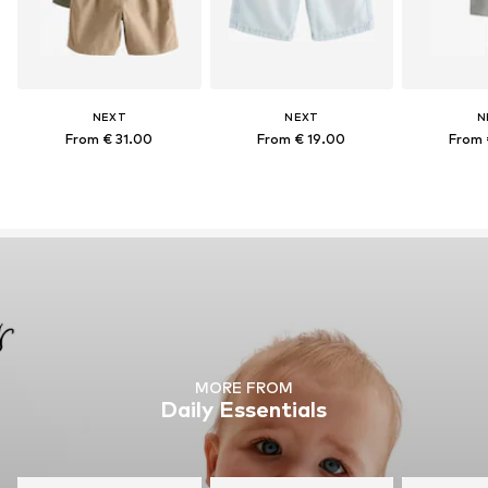
NEXT
NEXT
N
From € 31.00
From € 19.00
From 
MORE FROM
Daily Essentials