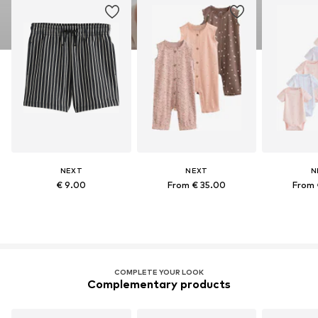
NEXT
NEXT
N
€ 9.00
From € 35.00
From 
COMPLETE YOUR LOOK
Complementary products