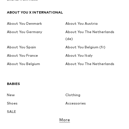
ABOUT YOU X INTERNATIONAL
About You Denmark
About You Austria
About You Germany
About You The Netherlands
(de)
About You Spain
About You Belgium (fr)
About You France
About You Italy
About You Belgium
About You The Netherlands
BABIES
New
Clothing
Shoes
Accessories
SALE
More
GIRLS