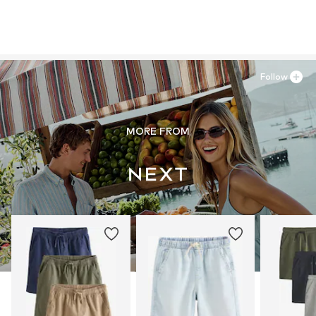
Follow
MORE FROM