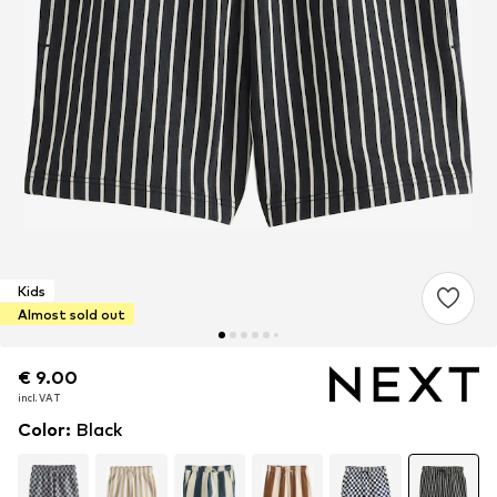
Kids
Almost sold out
€ 9.00
€ 9.00
incl. VAT
incl. VAT
Color
:
Black