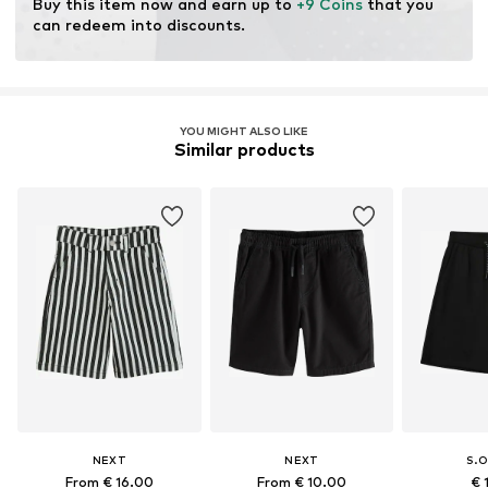
Buy this item now and earn up to 
+9 Coins
 that you 
can redeem into discounts.
YOU MIGHT ALSO LIKE
Similar products
NEXT
NEXT
S.O
From € 16.00
From € 10.00
€ 