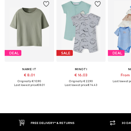
DEAL
SALE
DEAL
NAME IT
MINOTI
N
€ 8.01
€ 16.03
From 
Originally: € 10.90
Originally: € 22.90
Last lowest pr
Last lowest price:
€ 8.01
Last lowest price:
€ 14.43
30 DAY RETURN POLICY
BUY