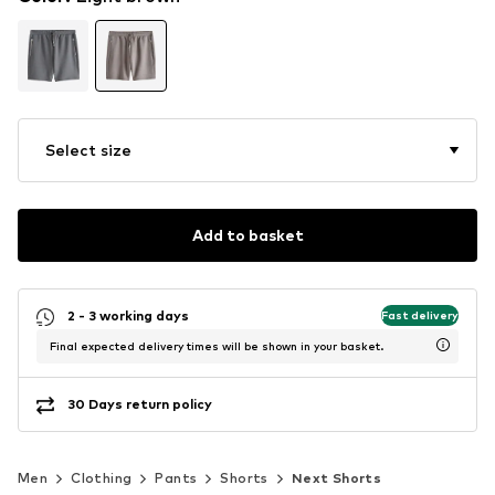
Select size
Add to basket
2 - 3 working days
Fast delivery
Final expected delivery times will be shown in your basket.
30 Days return policy
Men
Clothing
Pants
Shorts
Next Shorts