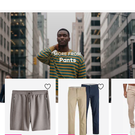
MORE FROM
Pants