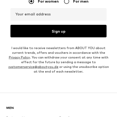
For women
For men
Your email address
Sign up
I would like to receive newsletters from ABOUT YOU about
current trends, offers and vouchers in accordance with the
Privacy Policy
. You can withdraw your consent at any time with
effect for the future by sending a message to
customerservice@aboutyou.de
or using the unsubscribe option
at the end of each newsletter.
MEN