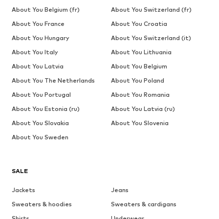
About You Belgium (fr)
About You Switzerland (fr)
About You France
About You Croatia
About You Hungary
About You Switzerland (it)
About You Italy
About You Lithuania
About You Latvia
About You Belgium
About You The Netherlands
About You Poland
About You Portugal
About You Romania
About You Estonia (ru)
About You Latvia (ru)
About You Slovakia
About You Slovenia
About You Sweden
SALE
Jackets
Jeans
Sweaters & hoodies
Sweaters & cardigans
Shirts
Underwear