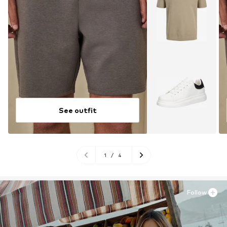
See outfit
1
/
4
Follow