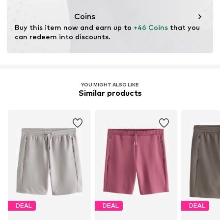
This product contains recycled materials (pre- or post-
consumer). Using recycled materials can reduce the need
Coins
for raw materials, avoid waste, and preserve natural
Buy this item now and earn up to 
+46 Coins
 that you 
resources.
can redeem into discounts.
Learn more
YOU MIGHT ALSO LIKE
Similar products
DEAL
DEAL
DEAL