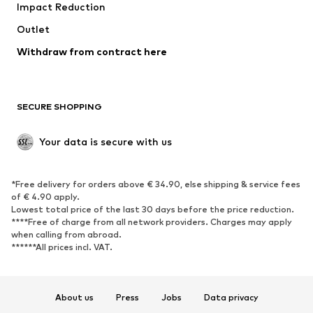
Impact Reduction
Upcycling
Outlet
SHOES
Withdraw from contract here
New
Trending
Boots
Sneakers
SECURE SHOPPING
Low shoes
Sports shoes
Open shoes
Shoe accessories
Your data is secure with us
Exclusive
SPORTSWEAR
*Free delivery for orders above € 34.90, else shipping & service fees
of € 4.90 apply.
Sportswear
Sports
Lowest total price of the last 30 days before the price reduction.
****Free of charge from all network providers. Charges may apply
Sports shoes
Sports bags & backpacks
when calling from abroad.
******All prices incl. VAT.
Sports accessories
Sports equipment
Fanzone
About us
Press
Jobs
Data privacy
ACCESSORIES