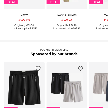
DEAL
DEAL
DEAL
NEXT
JACK & JONES
TA
€ 45.90
€ 49.41
€ 
Originally: € 51.00
Originally: € 54.90
Original
Last lowest price:
€ 45.90
Last lowest price:
€ 49.41
Last lowest
YOU MIGHT ALSO LIKE
Sponsored by our brands