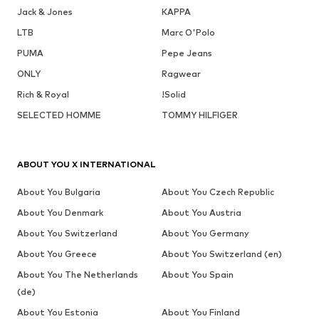
Jack & Jones
KAPPA
LTB
Marc O'Polo
PUMA
Pepe Jeans
ONLY
Ragwear
Rich & Royal
!Solid
SELECTED HOMME
TOMMY HILFIGER
ABOUT YOU X INTERNATIONAL
About You Bulgaria
About You Czech Republic
About You Denmark
About You Austria
About You Switzerland
About You Germany
About You Greece
About You Switzerland (en)
About You The Netherlands
About You Spain
(de)
About You Estonia
About You Finland