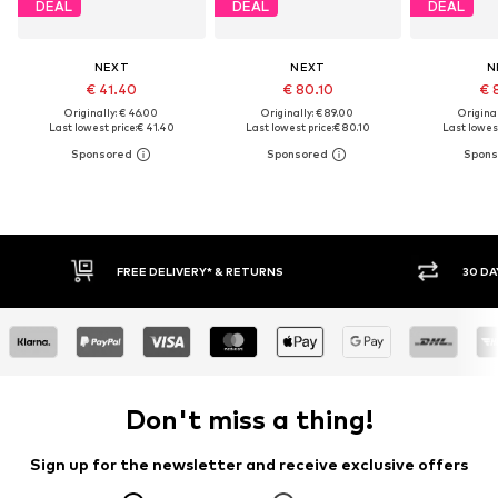
DEAL
DEAL
DEAL
NEXT
NEXT
N
€ 41.40
€ 80.10
€ 
Originally: € 46.00
Originally: € 89.00
Original
Last lowest price:
€ 41.40
Last lowest price:
€ 80.10
Last lowest
30 DAY RETURN POLICY
BUY
Don't miss a thing!
Sign up for the newsletter and receive exclusive offers