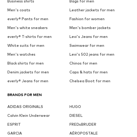
Business shirts
Bags for men
Men's coats
Leather jackets for men
everly® Pants for men
Fashion for women
Men's white sneakers
Men's bomber jackets
everly® T-shirts for men
Levi's Jeans for men
White suits for men
Swimwear for men
Men's watches
Levi's 502 jeans for men
Black shirts for men
Chinos for men
Denim jackets for men
Caps & hats for men
everly® Jeans for men
Chelsea Boot for men
BRANDS FOR MEN
ADIDAS ORIGINALS
HUGO
Calvin Klein Underwear
DIESEL
ESPRIT
FREDsBRUDER
GARCIA
AÉROPOSTALE