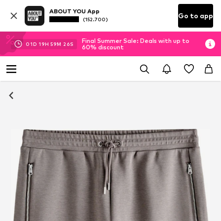
ABOUT YOU App
Go to app
(152.700)
Final Summer Sale: Deals with up to
01
D
19
H
59
M
25
S
60% discount