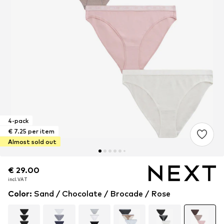
4-pack
€ 7.25 per item
Almost sold out
€ 29.00
€ 29.00
incl. VAT
incl. VAT
Color
:
Sand / Chocolate / Brocade / Rose