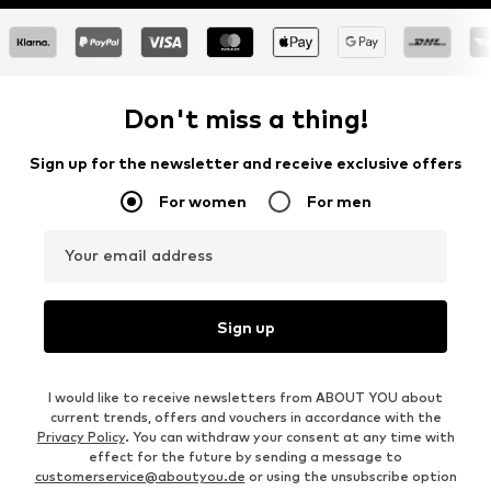
Don't miss a thing!
Sign up for the newsletter and receive exclusive offers
For women
For men
Your email address
Sign up
I would like to receive newsletters from ABOUT YOU about
current trends, offers and vouchers in accordance with the
Privacy Policy
. You can withdraw your consent at any time with
effect for the future by sending a message to
customerservice@aboutyou.de
or using the unsubscribe option