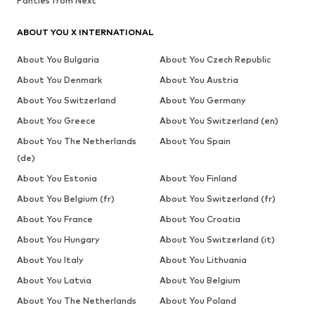
Panties from Next
ABOUT YOU X INTERNATIONAL
About You Bulgaria
About You Czech Republic
About You Denmark
About You Austria
About You Switzerland
About You Germany
About You Greece
About You Switzerland (en)
About You The Netherlands
About You Spain
(de)
About You Estonia
About You Finland
About You Belgium (fr)
About You Switzerland (fr)
About You France
About You Croatia
About You Hungary
About You Switzerland (it)
About You Italy
About You Lithuania
About You Latvia
About You Belgium
About You The Netherlands
About You Poland