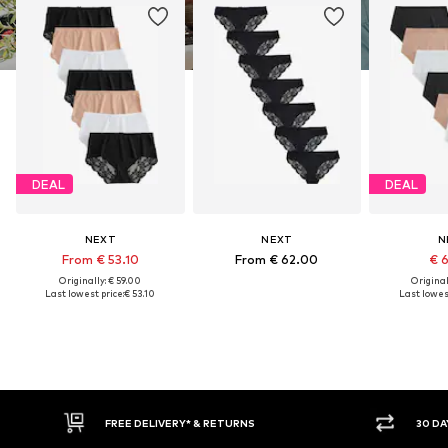
DEAL
DEAL
NEXT
NEXT
N
From € 53.10
From € 62.00
€ 
Originally: € 59.00
Original
Last lowest price:
€ 53.10
Last lowest
E DELIVERY* & RETURNS
30 DAY RETURN POLICY