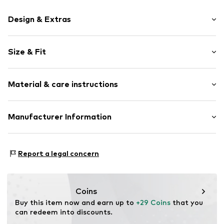
Design & Extras
Logo print
Size & Fit
Cotton
Quilted hem/edge
Pack: 4-pack
Elastic waistband/hem
Material & care instructions
Rise: Mid waist
Soft feel
Label print
Material: 95% Cotton, 5% Elastane
Manufacturer Information
Item no.
Y1627110
Country of origin: Sri Lanka
Next Germany GmbH
Zielstattstrasse 40
Report a legal concern
81379 München
DE
https://zendesk.next.co.uk/hc/en-gb
Coins
Buy this item now and earn up to 
+29 Coins
 that you 
can redeem into discounts.