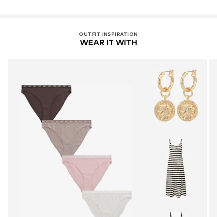
OUTFIT INSPIRATION
WEAR IT WITH