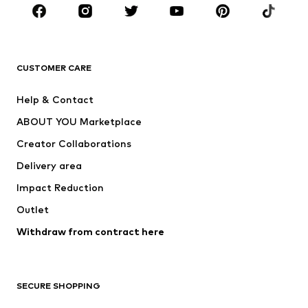
Sportswear
Accessories
Premium
CLOTHING
CUSTOMER CARE
New
Trending
Help & Contact
Dresses
Jeans
ABOUT YOU Marketplace
Tops
Pants
Creator Collaborations
Jackets
Sweaters & knitwear
Delivery area
Underwear
Blouses & tunics
Impact Reduction
Coats
Skirts
Swimwear
Outlet
Sweaters & hoodies
Blazers
Jumpsuits & playsuits
Withdraw from contract here
Plus sizes
Maternity wear
Occasions
Exclusive
SECURE SHOPPING
Upcycling