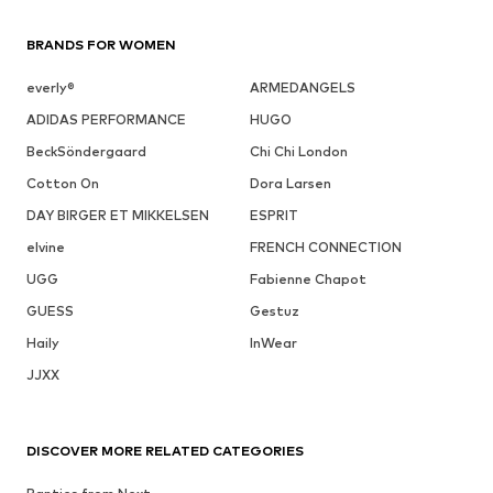
BRANDS FOR WOMEN
everly®
ARMEDANGELS
ADIDAS PERFORMANCE
HUGO
BeckSöndergaard
Chi Chi London
Cotton On
Dora Larsen
DAY BIRGER ET MIKKELSEN
ESPRIT
elvine
FRENCH CONNECTION
UGG
Fabienne Chapot
GUESS
Gestuz
Haily
InWear
JJXX
DISCOVER MORE RELATED CATEGORIES