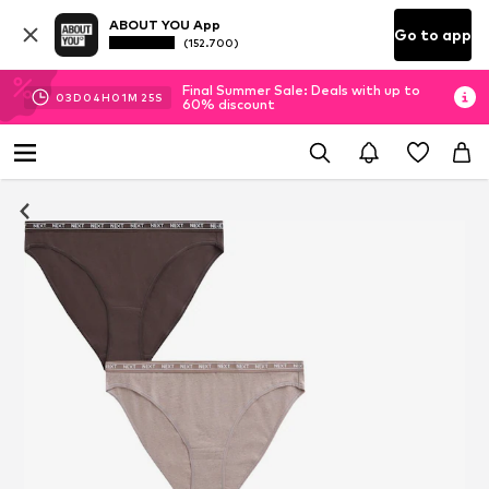
ABOUT YOU App
Go to app
(152.700)
Final Summer Sale: Deals with up to
03
D
04
H
01
M
25
S
60% discount