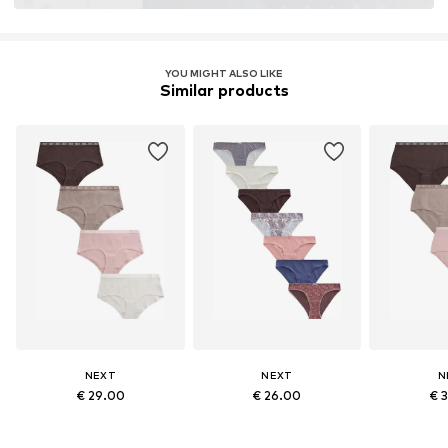
YOU MIGHT ALSO LIKE
Similar products
NEXT
NEXT
N
€ 29.00
€ 26.00
€ 