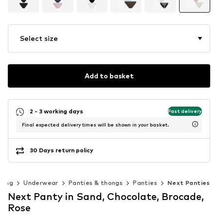
Select size
Add to basket
2 - 3 working days
Fast delivery
Final expected delivery times will be shown in your basket.
30 Days return policy
hing
Underwear
Panties & thongs
Panties
Next Panties
Next Panty in Sand, Chocolate, Brocade,
Rose