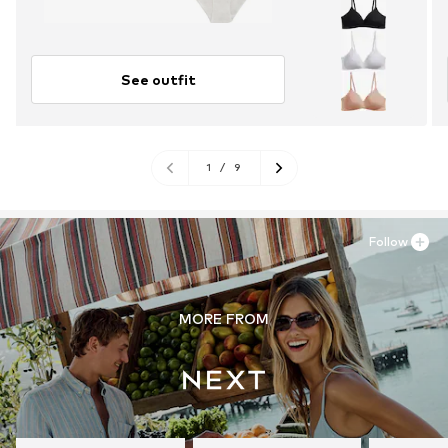
See outfit
1
/
9
Follow
MORE FROM