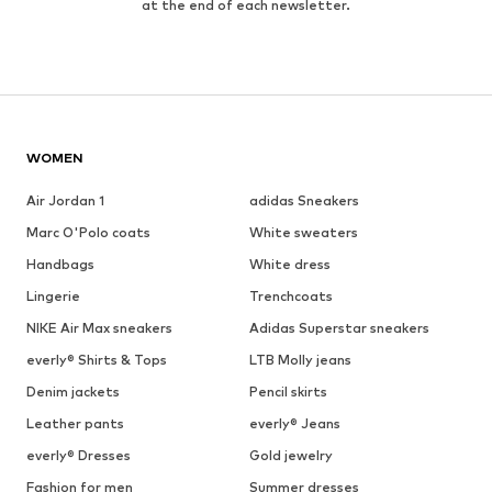
at the end of each newsletter.
WOMEN
Air Jordan 1
adidas Sneakers
Marc O'Polo coats
White sweaters
Handbags
White dress
Lingerie
Trenchcoats
NIKE Air Max sneakers
Adidas Superstar sneakers
everly® Shirts & Tops
LTB Molly jeans
Denim jackets
Pencil skirts
Leather pants
everly® Jeans
everly® Dresses
Gold jewelry
Fashion for men
Summer dresses