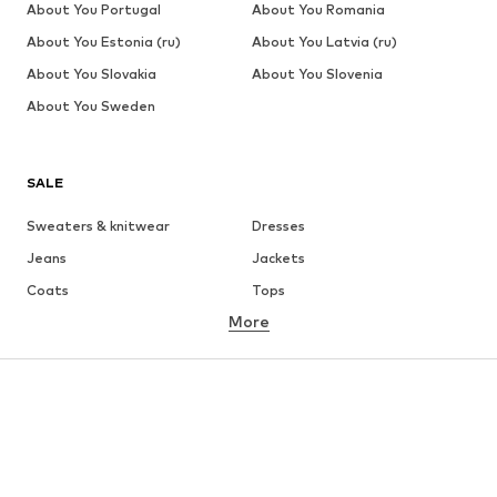
About You Portugal
About You Romania
About You Estonia (ru)
About You Latvia (ru)
About You Slovakia
About You Slovenia
About You Sweden
SALE
Sweaters & knitwear
Dresses
Jeans
Jackets
Coats
Tops
More
Pants
Underwear
Skirts
Blouses & tunics
Sweaters & hoodies
Blazers
Swimwear
Jumpsuits & playsuits
Plus sizes
Maternity wear
Occasions
Shoes