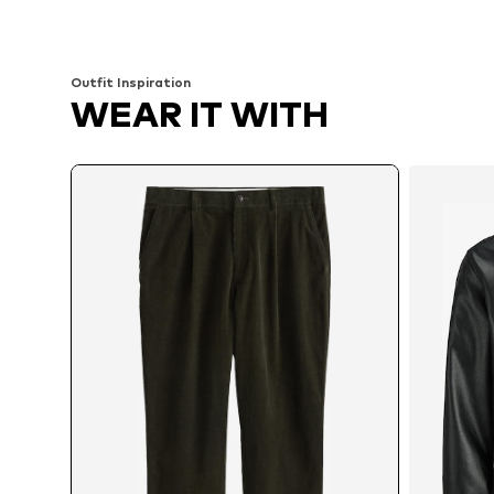
Add to basket
Add to basket
Outfit Inspiration
WEAR IT WITH