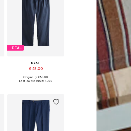
DEAL
NEXT
€ 45.00
Originally: € 50.00
Available in many sizes
Last lowest price:
€ 45.00
Add to basket