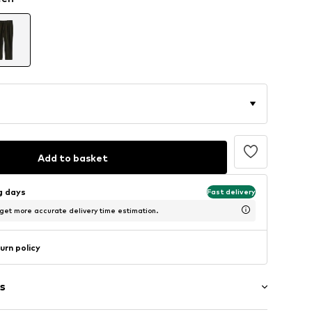
Add to basket
ng days
Fast delivery
 get more accurate delivery time estimation.
urn policy
s