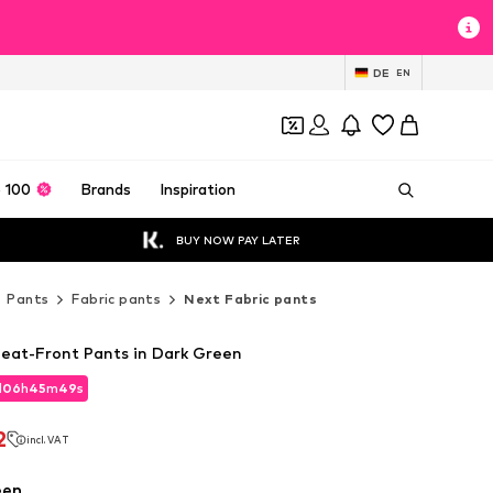
DE
EN
 100
Brands
Inspiration
BUY NOW PAY LATER
Pants
Fabric pants
Next Fabric pants
leat-Front Pants in Dark Green
d
06
h
45
m
47
s
d
06
h
45
m
47
s
2
incl. VAT
2
incl. VAT
een