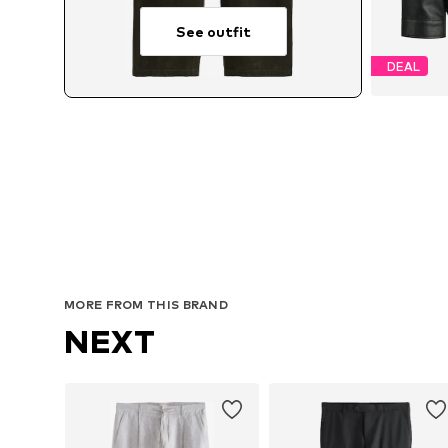
See outfit
DEAL
Avai
MORE FROM THIS BRAND
NEXT