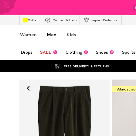
Outlet
Contact & Help
Impact Reduction
Women
Men
Kids
Drops
SALE
Clothing
Shoes
Sports
FREE DELIVERY* & RETURNS
Almost so