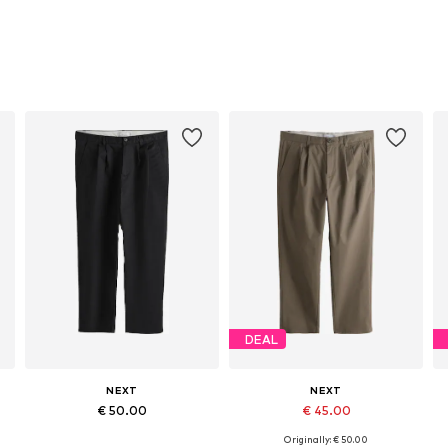
DEAL
NEXT
NEXT
€ 50.00
€ 45.00
Originally: € 50.00
Available in many sizes
Available in many sizes