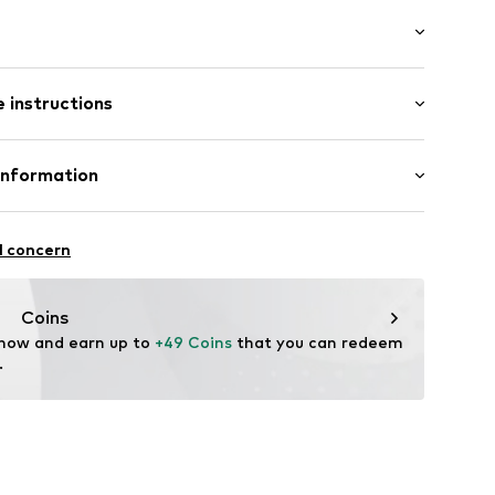
/edge
/Maxi
 instructions
e fit
Cotton
Information
13
in: Vietnam
 GmbH
 40
l concern
.next.co.uk/hc/en-gb
Coins
 now and earn up to 
+49 Coins
 that you can redeem 
.