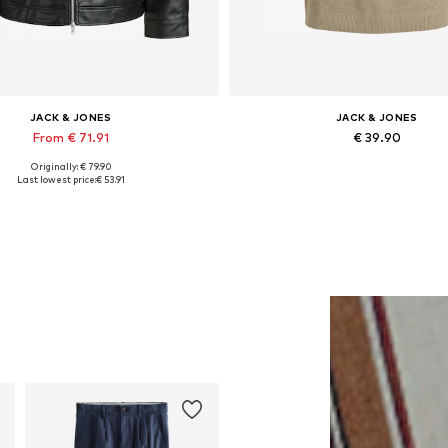
JACK & JONES
JACK & JONES
From € 71.91
€ 39.90
Originally: € 79.90
lable sizes: XS, S, M, L, XL, XXL
Last lowest price:
€ 53.91
Add to basket
Add to basket