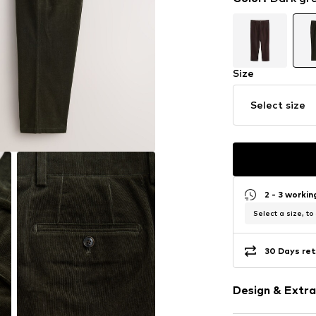
Size
Select size
2 - 3 worki
Select a size, to
30 Days ret
Design & Extra