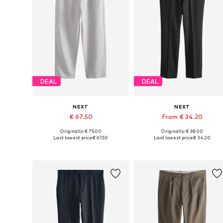
DEAL
DEAL
NEXT
NEXT
€ 67.50
From € 34.20
Originally: € 75.00
Originally: € 38.00
Available in many sizes
Available in many sizes
Last lowest price:
€ 67.50
Last lowest price:
€ 34.20
Add to basket
Add to basket