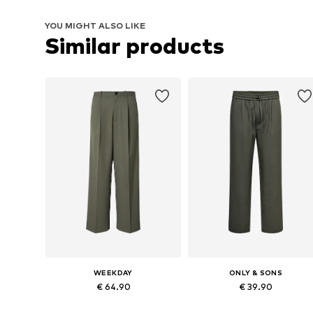
YOU MIGHT ALSO LIKE
Similar products
WEEKDAY
ONLY & SONS
€ 64.90
€ 39.90
Available sizes: 44, 46, 48, 50, 52, 54
Available in many sizes