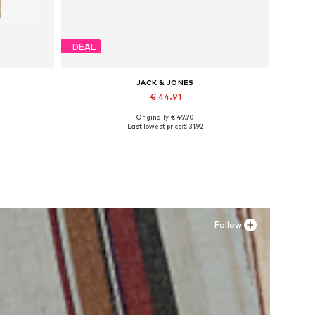
DEAL
JACK & JONES
€ 44.91
Originally: € 49.90
Available sizes: XS, S x Regular, M x Regular, L x Regular, XL x Regular, XXL x Regular
Available sizes: 41, 42, 43, 44, 45
Last lowest price:
€ 31.92
Add to basket
Follow