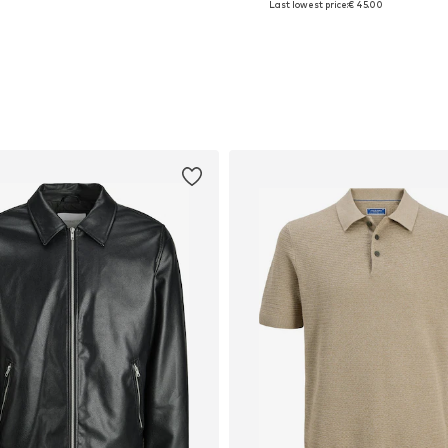
Last lowest price:
€ 45.00
Add to basket
Add to basket