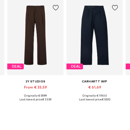
DEAL
DEAL
2Y STUDIOS
CARHARTT WIP
From € 33.59
€ 61.69
Originally: € 59.99
Originally: € 119.00
Available in many sizes
Available sizes: 48-50, 50-52, 54
Last lowest price:
€ 33.59
Last lowest price:
€ 55.92
Add to basket
Add to basket