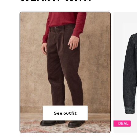
See outfit
DEAL