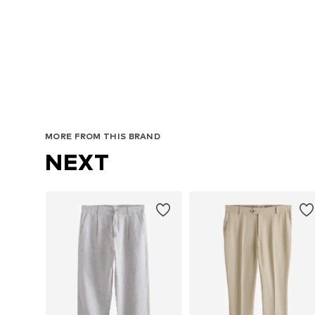
Avai
MORE FROM THIS BRAND
NEXT