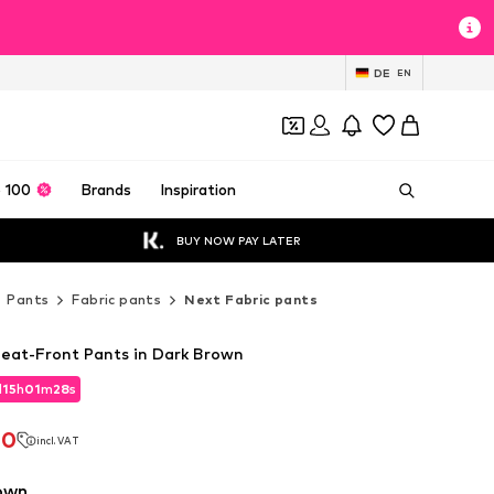
DE
EN
 100
Brands
Inspiration
BUY NOW PAY LATER
Pants
Fabric pants
Next Fabric pants
leat-Front Pants in Dark Brown
d
15
h
01
m
26
s
d
15
h
01
m
26
s
20
incl. VAT
20
incl. VAT
own