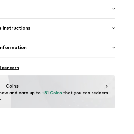
/edge
/Maxi
 instructions
e fit
otton, 2% Elastane
Information
20
in: Vietnam
 GmbH
 40
l concern
.next.co.uk/hc/en-gb
Coins
 now and earn up to 
+81 Coins
 that you can redeem 
.