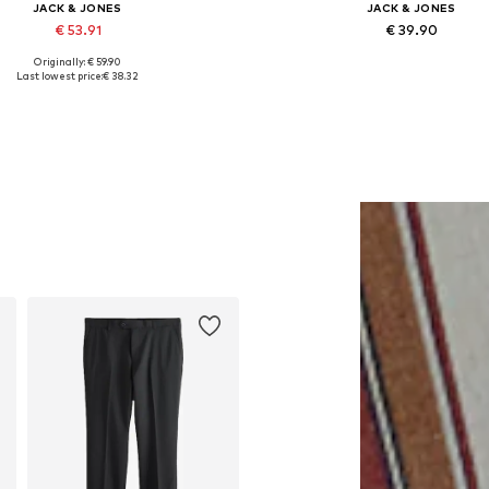
JACK & JONES
JACK & JONES
€ 53.91
€ 39.90
Originally: € 59.90
lable sizes: XS, S, M, L, XL, XXL
Last lowest price:
€ 38.32
Add to basket
Add to basket