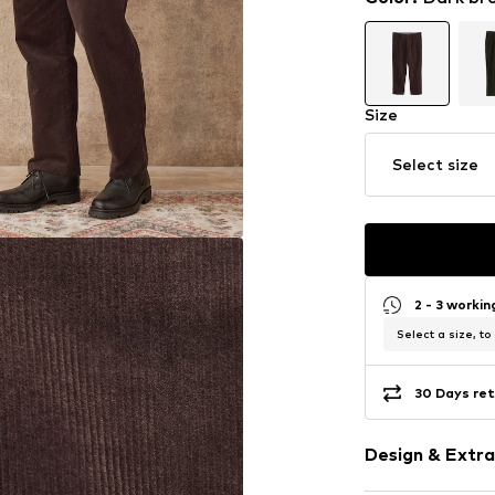
Size
Select size
2 - 3 worki
Select a size, to
30 Days ret
Design & Extra