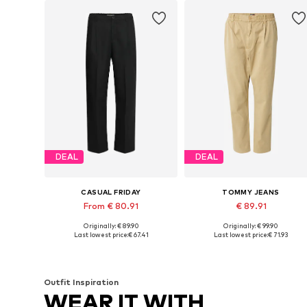
DEAL
DEAL
CASUAL FRIDAY
TOMMY JEANS
From € 80.91
€ 89.91
Originally: € 89.90
Originally: € 99.90
Available in many sizes
Available sizes: 44, 46, 50-52
Last lowest price:
€ 67.41
Last lowest price:
€ 71.93
Add to basket
Add to basket
Outfit Inspiration
WEAR IT WITH