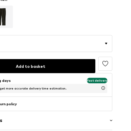
Add to basket
ng days
Fast delivery
 get more accurate delivery time estimation.
urn policy
s