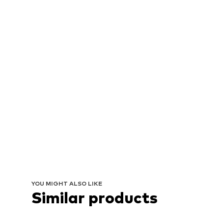
YOU MIGHT ALSO LIKE
Similar products