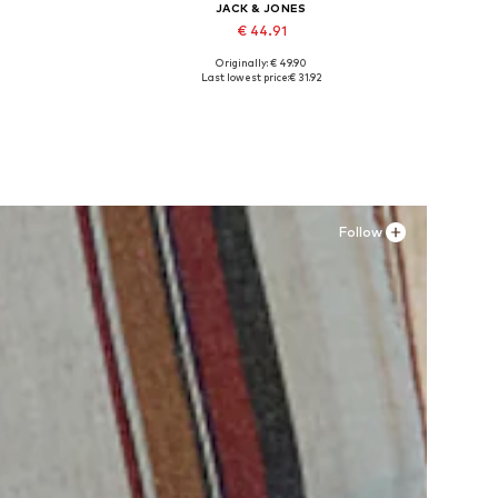
JACK & JONES
€ 44.91
Originally: € 49.90
Available sizes: XS, S x Regular, M x Regular, L x Regular, XL x Regular, XXL x Regular
Available sizes: 41, 42, 43, 44, 45
Last lowest price:
€ 31.92
Add to basket
Follow