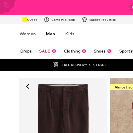
Outlet
Contact & Help
Impact Reduction
Women
Men
Kids
Drops
SALE
Clothing
Shoes
Sports
FREE DELIVERY* & RETURNS
Almost so