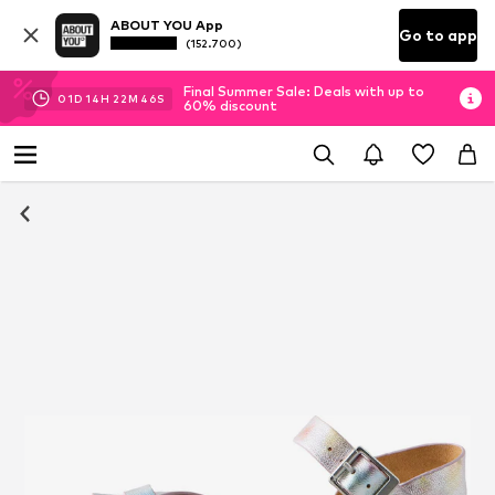
ABOUT YOU App
Go to app
(152.700)
Final Summer Sale: Deals with up to
01
D
14
H
22
M
45
S
60% discount