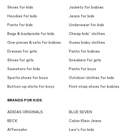
Shoes for kids
Jackets for babies
Hoodies for kids
Jeans for kids
Pants for kids
Underwear for kids
Bags & backpacks for kids
Cheap kids' clothes
One-pieces & sets for babies
Guess baby clothes
Dresses for girls
Pants for babies
Shoes for girls
Sneakers for girls
Sweaters for kids
Pants for boys
Sports shoes for boys
Outdoor clothes for kids
Button-up shirts for boys
First-step shoes for babies
BRANDS FOR KIDS
ADIDAS ORIGINALS
BLUE SEVEN
BECK
Calvin Klein Jeans
Affenzahn
Levi's for kids