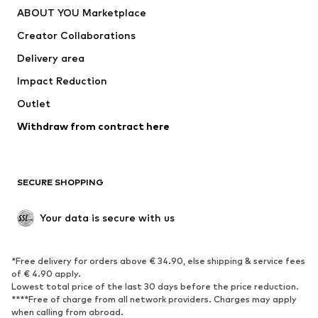
ABOUT YOU Marketplace
Creator Collaborations
Delivery area
Impact Reduction
Outlet
Withdraw from contract here
SECURE SHOPPING
Your data is secure with us
*Free delivery for orders above € 34.90, else shipping & service fees
of € 4.90 apply.
Lowest total price of the last 30 days before the price reduction.
****Free of charge from all network providers. Charges may apply
when calling from abroad.