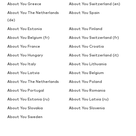
About You Greece
About You Switzerland (en)
About You The Netherlands
About You Spain
(de)
About You Estonia
About You Finland
About You Belgium (fr)
About You Switzerland (fr)
About You France
About You Croatia
About You Hungary
About You Switzerland (it)
About You Italy
About You Lithuania
About You Latvia
About You Belgium
About You The Netherlands
About You Poland
About You Portugal
About You Romania
About You Estonia (ru)
About You Latvia (ru)
About You Slovakia
About You Slovenia
About You Sweden