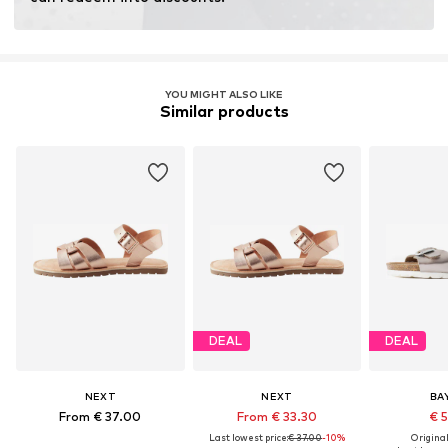
YOU MIGHT ALSO LIKE
Similar products
DEAL
DEAL
NEXT
NEXT
BA
From € 37.00
From € 33.30
€ 
Last lowest price:
€ 37.00
-10%
Original