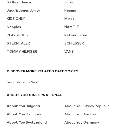
S.Oliver Junior
Jordan
Jack & Jones Junior
Pepino
KIDS ONLY
Minoti
Noppies
NAME IT
PLAYSHOES
Retour Jeans
STERNTALER
SCHIESSER
TOMMY HILFIGER
VANS
DISCOVER MORE RELATED CATEGORIES
Sandals from Next
ABOUT YOU X INTERNATIONAL
About You Bulgaria
About You Czech Republic
About You Denmark
About You Austria
About You Switzerland
About You Germany