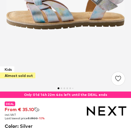
Kids
Almost sold out
Only 01d 14h 22m 45s left until the DEAL ends
DEAL
DEAL
DEAL
From € 35.10
From € 35.10
From € 35.10
incl. VAT
incl. VAT
incl. VAT
Last lowest price:
Last lowest price:
Last lowest price:
€ 39.00
€ 39.00
€ 39.00
-10%
-10%
-10%
Color
:
Silver