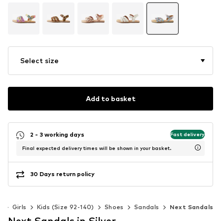
Select size
Add to basket
2 - 3 working days
Fast delivery
Final expected delivery times will be shown in your basket.
30 Days return policy
s
Girls
Kids (Size 92-140)
Shoes
Sandals
Next Sandals
Next Sandals in Silver