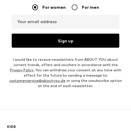
For women
For men
Your email address
Sign up
I would like to receive newsletters from ABOUT YOU about
current trends, offers and vouchers in accordance with the
Privacy Policy
. You can withdraw your consent at any time with
effect for the future by sending a message to
customerservice@aboutyou.de
or using the unsubscribe option
at the end of each newsletter.
KIDS