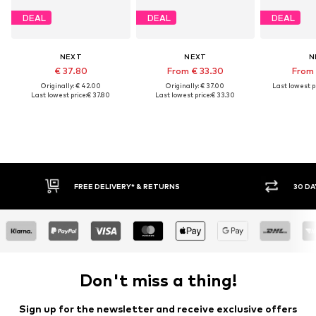
DEAL
DEAL
DEAL
NEXT
NEXT
N
€ 37.80
From € 33.30
From 
Originally: € 42.00
Originally: € 37.00
Last lowest pr
Last lowest price:
€ 37.80
Last lowest price:
€ 33.30
FREE DELIVERY* & RETURNS
30 DAY
Don't miss a thing!
Sign up for the newsletter and receive exclusive offers