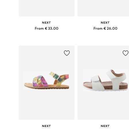
NEXT
NEXT
From € 33.00
From € 26.00
Available in many sizes
Available in many sizes
Add to basket
Add to basket
NEXT
NEXT