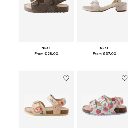
NEXT
NEXT
From € 28.00
From € 37.00
Available in many sizes
Available in many sizes
Add to basket
Add to basket