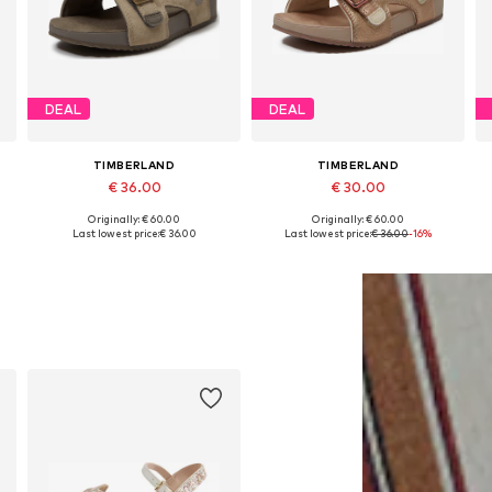
DEAL
DEAL
TIMBERLAND
TIMBERLAND
€ 36.00
€ 30.00
Originally: € 60.00
Originally: € 60.00
Available in many sizes
Available sizes: 21 x Regular, 23 x Regular, 24 x Regular, 25 x Regular, 26 x Regular, 27 x Regular
Last lowest price:
€ 36.00
Last lowest price:
€ 36.00
-16%
Add to basket
Add to basket