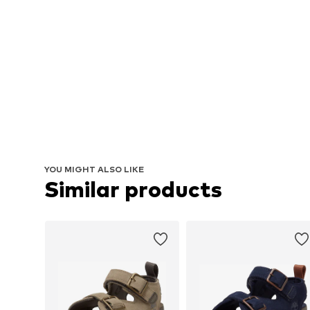
YOU MIGHT ALSO LIKE
Similar products