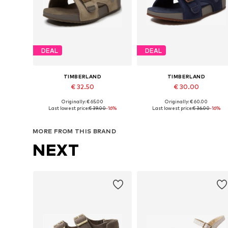
DEAL
DEAL
TIMBERLAND
TIMBERLAND
€ 32.50
€ 30.00
Originally: € 65.00
Originally: € 60.00
Available in many sizes
Available in many sizes
Last lowest price:
€ 39.00
-16%
Last lowest price:
€ 36.00
-16%
Add to basket
Add to basket
MORE FROM THIS BRAND
NEXT