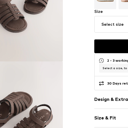
Size
Select size
2 - 3 worki
Select a size, to
30 Days ret
Design & Extra
Plain colored
Size & Fit
Faux leather
Open cap