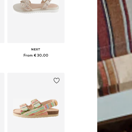
NEXT
From € 30.00
Available in many sizes
Add to basket