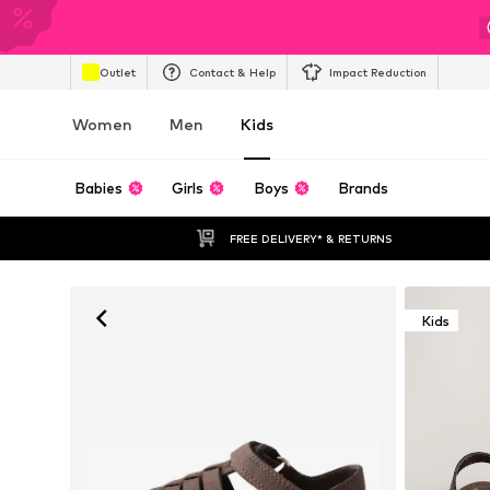
Outlet
Contact & Help
Impact Reduction
Women
Men
Kids
Babies
Girls
Boys
Brands
FREE DELIVERY* & RETURNS
Kids