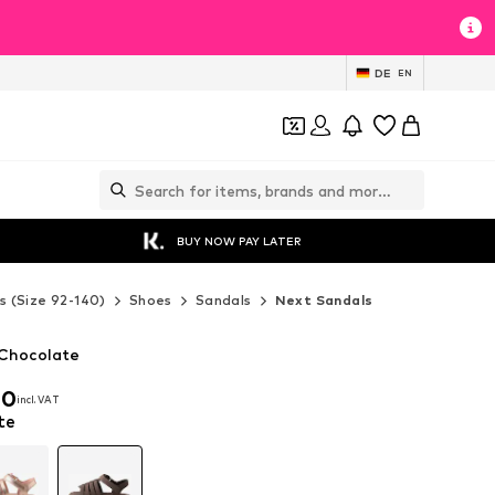
DE
EN
BUY NOW PAY LATER
s (Size 92-140)
Shoes
Sandals
Next Sandals
 Chocolate
00
incl. VAT
00
incl. VAT
te