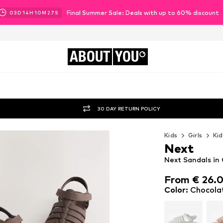
Final Summer Sale: Deals with up to 60% discount
03
D
14
H
10
M
25
S
ABOUT
YOU
30 DAY RETURN POLICY
Kids
Girls
Kid
Next
Next Sandals in
From € 26.
From € 26.
Color
:
Chocola