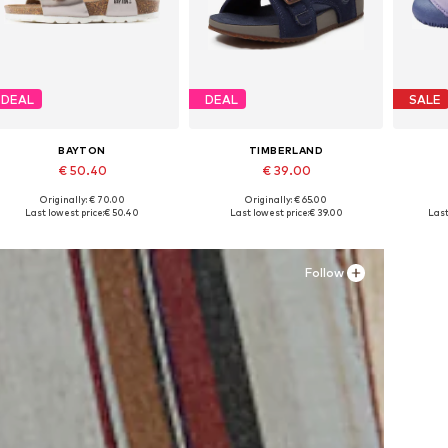
DEAL
DEAL
SALE
BAYTON
TIMBERLAND
€ 50.40
€ 39.00
Originally: € 70.00
Originally: € 65.00
Available in many sizes
Available in many sizes
Ava
Last lowest price:
€ 50.40
Last lowest price:
€ 39.00
Last
Add to basket
Add to basket
A
Follow