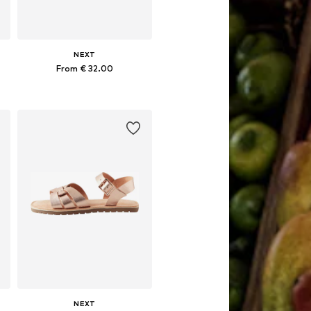
NEXT
From € 32.00
Available in many sizes
Add to basket
NEXT