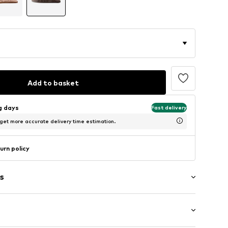
Add to basket
ng days
Fast delivery
 get more accurate delivery time estimation.
urn policy
s