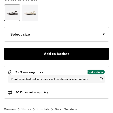
Select size
Add to basket
2 - 3 working days
Fast delivery
Final expected delivery times will be shown in your basket.
30 Days return policy
Women
Shoes
Sandals
Next Sandals