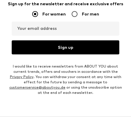
Sign up for the newsletter and receive exclusive offers
For women
For men
Your email address
Sign up
I would like to receive newsletters from ABOUT YOU about
current trends, offers and vouchers in accordance with the
Privacy Policy
. You can withdraw your consent at any time with
effect for the future by sending a message to
customerservice@aboutyou.de
or using the unsubscribe option
at the end of each newsletter.