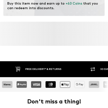
Buy this item now and earn up to 
+63 Coins
 that you 
can redeem into discounts.
FREE DELIVERY* & RETURNS
30 DA
Don't miss a thing!