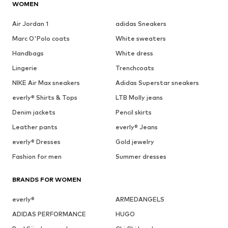
WOMEN
Air Jordan 1
adidas Sneakers
Marc O'Polo coats
White sweaters
Handbags
White dress
Lingerie
Trenchcoats
NIKE Air Max sneakers
Adidas Superstar sneakers
everly® Shirts & Tops
LTB Molly jeans
Denim jackets
Pencil skirts
Leather pants
everly® Jeans
everly® Dresses
Gold jewelry
Fashion for men
Summer dresses
BRANDS FOR WOMEN
everly®
ARMEDANGELS
ADIDAS PERFORMANCE
HUGO