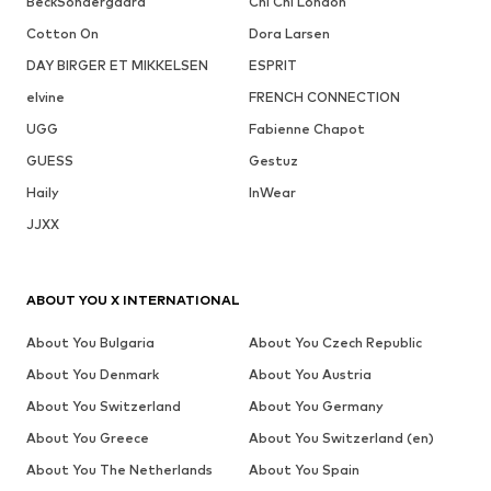
BeckSöndergaard
Chi Chi London
Cotton On
Dora Larsen
DAY BIRGER ET MIKKELSEN
ESPRIT
elvine
FRENCH CONNECTION
UGG
Fabienne Chapot
GUESS
Gestuz
Haily
InWear
JJXX
ABOUT YOU X INTERNATIONAL
About You Bulgaria
About You Czech Republic
About You Denmark
About You Austria
About You Switzerland
About You Germany
About You Greece
About You Switzerland (en)
About You The Netherlands
About You Spain