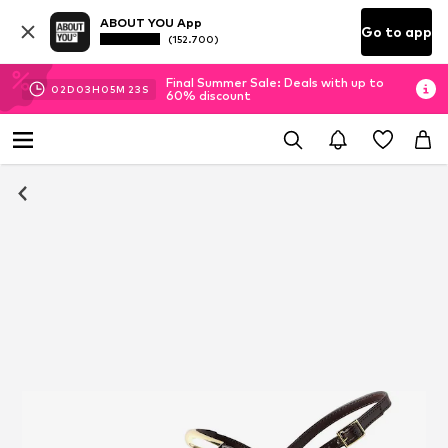
ABOUT YOU App
Go to app
(152.700)
Final Summer Sale: Deals with up to
02
D
03
H
05
M
22
S
60% discount