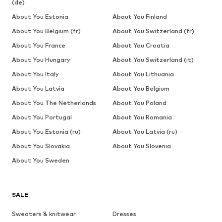
(de)
About You Estonia
About You Finland
About You Belgium (fr)
About You Switzerland (fr)
About You France
About You Croatia
About You Hungary
About You Switzerland (it)
About You Italy
About You Lithuania
About You Latvia
About You Belgium
About You The Netherlands
About You Poland
About You Portugal
About You Romania
About You Estonia (ru)
About You Latvia (ru)
About You Slovakia
About You Slovenia
About You Sweden
SALE
Sweaters & knitwear
Dresses