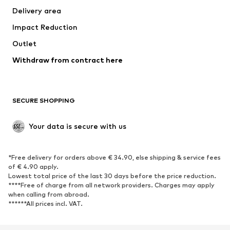
Delivery area
Underwear
Blouses & tunics
Impact Reduction
Coats
Skirts
Swimwear
Outlet
Sweaters & hoodies
Blazers
Jumpsuits & playsuits
Withdraw from contract here
Plus sizes
Maternity wear
Occasions
Exclusive
SECURE SHOPPING
Upcycling
SHOES
Your data is secure with us
New
Trending
*Free delivery for orders above € 34.90, else shipping & service fees
Sneakers
Ankle boots
of € 4.90 apply.
High heels
Boots
Lowest total price of the last 30 days before the price reduction.
****Free of charge from all network providers. Charges may apply
Sandals
Low shoes
when calling from abroad.
******All prices incl. VAT.
Sports shoes
Ballet flats
Slip-ons
Slippers