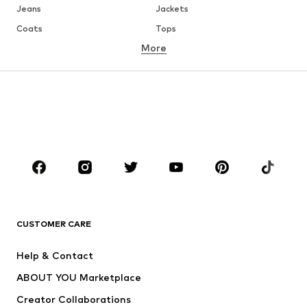
Jeans
Jackets
Coats
Tops
More
Pants
Underwear
Skirts
Blouses & tunics
Sweaters & hoodies
Blazers
Swimwear
Jumpsuits & playsuits
Plus sizes
Maternity wear
Occasions
Shoes
Sportswear
Accessories
Premium
CLOTHING
CUSTOMER CARE
New
Trending
Help & Contact
Dresses
Jeans
ABOUT YOU Marketplace
Tops
Pants
Creator Collaborations
Jackets
Sweaters & knitwear