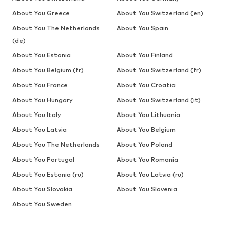
About You Greece
About You Switzerland (en)
About You The Netherlands
About You Spain
(de)
About You Estonia
About You Finland
About You Belgium (fr)
About You Switzerland (fr)
About You France
About You Croatia
About You Hungary
About You Switzerland (it)
About You Italy
About You Lithuania
About You Latvia
About You Belgium
About You The Netherlands
About You Poland
About You Portugal
About You Romania
About You Estonia (ru)
About You Latvia (ru)
About You Slovakia
About You Slovenia
About You Sweden