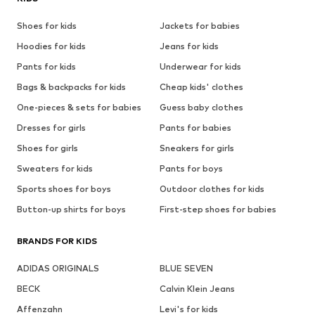
Shoes for kids
Jackets for babies
Hoodies for kids
Jeans for kids
Pants for kids
Underwear for kids
Bags & backpacks for kids
Cheap kids' clothes
One-pieces & sets for babies
Guess baby clothes
Dresses for girls
Pants for babies
Shoes for girls
Sneakers for girls
Sweaters for kids
Pants for boys
Sports shoes for boys
Outdoor clothes for kids
Button-up shirts for boys
First-step shoes for babies
BRANDS FOR KIDS
ADIDAS ORIGINALS
BLUE SEVEN
BECK
Calvin Klein Jeans
Affenzahn
Levi's for kids