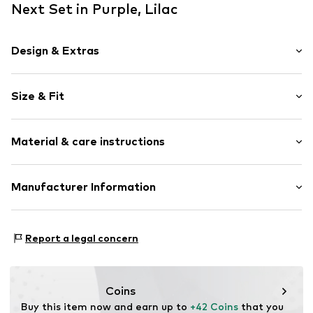
Next Set in Purple, Lilac
Design & Extras
Motto print
Size & Fit
Cotton
Hooded
Sleeve length: Longsleeve
Soft feel
Material & care instructions
Length: Long/Maxi
2-piece
Style fit: Normal fit
Item no.
V0086205
Material 1: 82% Cotton, 18% Polyester - PES (recycled)
Manufacturer Information
Material 2: 94% Cotton, 6% Elastane
Next Germany GmbH
Country of origin: Sri Lanka
Zielstattstrasse 40
Report a legal concern
81379 München
DE
https://zendesk.next.co.uk/hc/en-gb
Coins
Buy this item now and earn up to 
+42 Coins
 that you 