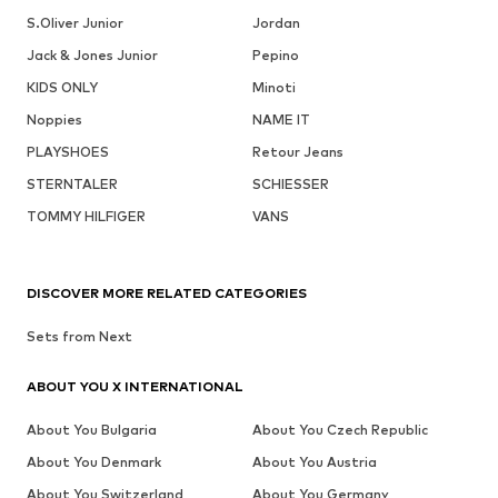
S.Oliver Junior
Jordan
Jack & Jones Junior
Pepino
KIDS ONLY
Minoti
Noppies
NAME IT
PLAYSHOES
Retour Jeans
STERNTALER
SCHIESSER
TOMMY HILFIGER
VANS
DISCOVER MORE RELATED CATEGORIES
Sets from Next
ABOUT YOU X INTERNATIONAL
About You Bulgaria
About You Czech Republic
About You Denmark
About You Austria
About You Switzerland
About You Germany