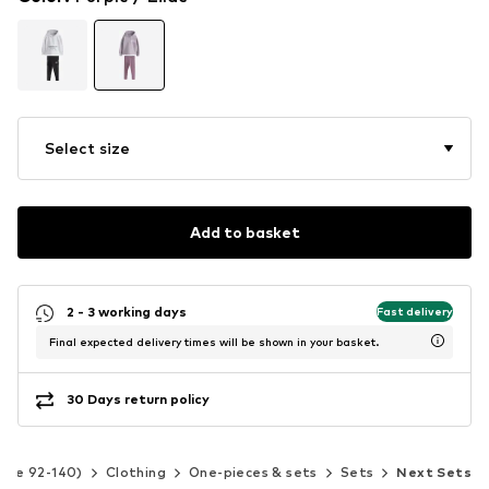
Select size
Add to basket
2 - 3 working days
Fast delivery
Final expected delivery times will be shown in your basket.
30 Days return policy
Size 92-140)
Clothing
One-pieces & sets
Sets
Next Sets