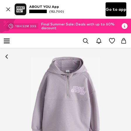
ABOUT YOU App
Go to app
(152.700)
Final Summer Sale: Deals with up to 60%
18
H
52
M
32
S
discount