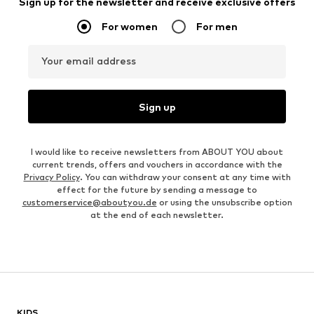
Sign up for the newsletter and receive exclusive offers
For women
For men
Your email address
Sign up
I would like to receive newsletters from ABOUT YOU about
current trends, offers and vouchers in accordance with the
Privacy Policy
. You can withdraw your consent at any time with
effect for the future by sending a message to
customerservice@aboutyou.de
or using the unsubscribe option
at the end of each newsletter.
KIDS