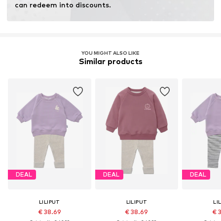
can redeem into discounts.
YOU MIGHT ALSO LIKE
Similar products
DEAL
DEAL
DEAL
LILIPUT
LILIPUT
LI
€ 38.69
€ 38.69
€ 