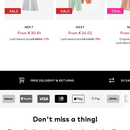
SALE
SALE
DEAL
NEXT
NEXT
N
From € 30.81
From € 34.02
From 
Last lowest price:
€ 39.00
-21%
Last lowest price:
€ 42.00
-19%
Original
Last lowest
FREE DELIVERY* & RETURNS
30 DAY RETURN
Don't miss a thing!