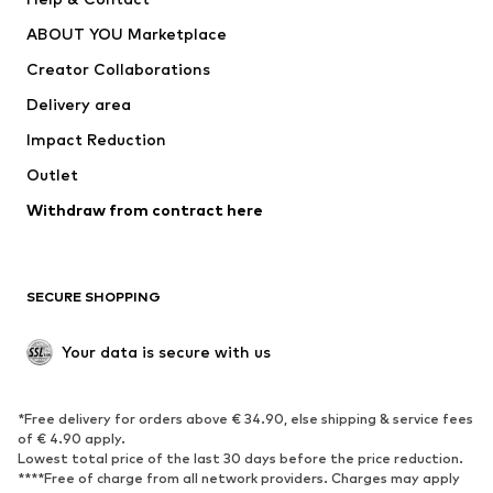
Nike Sportswear
new balance
ABOUT YOU Marketplace
Creator Collaborations
Delivery area
Impact Reduction
Outlet
Withdraw from contract here
SECURE SHOPPING
Your data is secure with us
*Free delivery for orders above € 34.90, else shipping & service fees
of € 4.90 apply.
Lowest total price of the last 30 days before the price reduction.
****Free of charge from all network providers. Charges may apply