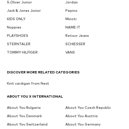
S.Oliver Junior
Jordan
Jack & Jones Junior
Pepino
KIDS ONLY
Minoti
Noppies
NAME IT
PLAYSHOES
Retour Jeans
STERNTALER
SCHIESSER
TOMMY HILFIGER
VANS
DISCOVER MORE RELATED CATEGORIES
Knit cardigan from Next
ABOUT YOU X INTERNATIONAL
About You Bulgaria
About You Czech Republic
About You Denmark
About You Austria
About You Switzerland
About You Germany