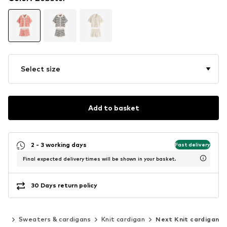
Select size
Add to basket
2 - 3 working days
Fast delivery
Final expected delivery times will be shown in your basket.
30 Days return policy
ing
Sweaters & cardigans
Knit cardigan
Next Knit cardigan