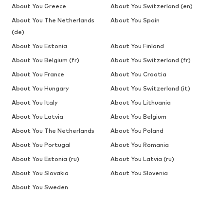
About You Greece
About You Switzerland (en)
About You The Netherlands
About You Spain
(de)
About You Estonia
About You Finland
About You Belgium (fr)
About You Switzerland (fr)
About You France
About You Croatia
About You Hungary
About You Switzerland (it)
About You Italy
About You Lithuania
About You Latvia
About You Belgium
About You The Netherlands
About You Poland
About You Portugal
About You Romania
About You Estonia (ru)
About You Latvia (ru)
About You Slovakia
About You Slovenia
About You Sweden