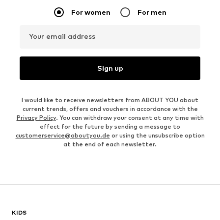
For women
For men
Your email address
Sign up
I would like to receive newsletters from ABOUT YOU about
current trends, offers and vouchers in accordance with the
Privacy Policy
. You can withdraw your consent at any time with
effect for the future by sending a message to
customerservice@aboutyou.de
or using the unsubscribe option
at the end of each newsletter.
KIDS