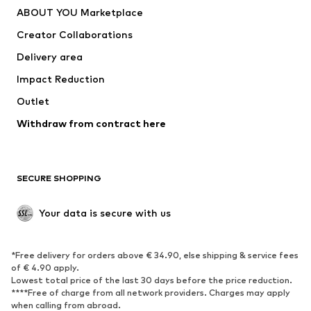
ABOUT YOU Marketplace
Creator Collaborations
Delivery area
Impact Reduction
Outlet
Withdraw from contract here
SECURE SHOPPING
Your data is secure with us
*Free delivery for orders above € 34.90, else shipping & service fees
of € 4.90 apply.
Lowest total price of the last 30 days before the price reduction.
****Free of charge from all network providers. Charges may apply
when calling from abroad.