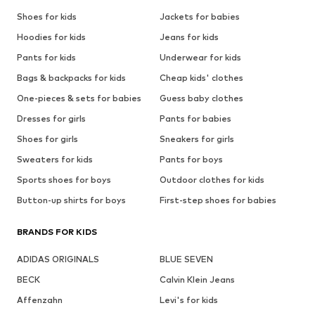
Shoes for kids
Jackets for babies
Hoodies for kids
Jeans for kids
Pants for kids
Underwear for kids
Bags & backpacks for kids
Cheap kids' clothes
One-pieces & sets for babies
Guess baby clothes
Dresses for girls
Pants for babies
Shoes for girls
Sneakers for girls
Sweaters for kids
Pants for boys
Sports shoes for boys
Outdoor clothes for kids
Button-up shirts for boys
First-step shoes for babies
BRANDS FOR KIDS
ADIDAS ORIGINALS
BLUE SEVEN
BECK
Calvin Klein Jeans
Affenzahn
Levi's for kids