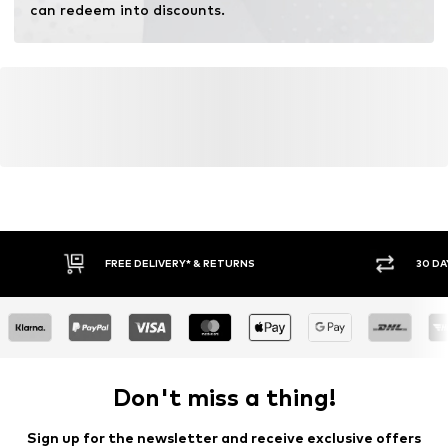
can redeem into discounts.
FREE DELIVERY* & RETURNS
30 DA
Don't miss a thing!
Sign up for the newsletter and receive exclusive offers