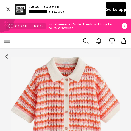
ABOUT YOU App
Go to app
(152.700)
Final Summer Sale: Deals with up to
01
D
11
H
58
M
00
S
60% discount