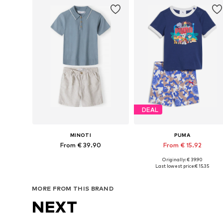
DEAL
MINOTI
PUMA
From € 39.90
From € 15.92
Originally: € 39.90
Available in many sizes
Available in many sizes
Last lowest price:
€ 15.35
Add to basket
Add to basket
MORE FROM THIS BRAND
NEXT