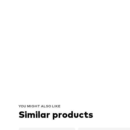
YOU MIGHT ALSO LIKE
Similar products