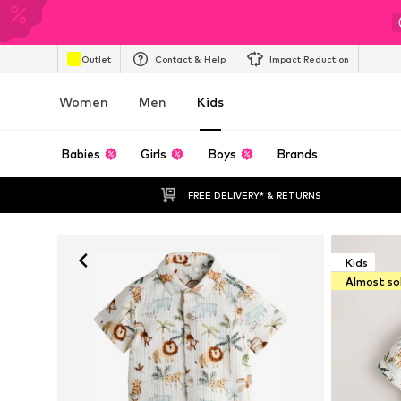
Outlet
Contact & Help
Impact Reduction
Women
Men
Kids
Babies
Girls
Boys
Brands
FREE DELIVERY* & RETURNS
Kids
Almost so