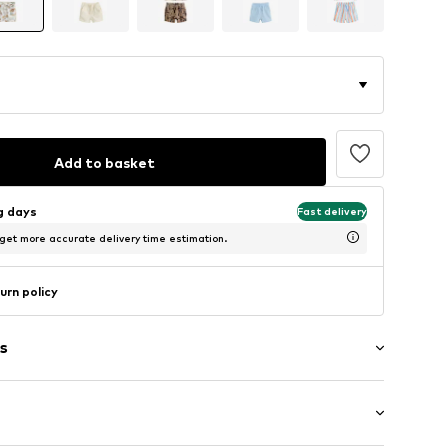
Add to basket
ng days
Fast delivery
 get more accurate delivery time estimation.
urn policy
s
th drawstring
tband/hem