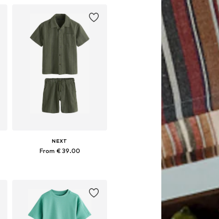
NEXT
From € 39.00
Available in many sizes
Add to basket