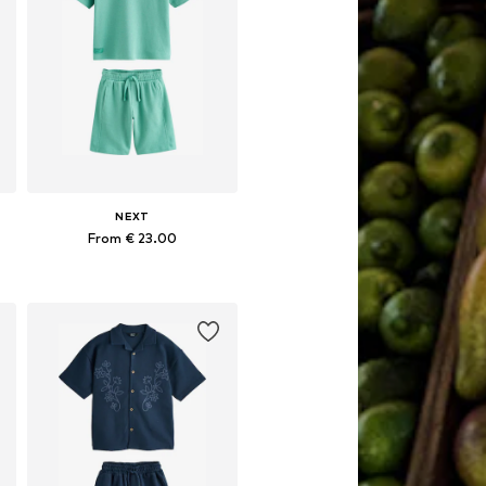
NEXT
From € 23.00
Available in many sizes
Add to basket