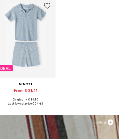
DEAL
MINOTI
From € 31.41
Originally: € 34.90
Available in many sizes
Last lowest price:
€ 24.43
Add to basket
Follow