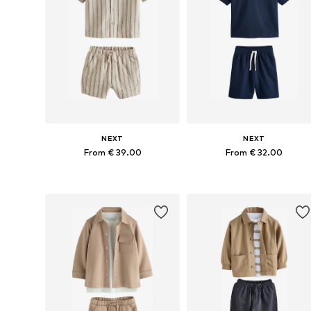
NEXT
NEXT
From € 39.00
From € 32.00
Available in many sizes
Available in many sizes
Add to basket
Add to basket