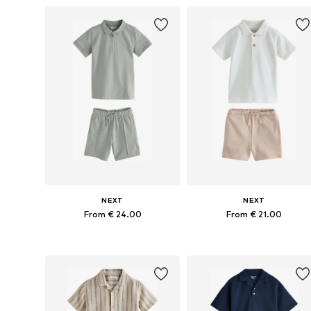
NEXT
NEXT
From € 24.00
From € 21.00
Available in many sizes
Available in many sizes
Add to basket
Add to basket