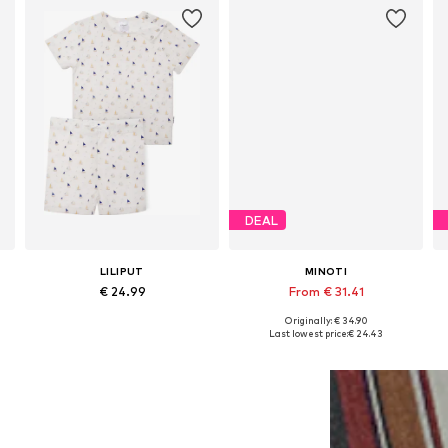
DEAL
LILIPUT
MINOTI
€ 24.99
From € 31.41
Originally: € 34.90
Available sizes: 62-68, 74-80, 86-92, 98-104
Available in many sizes
Last lowest price:
€ 24.43
Add to basket
Add to basket