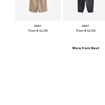
NEXT
NEXT
From € 42.00
From € 42.00
Available in many sizes
Available in many sizes
Add to basket
Add to basket
More from Next