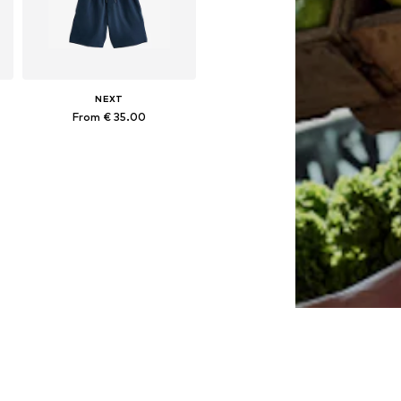
NEXT
From € 35.00
Available in many sizes
Add to basket