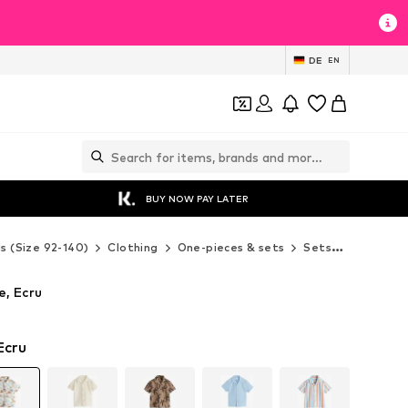
DE
EN
BUY NOW PAY LATER
ds (Size 92-140)
Clothing
One-pieces & sets
Sets
Next Set
e, Ecru
Ecru