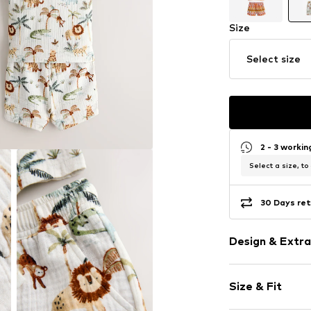
Size
Select size
2 - 3 worki
Select a size, to
30 Days ret
Design & Extra
Muslin
Size & Fit
Waistband wi
Elastic wais