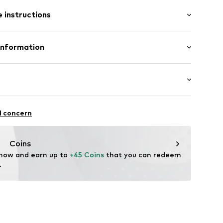
: Short sleeve
et
 instructions
-long
llar
Shirt
 Pants
Cotton
Information
ern
in: Bangladesh
 GmbH
 40
610
.next.co.uk/hc/en-gb
chaften: Frontverschlüsse
l concern
Coins
 now and earn up to 
+45 Coins
 that you can redeem 
.