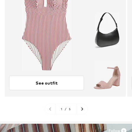
See outfit
1
/
5
Follow