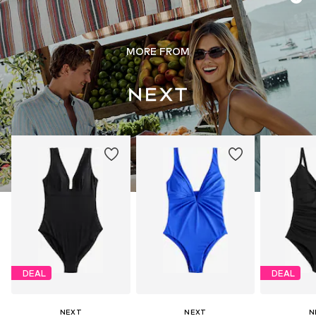
MORE FROM
DEAL
DEAL
NEXT
NEXT
N