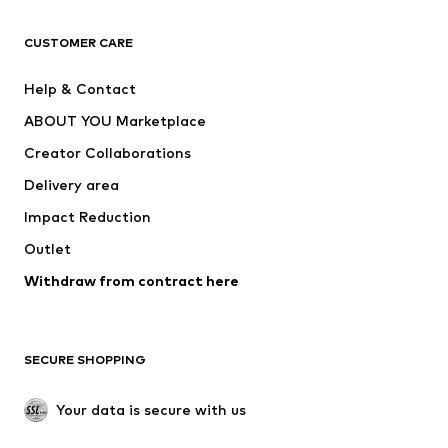
CLOTHING
CUSTOMER CARE
New
Trending
Help & Contact
Dresses
Jeans
ABOUT YOU Marketplace
Tops
Pants
Creator Collaborations
Jackets
Sweaters & knitwear
Delivery area
Underwear
Blouses & tunics
Impact Reduction
Coats
Skirts
Swimwear
Outlet
Sweaters & hoodies
Blazers
Jumpsuits & playsuits
Withdraw from contract here
Plus sizes
Maternity wear
Occasions
Exclusive
SECURE SHOPPING
Upcycling
SHOES
Your data is secure with us
New
Trending