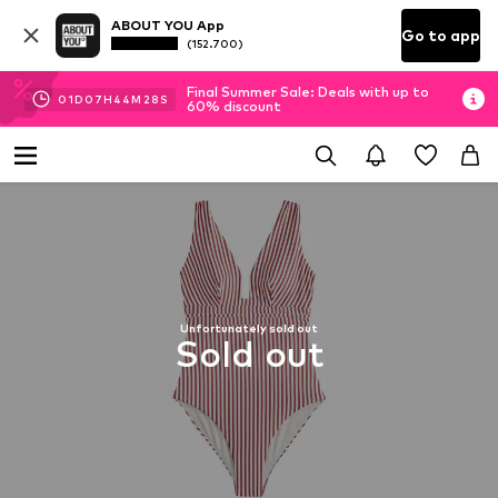
ABOUT YOU App
Go to app
(152.700)
Final Summer Sale: Deals with up to
01
D
07
H
44
M
27
S
60% discount
Unfortunately sold out
Sold out