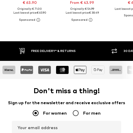
€ 63.90
From € 43.99
€ 
Originally: € 71.00
Originally: € 54.99
Last lowest pr
Last lowest price:
€ 63.90
Last lowest price:
€ 38.49
RNS
30 DAY RETURN POLICY
Don't miss a thing!
Sign up for the newsletter and receive exclusive offers
For women
For men
Your email address