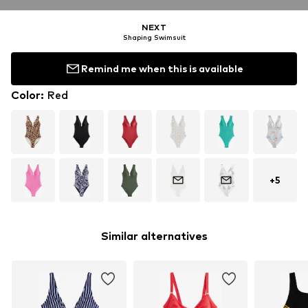
NEXT
Shaping Swimsuit
Remind me when this is available
Color
:
Red
+
5
Similar alternatives