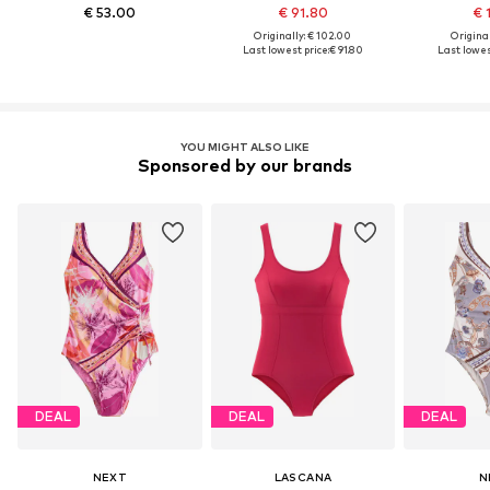
€ 53.00
€ 91.80
€ 
Originally: € 102.00
Original
Last lowest price:
€ 91.80
Last lowest
YOU MIGHT ALSO LIKE
Sponsored by our brands
DEAL
DEAL
DEAL
NEXT
LASCANA
N