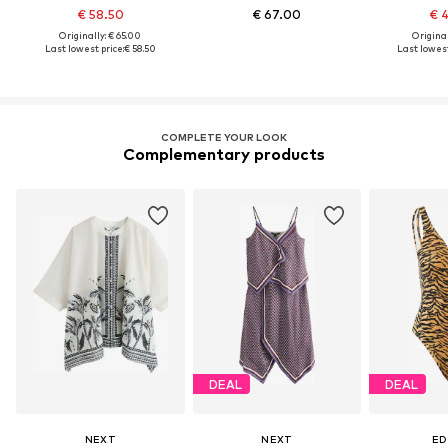
€ 58.50
€ 67.00
€ 
Originally: € 65.00
Original
Last lowest price:
€ 58.50
Last lowest
COMPLETE YOUR LOOK
Complementary products
DEAL
DEAL
NEXT
NEXT
ED