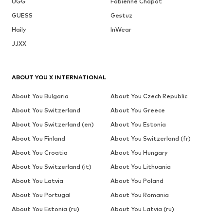
UGG
Fabienne Chapot
GUESS
Gestuz
Haily
InWear
JJXX
ABOUT YOU X INTERNATIONAL
About You Bulgaria
About You Czech Republic
About You Switzerland
About You Greece
About You Switzerland (en)
About You Estonia
About You Finland
About You Switzerland (fr)
About You Croatia
About You Hungary
About You Switzerland (it)
About You Lithuania
About You Latvia
About You Poland
About You Portugal
About You Romania
About You Estonia (ru)
About You Latvia (ru)