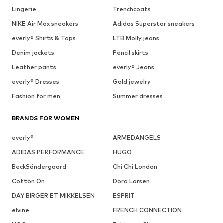
Lingerie
Trenchcoats
NIKE Air Max sneakers
Adidas Superstar sneakers
everly® Shirts & Tops
LTB Molly jeans
Denim jackets
Pencil skirts
Leather pants
everly® Jeans
everly® Dresses
Gold jewelry
Fashion for men
Summer dresses
BRANDS FOR WOMEN
everly®
ARMEDANGELS
ADIDAS PERFORMANCE
HUGO
BeckSöndergaard
Chi Chi London
Cotton On
Dora Larsen
DAY BIRGER ET MIKKELSEN
ESPRIT
elvine
FRENCH CONNECTION