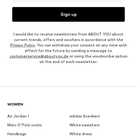
Sign up
I would like to receive newsletters from ABOUT YOU about
current trends, offers and vouchers in accordance with the
Privacy Policy
. You can withdraw your consent at any time with
effect for the future by sending a message to
customerservice@aboutyou.de
or using the unsubscribe option
at the end of each newsletter.
WOMEN
Air Jordan 1
adidas Sneakers
Marc O'Polo coats
White sweaters
Handbags
White dress