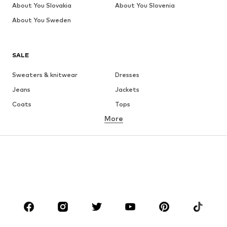
About You Slovakia
About You Slovenia
About You Sweden
SALE
Sweaters & knitwear
Dresses
Jeans
Jackets
Coats
Tops
More
Pants
Underwear
Skirts
Blouses & tunics
Sweaters & hoodies
Blazers
Swimwear
Jumpsuits & playsuits
Plus sizes
Maternity wear
Occasions
Shoes
Sportswear
Accessories
Premium