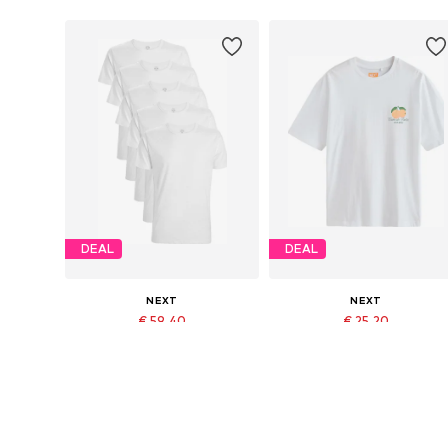
DEAL
DEAL
NEXT
NEXT
€ 59.40
€ 25.20
Originally: € 66.00
Originally: € 28.00
Available in many sizes
Available sizes: XS, M, L, XL
Last lowest price:
€ 59.40
Last lowest price:
€ 25.20
Add to basket
Add to basket