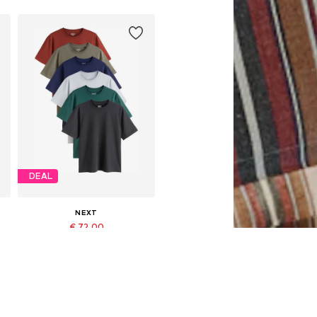
DEAL
NEXT
€ 72.00
Originally: € 80.00
Available in many sizes
Last lowest price:
€ 72.00
Add to basket