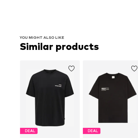
YOU MIGHT ALSO LIKE
Similar products
DEAL
DEAL