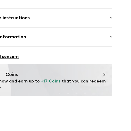
: Short sleeve
/edge
 instructions
al length
e fit
02
Cotton
Information
in: Bangladesh
 GmbH
 40
l concern
.next.co.uk/hc/en-gb
Coins
 now and earn up to 
+17 Coins
 that you can redeem 
.