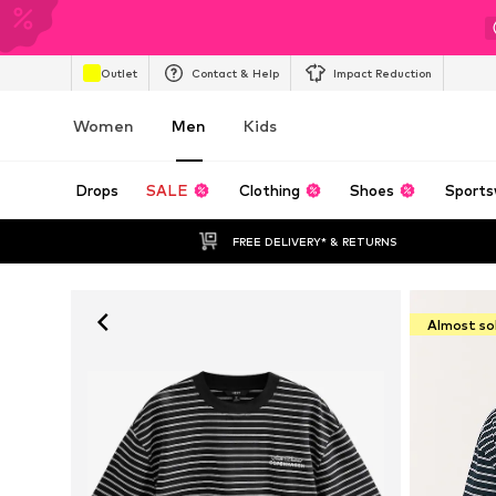
Outlet
Contact & Help
Impact Reduction
Women
Men
Kids
Drops
SALE
Clothing
Shoes
Sports
FREE DELIVERY* & RETURNS
Almost so