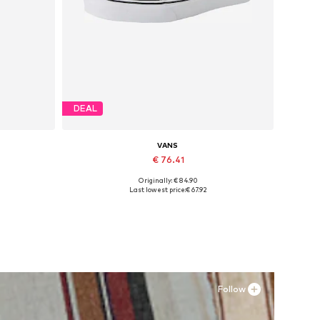
DEAL
VANS
€ 76.41
Originally: € 84.90
Available in many sizes
Last lowest price:
€ 67.92
Add to basket
Follow