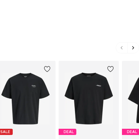
SALE
DEAL
DEAL