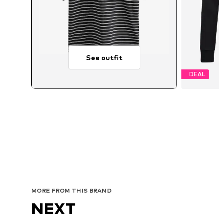
See outfit
DEAL
Avai
MORE FROM THIS BRAND
NEXT