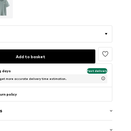
Add to basket
ng days
Fast delivery
 get more accurate delivery time estimation.
urn policy
s