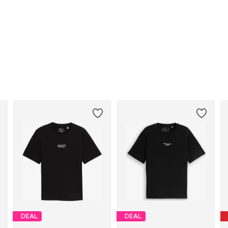
DEAL
DEAL