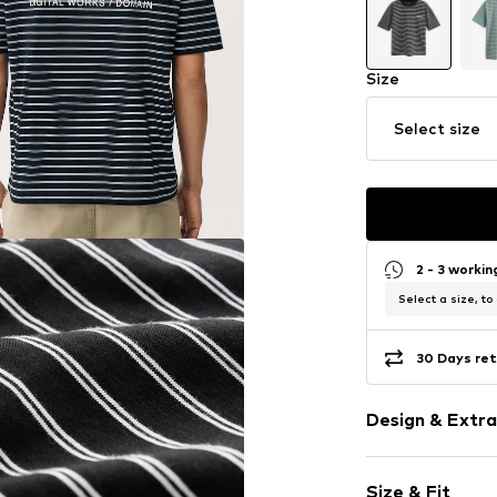
Size
Select size
2 - 3 worki
Select a size, to
30 Days ret
Design & Extra
Motto print
Size & Fit