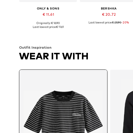
ONLY & SONS
BERSHKA
€ 11.61
€ 20.72
Last lowest price:
€ 25.90
-20%
Originally: € 16.90
Available sizes: S, M, L
Available sizes: XS, S, M, L, XL
Last lowest price:
€ 11.61
Add to basket
Add to basket
Outfit Inspiration
WEAR IT WITH