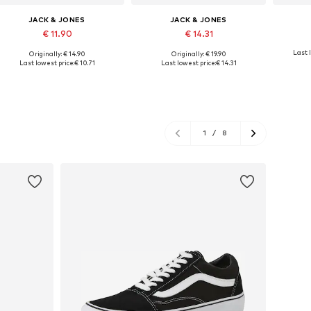
JACK & JONES
JACK & JONES
€ 11.90
€ 14.31
Last l
Originally: € 14.90
Originally: € 19.90
Available sizes: XS, S, M, L, XL, XXL
Available sizes: M, L, XL
Availab
Last lowest price:
€ 10.71
Last lowest price:
€ 14.31
Add to basket
Add to basket
A
1
/
8