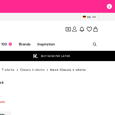
DE
EN
 100
Brands
Inspiration
BUY NOW PAY LATER
T-shirts
Classic t-shirts
Next Classic t-shirts
ack
T
T
-48%
-48%