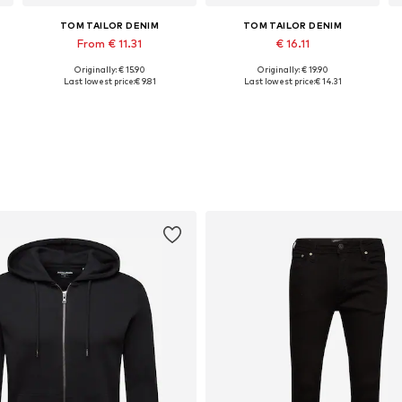
TOM TAILOR DENIM
TOM TAILOR DENIM
From € 11.31
€ 16.11
Originally: € 15.90
Originally: € 19.90
Available sizes: S, M, L, XL, XXL
Available sizes: S, M, XL, XXL
Last lowest price:
€ 9.81
Last lowest price:
€ 14.31
Add to basket
Add to basket