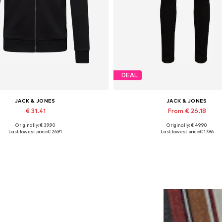
DEAL
JACK & JONES
JACK & JONES
€ 31.41
From € 26.18
Originally: € 39.90
Originally: € 49.90
lable sizes: XS, S, M, L, XL, XXL
Available in many sizes
Last lowest price:
€ 26.91
Last lowest price:
€ 17.96
Add to basket
Add to basket