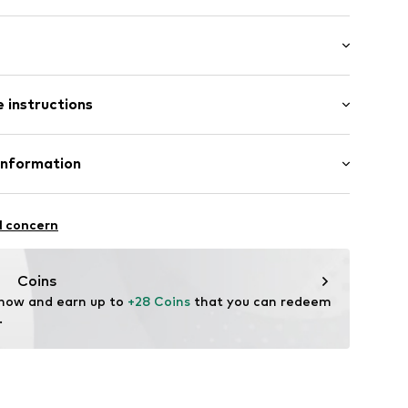
: Short sleeve
 instructions
al length
mal fit
abel flag
otton, 5% Elastane
Information
in: Bangladesh
 GmbH
ning
 40
l concern
02
.next.co.uk/hc/en-gb
Coins
 now and earn up to 
+28 Coins
 that you can redeem 
.