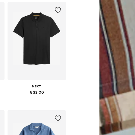
NEXT
€ 32.00
Available in many sizes
Add to basket