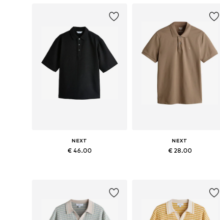
NEXT
NEXT
€ 46.00
€ 28.00
Available in many sizes
Available in many sizes
Add to basket
Add to basket