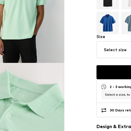
Size
Select size
2 - 3 worki
Select a size, to
30 Days ret
Design & Extra