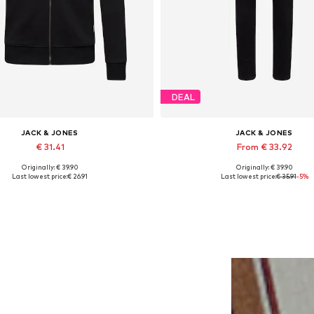
DEAL
JACK & JONES
JACK & JONES
€ 31.41
From € 33.92
Originally: € 39.90
Originally: € 39.90
lable sizes: XS, S, M, L, XL, XXL
Available in many sizes
Last lowest price:
€ 26.91
Last lowest price:
€ 35.91
-5%
Add to basket
Add to basket