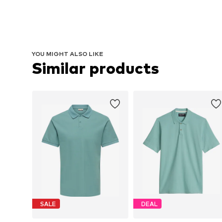
YOU MIGHT ALSO LIKE
Similar products
SALE
DEAL