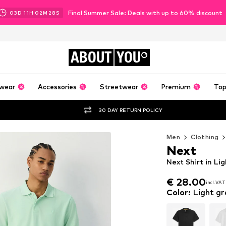
Final Summer Sale: Deals with up to 60% discount
03
D
11
H
02
M
26
S
ABOUT
YOU
wear
Accessories
Streetwear
Premium
Top
30 DAY RETURN POLICY
Men
Clothing
Next
Next Shirt in Li
€ 28.00
incl. VAT
€ 28.00
incl. VAT
Color
:
Light gr