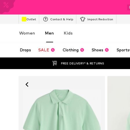
Outlet
Contact & Help
Impact Reduction
Women
Men
Kids
Drops
SALE
Clothing
Shoes
Sports
FREE DELIVERY* & RETURNS