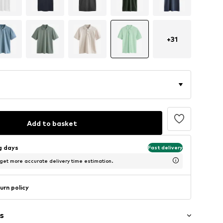
+
31
Add to basket
ng days
Fast delivery
 get more accurate delivery time estimation.
urn policy
s