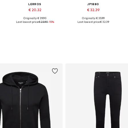
LERROS
JP1880
€ 20.32
€ 32.39
Originally: € 39.90
Originally: € 35.99
XL
Available sizes: S, M, L
Available in many sizes
Last lowest price:
€ 23.90
-15%
Last lowest price:
€ 32.39
Add to basket
Add to basket