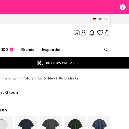
DE
EN
 100
Brands
Inspiration
BUY NOW PAY LATER
T-shirts
Polo shirts
Next Polo shirts
ght Green
een