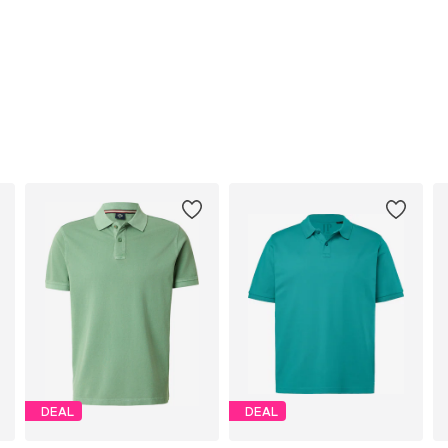
DEAL
DEAL