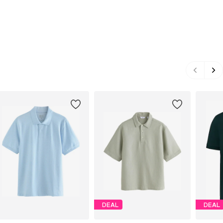
DEAL
DEAL