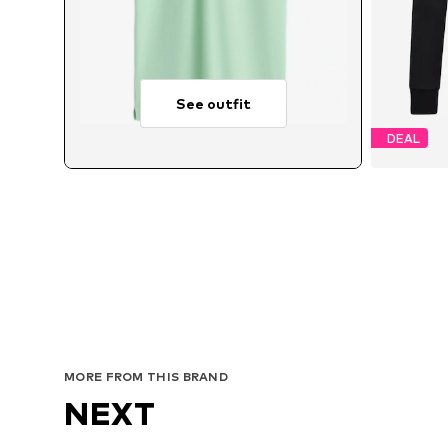
See outfit
DEAL
Avai
MORE FROM THIS BRAND
NEXT