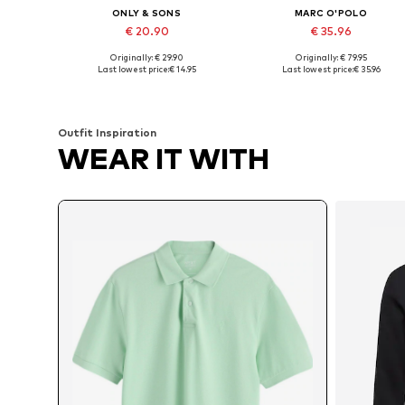
ONLY & SONS
MARC O'POLO
€ 20.90
€ 35.96
Originally: € 29.90
Originally: € 79.95
Available sizes: XS, S, M, L, XL, XXL
Available sizes: S, M, L, XXL, XX
Last lowest price:
€ 14.95
Last lowest price:
€ 35.96
Add to basket
Add to basket
Outfit Inspiration
WEAR IT WITH