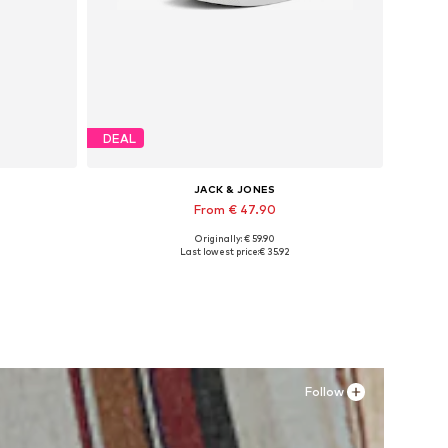
DEAL
JACK & JONES
From € 47.90
Originally: € 59.90
Available in many sizes
Last lowest price:
€ 35.92
Add to basket
Follow