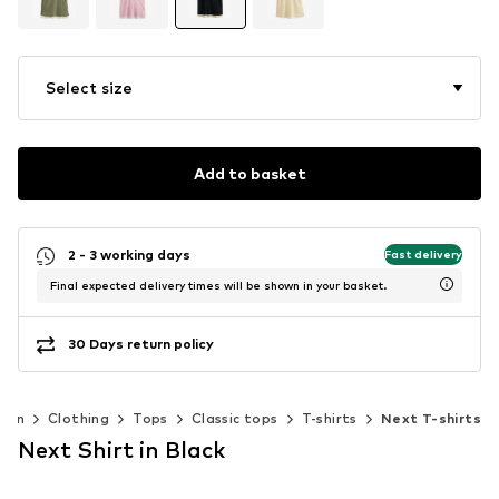
Select size
Add to basket
2 - 3 working days
Fast delivery
Final expected delivery times will be shown in your basket.
30 Days return policy
men
Clothing
Tops
Classic tops
T-shirts
Next T-shirts
Next Shirt in Black