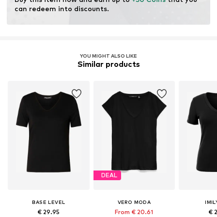
production.
can redeem into discounts.
Certification & licenses
LENZING™ und ECOVERO™ sind Trademarks der
Lenzing AG.
YOU MIGHT ALSO LIKE
Similar products
Learn more
DEAL
BASE LEVEL
VERO MODA
IMIL
€ 29.95
From € 20.61
€ 