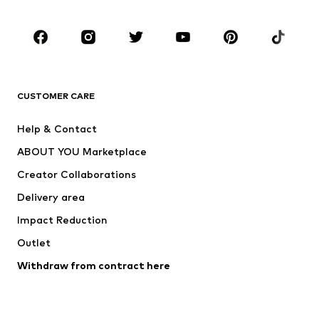
Occasions
Shoes
Sportswear
Accessories
Premium
CLOTHING
CUSTOMER CARE
New
Trending
Help & Contact
Dresses
Jeans
ABOUT YOU Marketplace
Tops
Pants
Creator Collaborations
Jackets
Sweaters & knitwear
Delivery area
Underwear
Blouses & tunics
Impact Reduction
Coats
Skirts
Swimwear
Outlet
Sweaters & hoodies
Blazers
Jumpsuits & playsuits
Withdraw from contract here
Plus sizes
Maternity wear
Occasions
Exclusive