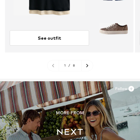
See outfit
1
/
8
Follow
MORE FROM