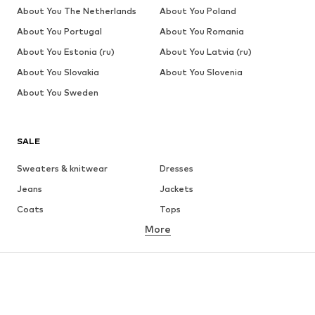
About You The Netherlands
About You Poland
About You Portugal
About You Romania
About You Estonia (ru)
About You Latvia (ru)
About You Slovakia
About You Slovenia
About You Sweden
SALE
Sweaters & knitwear
Dresses
Jeans
Jackets
Coats
Tops
More
Pants
Underwear
Skirts
Blouses & tunics
Sweaters & hoodies
Blazers
Swimwear
Jumpsuits & playsuits
Plus sizes
Maternity wear