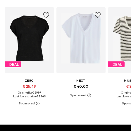
DEAL
DEAL
ZERO
NEXT
MU
€ 25.49
€ 40.00
€ 
Originally: € 29.99
Original
Last lowest price:
€ 25.49
Last lowest