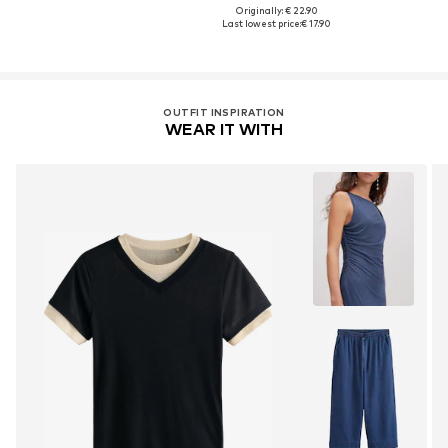
Originally: € 22.90
Last lowest price:
€ 17.90
OUTFIT INSPIRATION
WEAR IT WITH