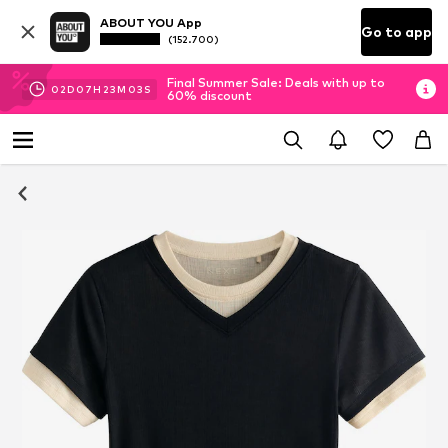
ABOUT YOU App
Go to app
(152.700)
Final Summer Sale: Deals with up to
02
D
07
H
23
M
02
S
60% discount