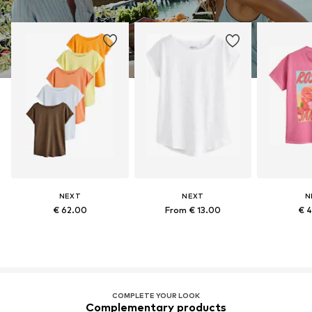
NEXT
NEXT
N
€ 62.00
From € 13.00
€ 
COMPLETE YOUR LOOK
Complementary products