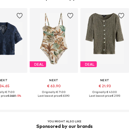
DEAL
DEAL
NEXT
NEXT
NEXT
 34.65
€ 63.90
€ 21.93
lly: € 71.00
Originally: € 71.00
Originally: € 43.00
price:
€ 36.81
-5%
Last lowest price:
€ 63.90
Last lowest price:
€ 21.93
YOU MIGHT ALSO LIKE
Sponsored by our brands