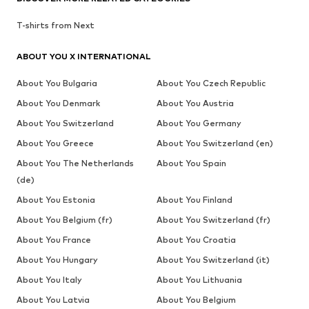
T-shirts from Next
ABOUT YOU X INTERNATIONAL
About You Bulgaria
About You Czech Republic
About You Denmark
About You Austria
About You Switzerland
About You Germany
About You Greece
About You Switzerland (en)
About You The Netherlands
About You Spain
(de)
About You Estonia
About You Finland
About You Belgium (fr)
About You Switzerland (fr)
About You France
About You Croatia
About You Hungary
About You Switzerland (it)
About You Italy
About You Lithuania
About You Latvia
About You Belgium