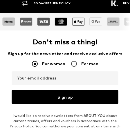
30 DAY RETURN POLICY
BUY
Don't miss a thing!
Sign up for the newsletter and receive exclusive offers
For women
For men
Your email address
Sign up
I would like to receive newsletters from ABOUT YOU about
current trends, offers and vouchers in accordance with the
Privacy Policy
. You can withdraw your consent at any time with