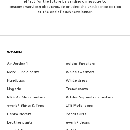
effect for the future by sending a message to
customerservice@aboutyou.de
or using the unsubscribe option
at the end of each newsletter.
WOMEN
Air Jordan 1
adidas Sneakers
Marc O'Polo coats
White sweaters
Handbags
White dress
Lingerie
Trenchcoats
NIKE Air Max sneakers
Adidas Superstar sneakers
everly® Shirts & Tops
LTB Molly jeans
Denim jackets
Pencil skirts
Leather pants
everly® Jeans