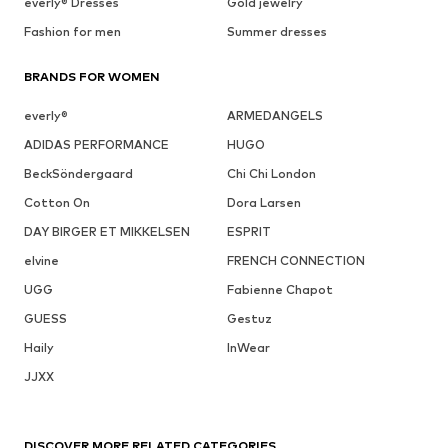
everly® Dresses
Gold jewelry
Fashion for men
Summer dresses
BRANDS FOR WOMEN
everly®
ARMEDANGELS
ADIDAS PERFORMANCE
HUGO
BeckSöndergaard
Chi Chi London
Cotton On
Dora Larsen
DAY BIRGER ET MIKKELSEN
ESPRIT
elvine
FRENCH CONNECTION
UGG
Fabienne Chapot
GUESS
Gestuz
Haily
InWear
JJXX
DISCOVER MORE RELATED CATEGORIES