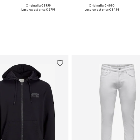
Originally: € 39.99
Originally: € 49.90
, M, XXL, XXXL, 4XL
Available sizes: S, M, XXL
Available sizes: S, M, L, XL, XXL, XXXL
Last lowest price:
€ 27.99
Last lowest price:
€ 34.93
Add to basket
Add to basket