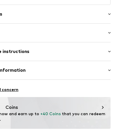
s
: Short sleeve
/edge
 instructions
al length
neck
mal fit
Cotton
Information
02
in: United Kingdom
 GmbH
 40
l concern
.next.co.uk/hc/en-gb
Coins
 now and earn up to 
+40 Coins
 that you can redeem 
.