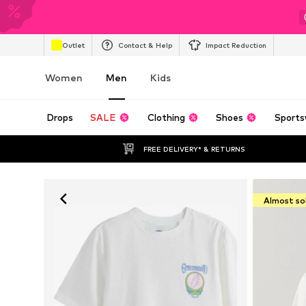
Outlet
Contact & Help
Impact Reduction
Women
Men
Kids
Drops
SALE
Clothing
Shoes
Sports
FREE DELIVERY* & RETURNS
Almost so