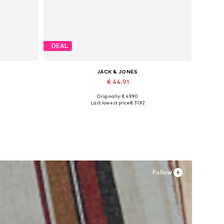
DEAL
JACK & JONES
€ 44.91
Originally: € 49.90
Available sizes: 41, 42, 43, 44, 45
Last lowest price:
€ 31.92
Add to basket
Follow