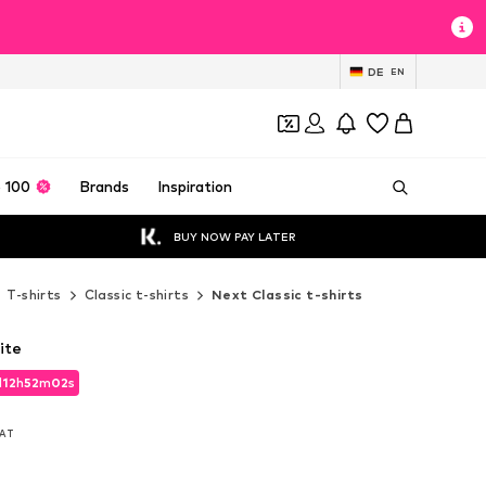
DE
EN
 100
Brands
Inspiration
BUY NOW PAY LATER
T-shirts
Classic t-shirts
Next Classic t-shirts
ite
d
12
h
52
m
01
s
d
12
h
52
m
01
s
VAT
VAT