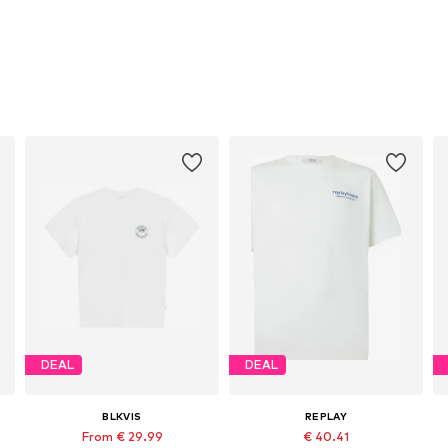
DEAL
DEAL
BLKVIS
REPLAY
From € 29.99
€ 40.41