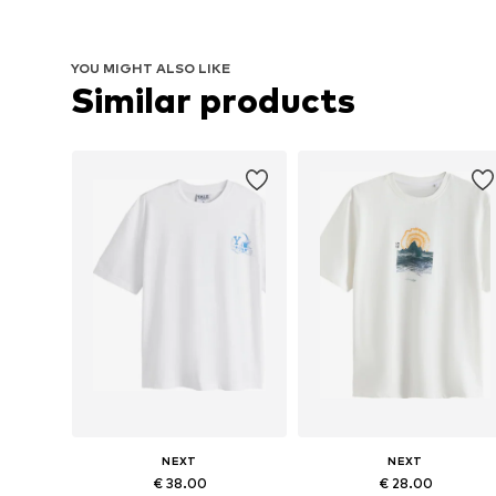
YOU MIGHT ALSO LIKE
Similar products
NEXT
NEXT
€ 38.00
€ 28.00