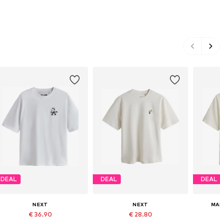
DEAL
DEAL
DEAL
NEXT
NEXT
MA
€ 36.90
€ 28.80