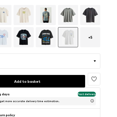
+
5
Add to basket
ng days
Fast delivery
 get more accurate delivery time estimation.
urn policy