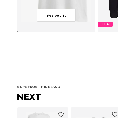
See outfit
DEAL
Avai
MORE FROM THIS BRAND
NEXT