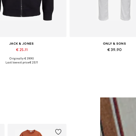
JACK & JONES
ONLY & SONS
€ 25.11
€ 39.90
Originally: € 39.90
lable sizes: XS, S, M, L, XL, XXL
Available in many sizes
Last lowest price:
€ 25.11
Add to basket
Add to basket