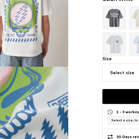
Size
Select size
2 - 3 worki
Select a size, to
30 Days ret