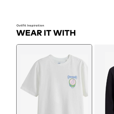
Available sizes: M, L, XL, XXL, XXXL, 4XL
Available sizes: XS, S
Add to basket
Add to basket
Outfit Inspiration
WEAR IT WITH