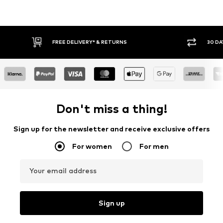
30 DAY RETURN POLICY
BUY
Don't miss a thing!
Sign up for the newsletter and receive exclusive offers
For women
For men
Your email address
Sign up