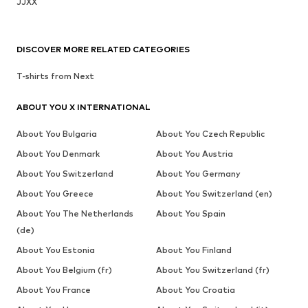
JJXX
DISCOVER MORE RELATED CATEGORIES
T-shirts from Next
ABOUT YOU X INTERNATIONAL
About You Bulgaria
About You Czech Republic
About You Denmark
About You Austria
About You Switzerland
About You Germany
About You Greece
About You Switzerland (en)
About You The Netherlands
About You Spain
(de)
About You Estonia
About You Finland
About You Belgium (fr)
About You Switzerland (fr)
About You France
About You Croatia