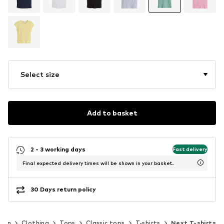
Select size
Add to basket
2 - 3 working days
Fast delivery
Final expected delivery times will be shown in your basket.
30 Days return policy
men
Clothing
Tops
Classic tops
T-shirts
Next T-shirts