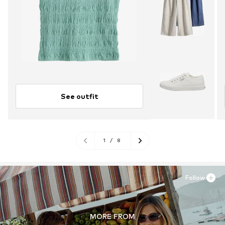
See outfit
1
/
8
Follow
MORE FROM