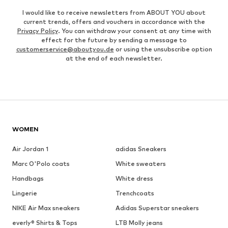
I would like to receive newsletters from ABOUT YOU about
current trends, offers and vouchers in accordance with the
Privacy Policy
. You can withdraw your consent at any time with
effect for the future by sending a message to
customerservice@aboutyou.de
or using the unsubscribe option
at the end of each newsletter.
WOMEN
Air Jordan 1
adidas Sneakers
Marc O'Polo coats
White sweaters
Handbags
White dress
Lingerie
Trenchcoats
NIKE Air Max sneakers
Adidas Superstar sneakers
everly® Shirts & Tops
LTB Molly jeans