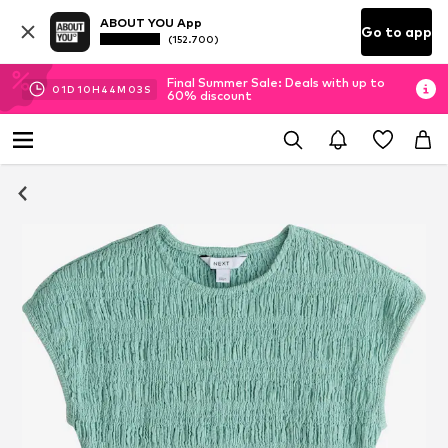
ABOUT YOU App
Go to app
(152.700)
Final Summer Sale: Deals with up to
01
D
10
H
44
M
03
S
60% discount