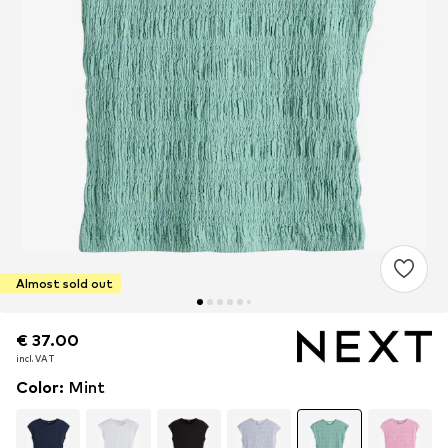
Almost sold out
€ 37.00
€ 37.00
incl. VAT
incl. VAT
Color
:
Mint