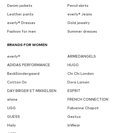
Denim jackets
Pencil skirts
Leather pants
everly® Jeans
everly® Dresses
Gold jewelry
Fashion for men
Summer dresses
BRANDS FOR WOMEN
everly®
ARMEDANGELS
ADIDAS PERFORMANCE
HUGO
BeckSöndergaard
Chi Chi London
Cotton On
Dora Larsen
DAY BIRGER ET MIKKELSEN
ESPRIT
elvine
FRENCH CONNECTION
UGG
Fabienne Chapot
GUESS
Gestuz
Haily
InWear