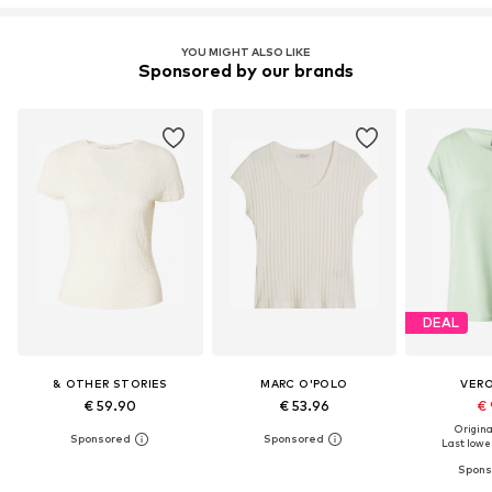
YOU MIGHT ALSO LIKE
Sponsored by our brands
DEAL
& OTHER STORIES
MARC O'POLO
VER
€ 59.90
€ 53.96
€ 
Original
Last lowes