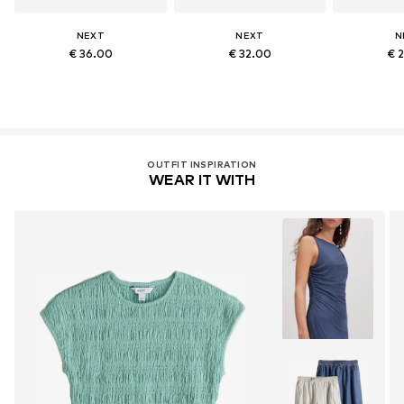
NEXT
NEXT
N
€ 36.00
€ 32.00
€ 
OUTFIT INSPIRATION
WEAR IT WITH