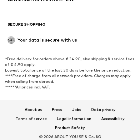
Plus sizes
Maternity wear
Occasions
Exclusive
SECURE SHOPPING
Upcycling
SHOES
Your data is secure with us
New
Trending
*Free delivery for orders above € 34.90, else shipping & service fees
Sneakers
Ankle boots
of € 4.90 apply.
High heels
Boots
Lowest total price of the last 30 days before the price reduction.
****Free of charge from all network providers. Charges may apply
Sandals
Low shoes
when calling from abroad.
******All prices incl. VAT.
Sports shoes
Ballet flats
Slip-ons
Slippers
Poolside shoes
Shoe accessories
About us
Press
Jobs
Data privacy
Exclusive
Terms of service
Legal information
Accessibility
Product Safety
SPORTSWEAR
© 2026 ABOUT YOU SE & Co. KG