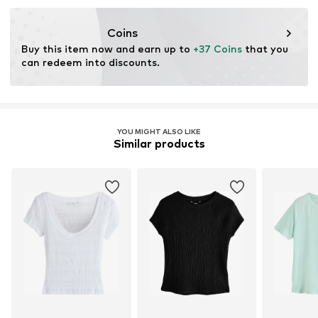
Coins
Buy this item now and earn up to 
+37 Coins
 that you 
can redeem into discounts.
YOU MIGHT ALSO LIKE
Similar products