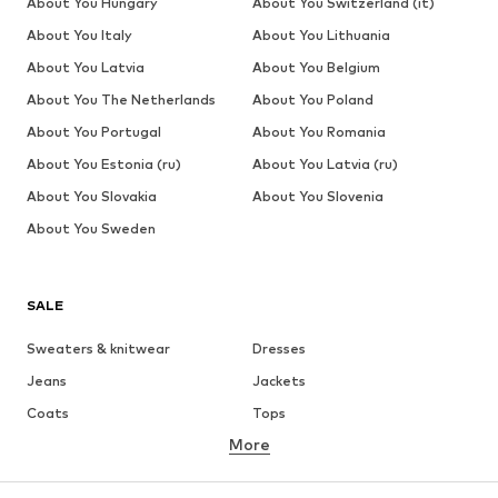
About You Hungary
About You Switzerland (it)
About You Italy
About You Lithuania
About You Latvia
About You Belgium
About You The Netherlands
About You Poland
About You Portugal
About You Romania
About You Estonia (ru)
About You Latvia (ru)
About You Slovakia
About You Slovenia
About You Sweden
SALE
Sweaters & knitwear
Dresses
Jeans
Jackets
Coats
Tops
More
Pants
Underwear
Skirts
Blouses & tunics