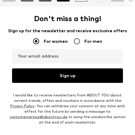
Don't miss a thing!
Sign up for the newsletter and receive exclusive offers
For women
For men
Your email address
Sign up
I would like to receive newsletters from ABOUT YOU about
current trends, offers and vouchers in accordance with the
Privacy Policy
. You can withdraw your consent at any time with
effect for the future by sending a message to
customerservice@aboutyou.de
or using the unsubscribe option
at the end of each newsletter.