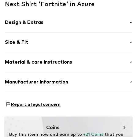
Next Shirt 'Fortnite' in Azure
Design & Extras
Motif print
Size & Fit
Jersey
Crew neck
Sleeve length: Short sleeve
Quilted hem/edge
Material & care instructions
Style fit: Normal fit
Soft feel
Item no.
W5801706
Material: 100% Cotton
Manufacturer Information
Country of origin: Turkey
Next Germany GmbH
30°C wash
Zielstattstrasse 40
Report a legal concern
81379 München
DE
https://zendesk.next.co.uk/hc/en-gb
Coins
Buy this item now and earn up to 
+21 Coins
 that you 