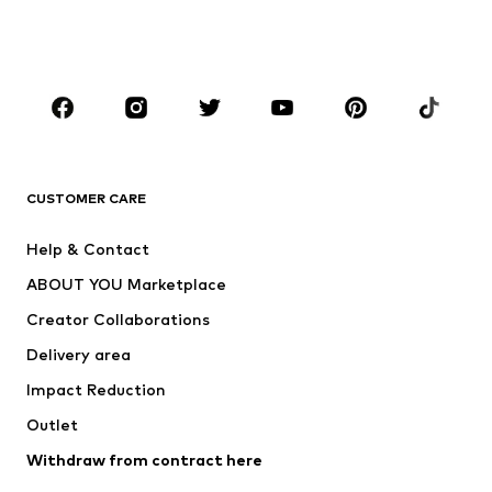
BOYS
Kids (Size 92-140)
Teens (Size 140-176)
BRANDS
Next
NAME IT
ADIDAS ORIGINALS
ADIDAS SPORTSWEAR
CUSTOMER CARE
SUPERFIT
Nike Sportswear
Help & Contact
ADIDAS PERFORMANCE
new balance
ABOUT YOU Marketplace
Creator Collaborations
Delivery area
Impact Reduction
Outlet
Withdraw from contract here