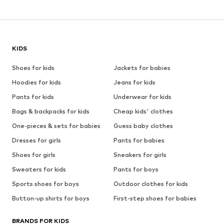
KIDS
Shoes for kids
Jackets for babies
Hoodies for kids
Jeans for kids
Pants for kids
Underwear for kids
Bags & backpacks for kids
Cheap kids' clothes
One-pieces & sets for babies
Guess baby clothes
Dresses for girls
Pants for babies
Shoes for girls
Sneakers for girls
Sweaters for kids
Pants for boys
Sports shoes for boys
Outdoor clothes for kids
Button-up shirts for boys
First-step shoes for babies
BRANDS FOR KIDS