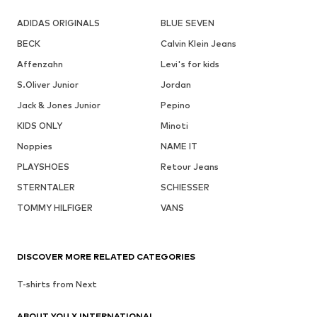
ADIDAS ORIGINALS
BLUE SEVEN
BECK
Calvin Klein Jeans
Affenzahn
Levi's for kids
S.Oliver Junior
Jordan
Jack & Jones Junior
Pepino
KIDS ONLY
Minoti
Noppies
NAME IT
PLAYSHOES
Retour Jeans
STERNTALER
SCHIESSER
TOMMY HILFIGER
VANS
DISCOVER MORE RELATED CATEGORIES
T-shirts from Next
ABOUT YOU X INTERNATIONAL