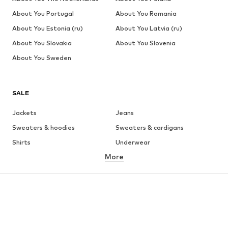
About You Portugal
About You Romania
About You Estonia (ru)
About You Latvia (ru)
About You Slovakia
About You Slovenia
About You Sweden
SALE
Jackets
Jeans
Sweaters & hoodies
Sweaters & cardigans
Shirts
Underwear
More
Pants
Button-up shirts
Coats
Suits & jackets
Swimwear
Plus sizes
Shoes
Sportswear
Accessories
Premium