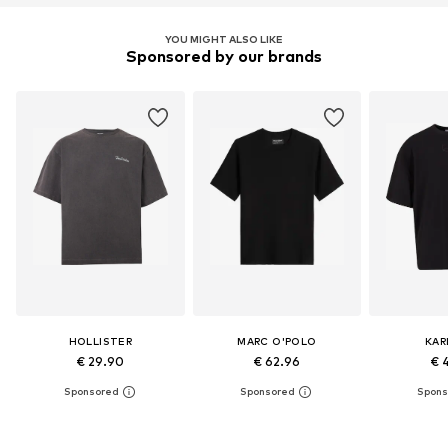
YOU MIGHT ALSO LIKE
Sponsored by our brands
HOLLISTER
MARC O'POLO
KAR
€ 29.90
€ 62.96
€ 