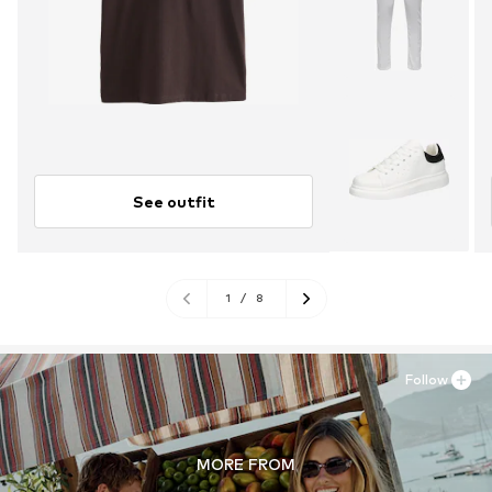
See outfit
1
/
8
Follow
MORE FROM