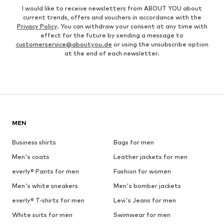
I would like to receive newsletters from ABOUT YOU about
current trends, offers and vouchers in accordance with the
Privacy Policy
. You can withdraw your consent at any time with
effect for the future by sending a message to
customerservice@aboutyou.de
or using the unsubscribe option
at the end of each newsletter.
MEN
Business shirts
Bags for men
Men's coats
Leather jackets for men
everly® Pants for men
Fashion for women
Men's white sneakers
Men's bomber jackets
everly® T-shirts for men
Levi's Jeans for men
White suits for men
Swimwear for men