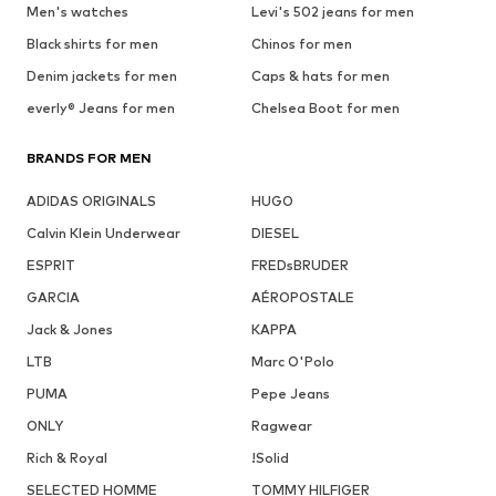
Men's watches
Levi's 502 jeans for men
Black shirts for men
Chinos for men
Denim jackets for men
Caps & hats for men
everly® Jeans for men
Chelsea Boot for men
BRANDS FOR MEN
ADIDAS ORIGINALS
HUGO
Calvin Klein Underwear
DIESEL
ESPRIT
FREDsBRUDER
GARCIA
AÉROPOSTALE
Jack & Jones
KAPPA
LTB
Marc O'Polo
PUMA
Pepe Jeans
ONLY
Ragwear
Rich & Royal
!Solid
SELECTED HOMME
TOMMY HILFIGER