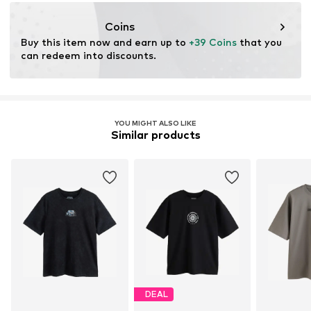
https://zendesk.next.co.uk/hc/en-gb
Coins
Buy this item now and earn up to 
+39 Coins
 that you 
can redeem into discounts.
YOU MIGHT ALSO LIKE
Similar products
DEAL