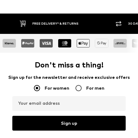
RNS
30 DAY RETURN POLICY
Don't miss a thing!
Sign up for the newsletter and receive exclusive offers
For women
For men
Your email address
Sign up