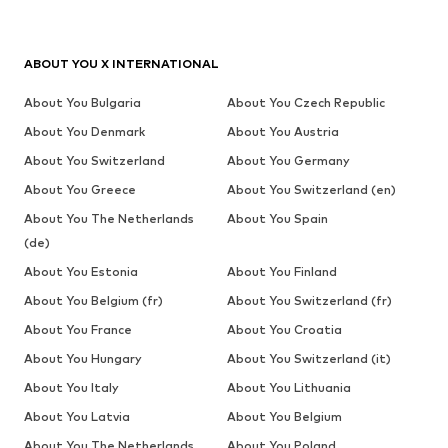
ABOUT YOU X INTERNATIONAL
About You Bulgaria
About You Czech Republic
About You Denmark
About You Austria
About You Switzerland
About You Germany
About You Greece
About You Switzerland (en)
About You The Netherlands
About You Spain
(de)
About You Estonia
About You Finland
About You Belgium (fr)
About You Switzerland (fr)
About You France
About You Croatia
About You Hungary
About You Switzerland (it)
About You Italy
About You Lithuania
About You Latvia
About You Belgium
About You The Netherlands
About You Poland