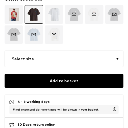
Select size
Add to basket
4 - 6 working days
Final expected delivery times will be shown in your basket.
30 Days return policy