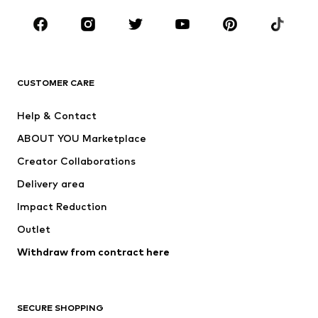
CLOTHING
New
Trending
T-shirts
Jeans
CUSTOMER CARE
Jackets
Sweaters & hoodies
Pants
Button-up shirts
Help & Contact
Underwear
Sweaters & cardigans
ABOUT YOU Marketplace
Suits & jackets
Coats
Creator Collaborations
Swimwear
Plus sizes
Delivery area
Occasions
Exclusive
Impact Reduction
Upcycling
Outlet
SHOES
Withdraw from contract here
New
Trending
Boots
Sneakers
SECURE SHOPPING
Low shoes
Sports shoes