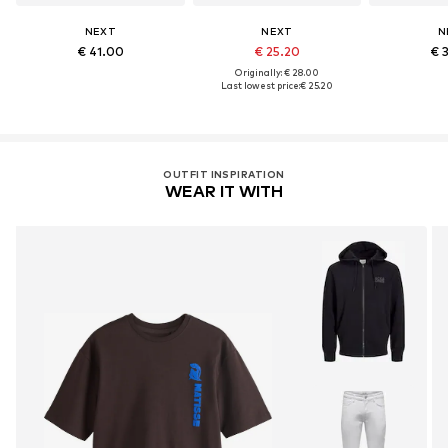
NEXT
NEXT
N
€ 41.00
€ 25.20
€ 
Originally: € 28.00
Last lowest price:
€ 25.20
OUTFIT INSPIRATION
WEAR IT WITH