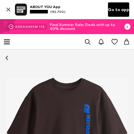
ABOUT YOU App
Go to app
(152.700)
Final Summer Sale: Deals with up to
03
D
02
H
30
M
10
S
60% discount