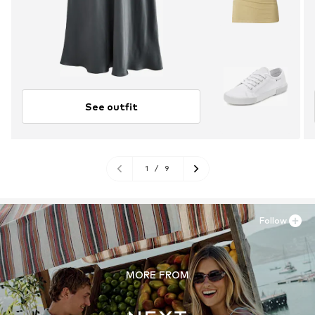
See outfit
1
/
9
Follow
MORE FROM