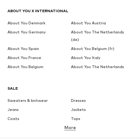
ABOUT YOU X INTERNATIONAL
About You Denmark
About You Austria
About You Germany
About You The Netherlands
(de)
About You Spain
About You Belgium (fr)
About You France
About You Italy
About You Belgium
About You The Netherlands
SALE
Sweaters & knitwear
Dresses
Jeans
Jackets
Coats
Tops
More
Pants
Underwear
Skirts
Blouses & tunics