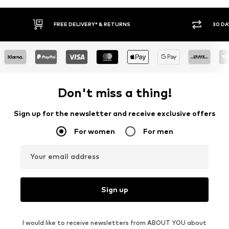
FREE DELIVERY* & RETURNS
30 DAY RETURN PO
Don't miss a thing!
Sign up for the newsletter and receive exclusive offers
For women
For men
Your email address
Sign up
I would like to receive newsletters from ABOUT YOU about