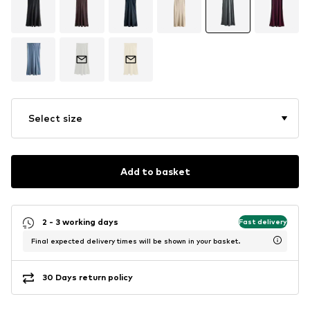
Select size
Add to basket
2 - 3 working days
Fast delivery
Final expected delivery times will be shown in your basket.
30 Days return policy