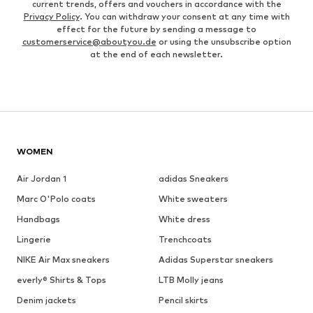
current trends, offers and vouchers in accordance with the
Privacy Policy
. You can withdraw your consent at any time with
effect for the future by sending a message to
customerservice@aboutyou.de
or using the unsubscribe option
at the end of each newsletter.
WOMEN
Air Jordan 1
adidas Sneakers
Marc O'Polo coats
White sweaters
Handbags
White dress
Lingerie
Trenchcoats
NIKE Air Max sneakers
Adidas Superstar sneakers
everly® Shirts & Tops
LTB Molly jeans
Denim jackets
Pencil skirts