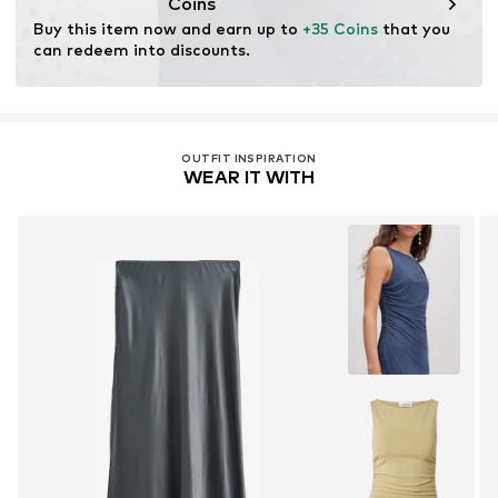
Coins
Buy this item now and earn up to 
+35 Coins
 that you 
can redeem into discounts.
OUTFIT INSPIRATION
WEAR IT WITH