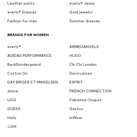
Leather pants
everly® Jeans
everly® Dresses
Gold jewelry
Fashion for men
Summer dresses
BRANDS FOR WOMEN
everly®
ARMEDANGELS
ADIDAS PERFORMANCE
HUGO
BeckSöndergaard
Chi Chi London
Cotton On
Dora Larsen
DAY BIRGER ET MIKKELSEN
ESPRIT
elvine
FRENCH CONNECTION
UGG
Fabienne Chapot
GUESS
Gestuz
Haily
InWear
JJXX