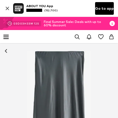
ABOUT YOU App
Go to app
(152.700)
Final Summer Sale: Deals with up to
03
D
03
H
33
M
11
S
60% discount