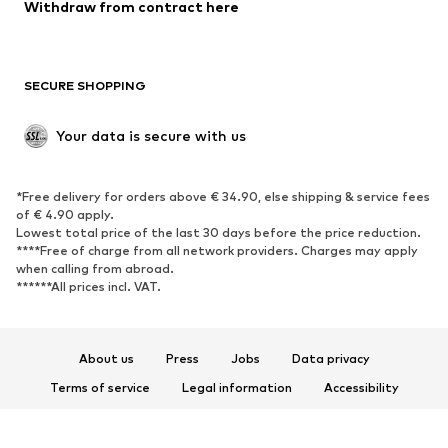
Blazers
Jumpsuits & playsuits
Withdraw from contract here
Plus sizes
Maternity wear
Occasions
Exclusive
SECURE SHOPPING
Upcycling
SHOES
Your data is secure with us
New
Trending
*Free delivery for orders above € 34.90, else shipping & service fees
Sneakers
Ankle boots
of € 4.90 apply.
High heels
Boots
Lowest total price of the last 30 days before the price reduction.
****Free of charge from all network providers. Charges may apply
Sandals
Low shoes
when calling from abroad.
******All prices incl. VAT.
Sports shoes
Ballet flats
Slip-ons
Slippers
Poolside shoes
Shoe accessories
About us
Press
Jobs
Data privacy
Exclusive
Terms of service
Legal information
Accessibility
Product Safety
SPORTSWEAR
© 2026 ABOUT YOU SE & Co. KG