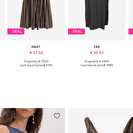
DEAL
DEAL
NEXT
YAS
€ 67.50
€ 39.92
Originally: € 75.00
Originally: € 49.90
Available in many sizes
Available sizes: 34, 36, 38, 40, 42, 44
Last lowest price:
€ 67.50
Last lowest price:
€ 39.92
Add to basket
Add to basket