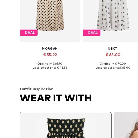
DEAL
DEAL
MORGAN
NEXT
€ 55.92
€ 63.00
Originally: € 69.90
Originally: € 70.00
Available sizes: 34, 36, 38, 40
Available in many sizes
Last lowest price:
€ 48.93
Last lowest price:
€ 63.00
Add to basket
Add to basket
Outfit Inspiration
WEAR IT WITH