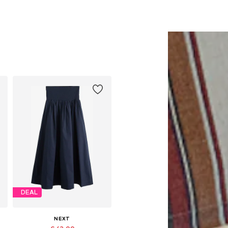
DEAL
NEXT