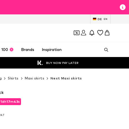
DE
EN
 100
Brands
Inspiration
BUY NOW PAY LATER
g
Skirts
Maxi skirts
Next Maxi skirts
ck
d
16
h
17
m
42
s
d
16
h
17
m
42
s
 VAT
 VAT