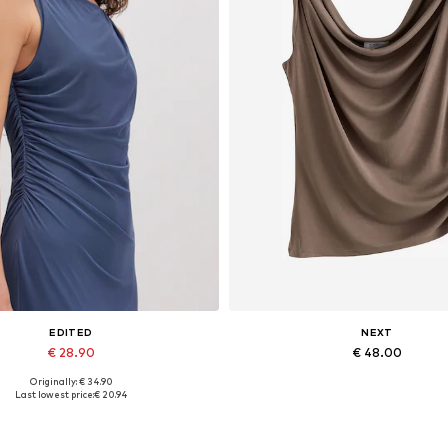
EDITED
NEXT
€ 28.90
€ 48.00
Originally: € 34.90
Available sizes: 1
Available in many sizes
Last lowest price:
€ 20.94
Add to basket
Add to basket