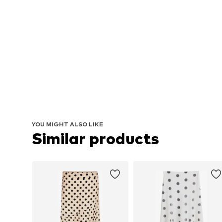
YOU MIGHT ALSO LIKE
Similar products