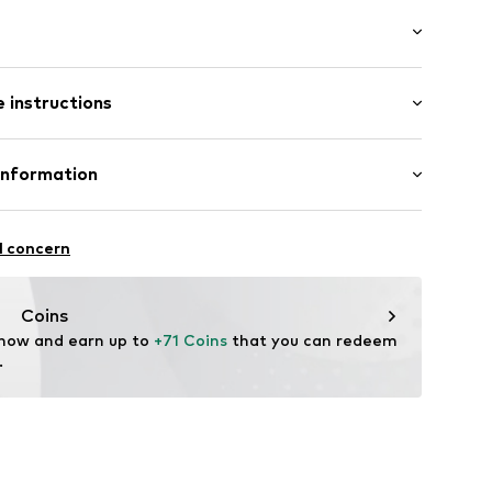
/Maxi
ered
 instructions
ist
/edge
mal fit
ern
Cotton
Information
10
in: Cambodia
 GmbH
 40
l concern
.next.co.uk/hc/en-gb
Coins
 now and earn up to 
+71 Coins
 that you can redeem 
.