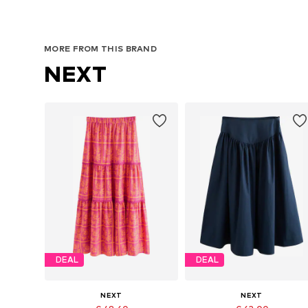
MORE FROM THIS BRAND
NEXT
DEAL
DEAL
NEXT
NEXT