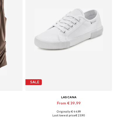
SALE
LASCANA
From € 39.99
Originally: € 44.99
Available in many sizes
Last lowest price:
€ 23.90
Add to basket