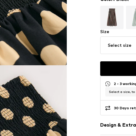
Size
Select size
2 - 3 worki
Select a size, to
30 Days ret
Design & Extra