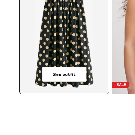
See outfit
SALE