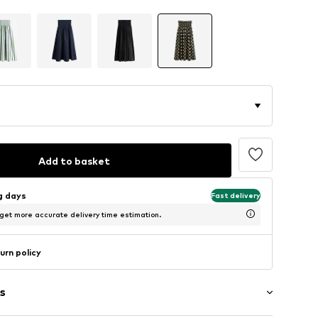
Add to basket
ng days
Fast delivery
 get more accurate delivery time estimation.
urn policy
s