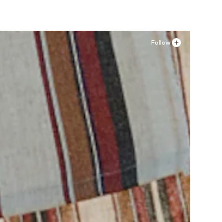
Follow