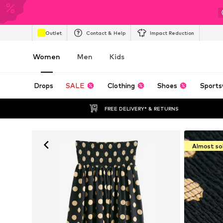
Outlet
Contact & Help
Impact Reduction
Women
Men
Kids
Drops
SALE
Clothing
Shoes
Sports
FREE DELIVERY* & RETURNS
Almost so