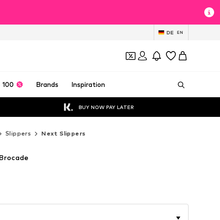
DE
EN
 100
Brands
Inspiration
BUY NOW PAY LATER
Slippers
Next Slippers
 Brocade