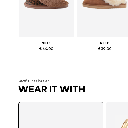
NEXT
NEXT
€ 44.00
€ 39.00
Available sizes: 35,5-37, 38-39, 43
Available size
Add to basket
Add to basket
Outfit Inspiration
WEAR IT WITH