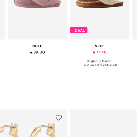
DEAL
NEXT
NEXT
€ 39.00
€ 41.40
Originally: € 46.00
s: 35,5-37, 38-39, 41-42, 43
Available sizes: 35-37,5, 38-40,5, 41-43, 43-45
Available sizes: 35-37,5, 38-40,5, 41-43, 43-45
Last lowest price:
€ 41.40
Add to basket
Add to basket