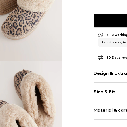
2 - 3 worki
Select a size, to
30 Days ret
Design & Extra
Animal print
Size & Fit
Leather
Round cap
Heel height: 
Slip access
Material & care
Flexible sole
Size Chart
Suede