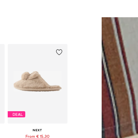
DEAL
NEXT
From € 15.30