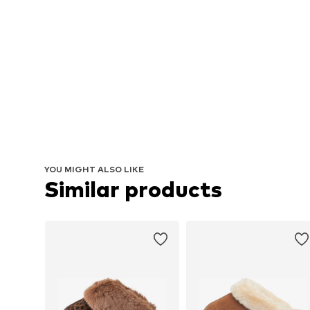
YOU MIGHT ALSO LIKE
Similar products