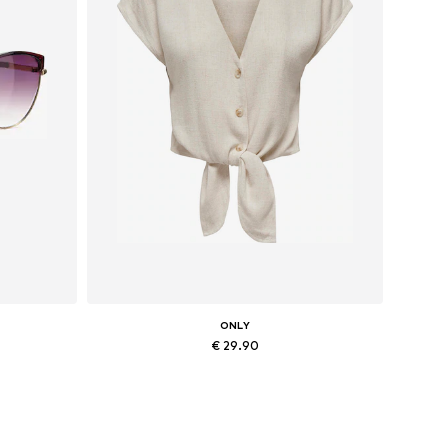
ONLY
€ 29.90
Available sizes: XS, S, M, L, XL
Add to basket