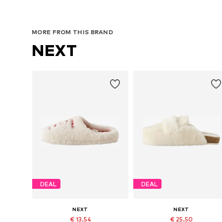
MORE FROM THIS BRAND
NEXT
DEAL
DEAL
NEXT
NEXT
€ 13.54
€ 25.50