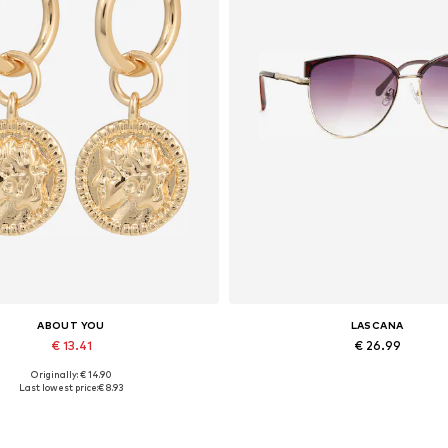
ABOUT YOU
LASCANA
€ 13.41
€ 26.99
Originally: € 14.90
Available sizes: One size
Available sizes: One size
Last lowest price:
€ 8.93
Add to basket
Add to basket