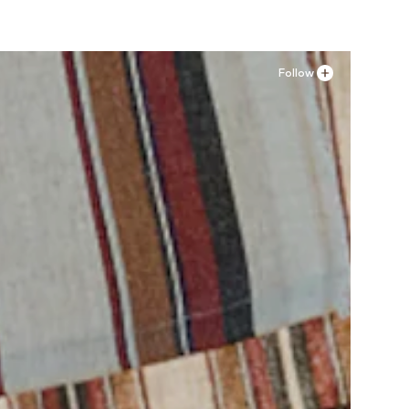
Follow