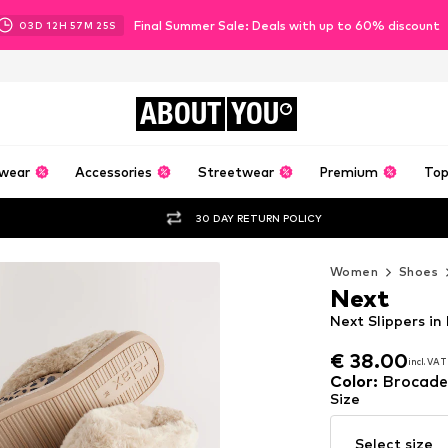
Final Summer Sale: Deals with up to 60% discount
03
D
12
H
57
M
24
S
ABOUT
YOU
wear
Accessories
Streetwear
Premium
Top
30 DAY RETURN POLICY
Women
Shoes
Next
Next Slippers in
€ 38.00
incl. VAT
€ 38.00
incl. VAT
Color
:
Brocade
Size
Select size