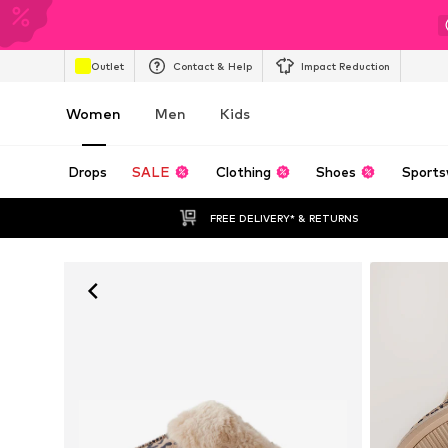
Outlet
Contact & Help
Impact Reduction
Women
Men
Kids
Drops
SALE
Clothing
Shoes
Sports
FREE DELIVERY* & RETURNS