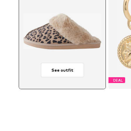
See outfit
DEAL