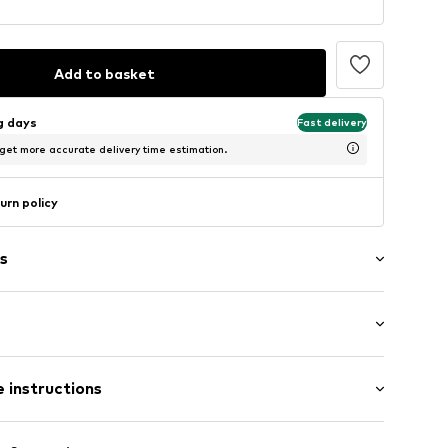
Add to basket
ng days
Fast delivery
 get more accurate delivery time estimation.
urn policy
s
Flat heel (0-3 cm)
 instructions
Upper material: Leather, Polyester - PES